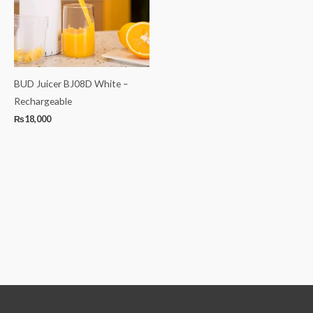
BUD Juicer BJ08D White –
Rechargeable
₨
18,000