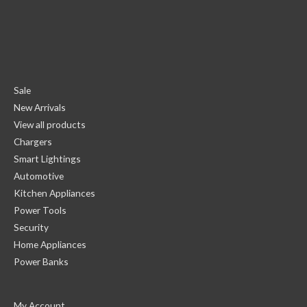
Sale
New Arrivals
View all products
Chargers
Smart Lightings
Automotive
Kitchen Appliances
Power Tools
Security
Home Appliances
Power Banks
My Account