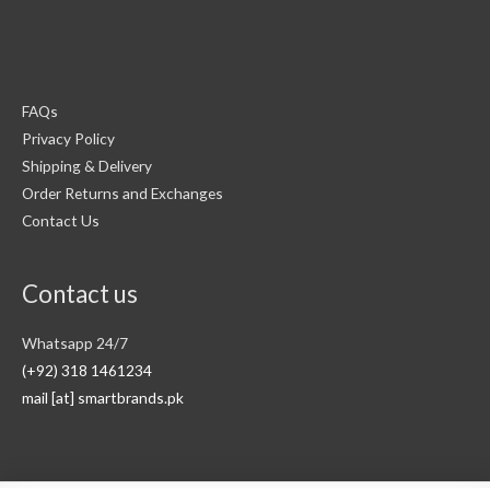
FAQs
Privacy Policy
Shipping & Delivery
Order Returns and Exchanges
Contact Us
Contact us
Whatsapp 24/7
(+92) 318 1461234
mail [at] smartbrands.pk