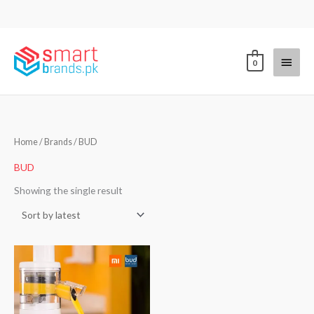
Skip
to
content
Main
0
Menu
Home
/ Brands / BUD
BUD
Showing the single result