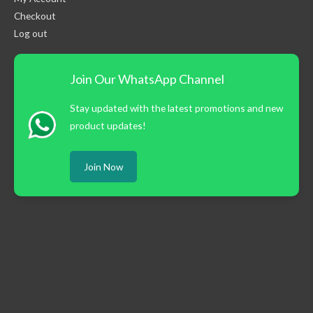
Checkout
Log out
Join Our WhatsApp Channel
Stay updated with the latest promotions and new
product updates!
Join Now