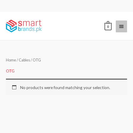
Skip
to
content
Main
0
Menu
Home
/
Cables
/ OTG
OTG
No products were found matching your selection.