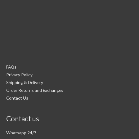
FAQs
Privacy Policy
Shipping & Delivery
Order Returns and Exchanges
Contact Us
Contact us
Whatsapp 24/7