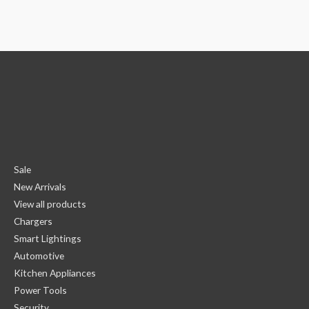
Sale
New Arrivals
View all products
Chargers
Smart Lightings
Automotive
Kitchen Appliances
Power Tools
Security