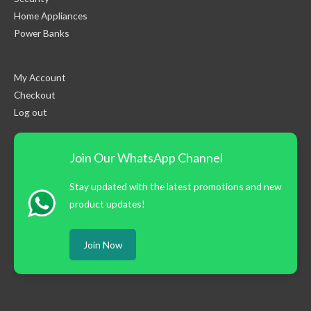
Home Appliances
Power Banks
My Account
Checkout
Log out
Join Our WhatsApp Channel
Stay updated with the latest promotions and new
product updates!
Join Now