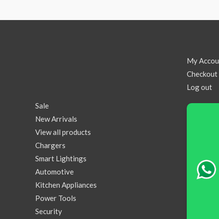
My Accou
Checkout
Log out
Sale
New Arrivals
View all products
Chargers
Smart Lightings
Automotive
Kitchen Appliances
Power Tools
Security