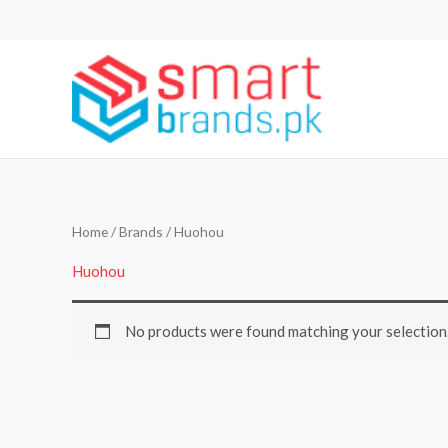
Skip
to
content
Home
/ Brands / Huohou
Huohou
No products were found matching your selection