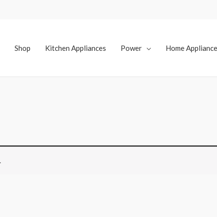
Shop
Kitchen Appliances
Power
Home Applianc
.