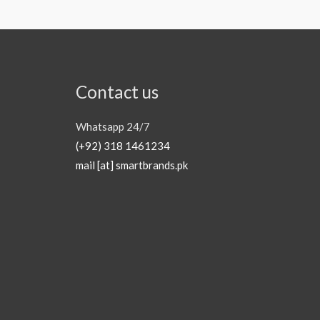
Contact us
Whatsapp 24/7
(+92) 318 1461234
mail [at] smartbrands.pk