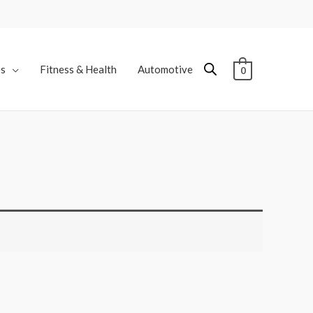
es
Fitness & Health
Automotive
0