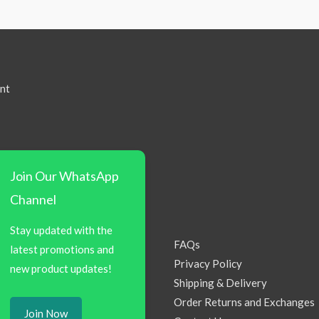
nt
Join Our WhatsApp
Channel
Stay updated with the
FAQs
latest promotions and
Privacy Policy
new product updates!
Shipping & Delivery
Order Returns and Exchanges
Join Now