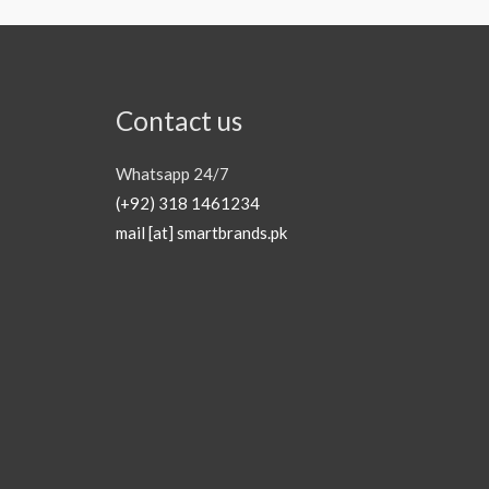
Contact us
Whatsapp 24/7
(+92) 318 1461234
mail [at] smartbrands.pk