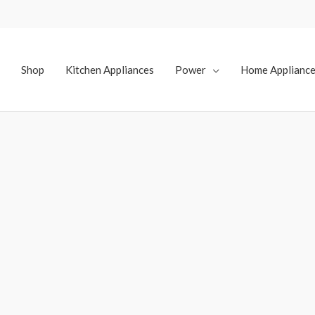
Shop
Kitchen Appliances
Power
Home Applianc