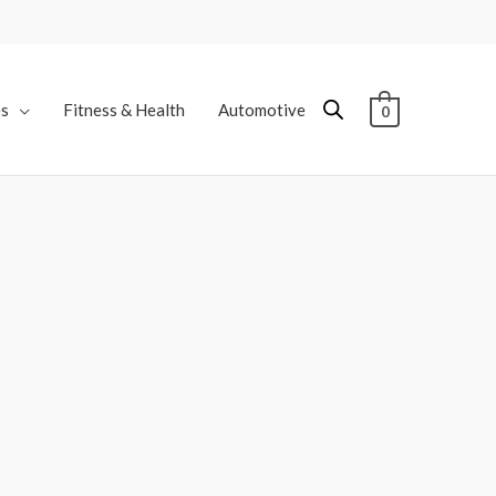
es
Fitness & Health
Automotive
0