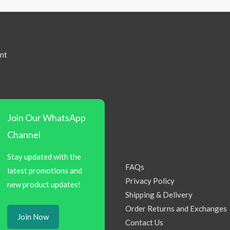
nt
Join Our WhatsApp
Channel
Stay updated with the
FAQs
latest promotions and
Privacy Policy
new product updates!
Shipping & Delivery
Order Returns and Exchanges
Join Now
Contact Us