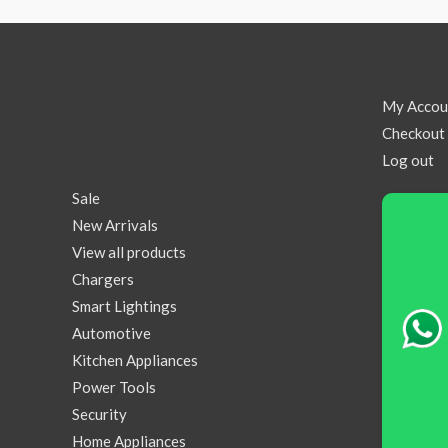
My Accou
Checkout
Log out
Sale
New Arrivals
View all products
Chargers
Smart Lightings
Automotive
Kitchen Appliances
Power Tools
Security
Home Appliances