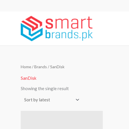
Skip
to
content
Home
/ Brands / SanDisk
SanDisk
Showing the single result