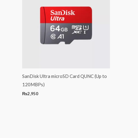
SanDisk Ultra microSD Card QUNC (Up to
120MBPs)
₨
2,950