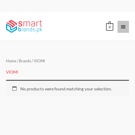
Skip
to
content
Main
0
Menu
Home
/ Brands / VIOMI
VIOMI
No products were found matching your selection.