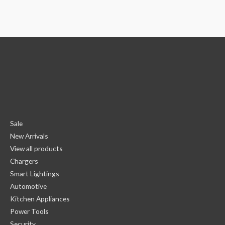
Sale
New Arrivals
View all products
Chargers
Smart Lightings
Automotive
Kitchen Appliances
Power Tools
Security