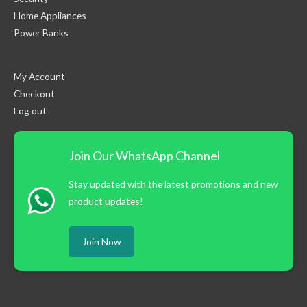
Home Appliances
Power Banks
My Account
Checkout
Log out
Join Our WhatsApp Channel
Stay updated with the latest promotions and new
product updates!
Join Now