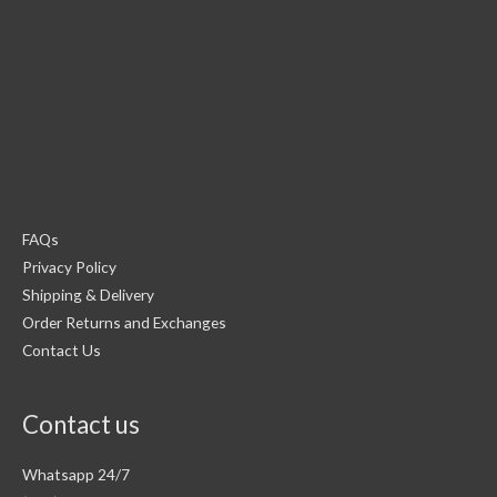
FAQs
Privacy Policy
Shipping & Delivery
Order Returns and Exchanges
Contact Us
Contact us
Whatsapp 24/7