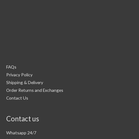
FAQs
Privacy Policy
Shipping & Delivery
Order Returns and Exchanges
Contact Us
Contact us
Whatsapp 24/7