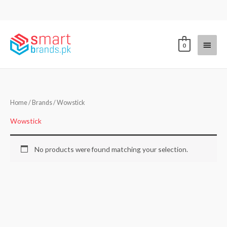
Skip
to
content
Main
0
Menu
Home
/ Brands / Wowstick
Wowstick
No products were found matching your selection.