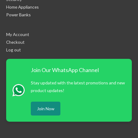
Home Appliances
Power Banks
My Account
Checkout
Log out
Join Our WhatsApp Channel
Stay updated with the latest promotions and new
product updates!
Join Now