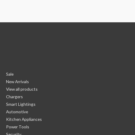
Sale
New Arrivals
View all products
Chargers
Smart Lightings
Automotive
Kitchen Appliances
Power Tools
Security