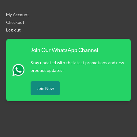
My Account
Checkout
Log out
Join Our WhatsApp Channel
Stay updated with the latest promotions and new
product updates!
Join Now