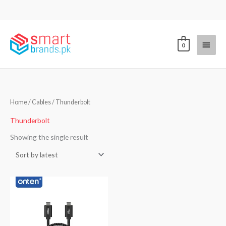
Skip
to
content
Main
0
Menu
Home
/
Cables
/ Thunderbolt
Thunderbolt
Showing the single result