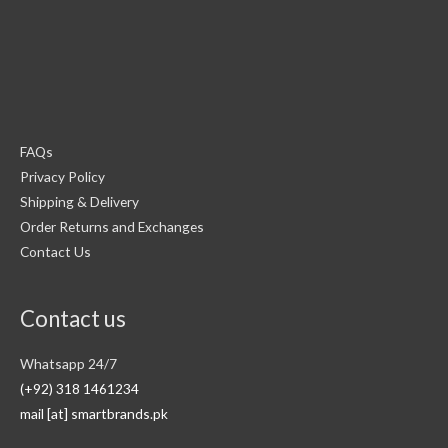
FAQs
Privacy Policy
Shipping & Delivery
Order Returns and Exchanges
Contact Us
Contact us
Whatsapp 24/7
(+92) 318 1461234
mail [at] smartbrands.pk