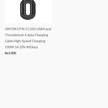
ONTEN OTN-CC202 USB4 and
Thunderbolt 4 data Charging
Cable High-Speed Charging
100W 5A 20V 40Gbps
₨
3,000