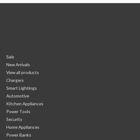
Sale
New Arrivals
View all products
Chargers
Smart Lightings
Automotive
Kitchen Appliances
Power Tools
Security
Home Appliances
Power Banks