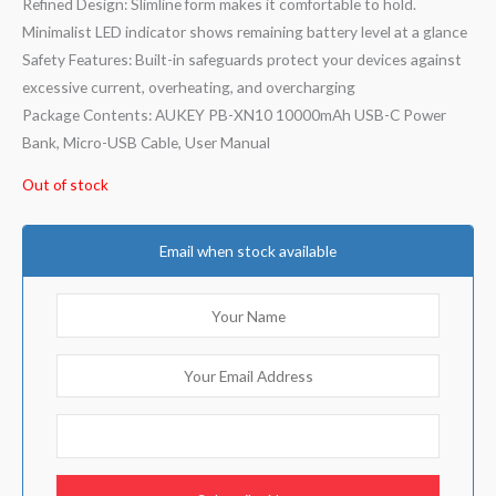
Refined Design: Slimline form makes it comfortable to hold.
Minimalist LED indicator shows remaining battery level at a glance
Safety Features: Built-in safeguards protect your devices against
excessive current, overheating, and overcharging
Package Contents: AUKEY PB-XN10 10000mAh USB-C Power
Bank, Micro-USB Cable, User Manual
Out of stock
Email when stock available