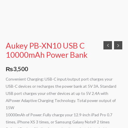
Aukey PB-XN10 USB C
10000mAh Power Bank
₨
3,500
Convenient Charging: USB-C input/output port charges your
USB-C devices or recharges the power bank at 5V 3A. Standard
USB port charges your other devices at up to 5V 2.4A with
AiPower Adaptive Charging Technology. Total power output of
15W
10000mAh of Power: Fully charge your 12.9-inch iPad Pro 0.7
times, iPhone XS 3 times, or Samsung Galaxy Note9 2 times