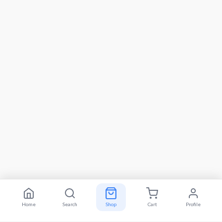
Home
Search
Shop
Cart
Profile