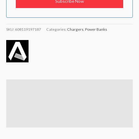
SKU:
608119197187
Categories:
Chargers
,
Power Banks
Description
Brand
Reviews (0)
Q & A