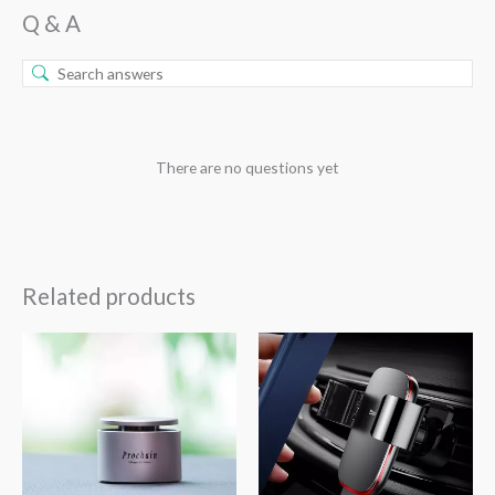
Q & A
There are no questions yet
Related products