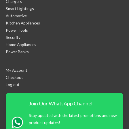
Chargers
Smart Lightings
Automotive
Kitchen Appliances
Power Tools
Security
Home Appliances
Power Banks
My Account
Checkout
Log out
Join Our WhatsApp Channel
Stay updated with the latest promotions and new
product updates!