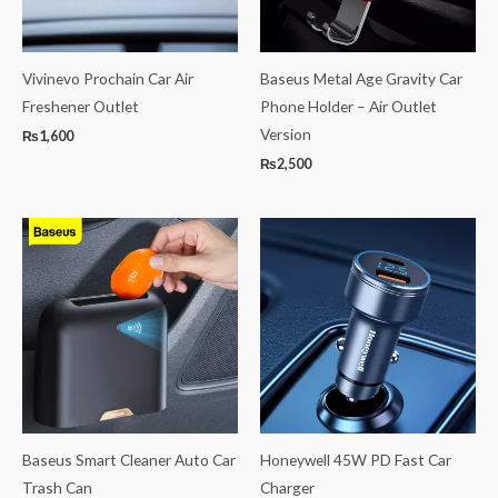
Vivinevo Prochain Car Air
Baseus Metal Age Gravity Car
Freshener Outlet
Phone Holder – Air Outlet
Version
₨
1,600
₨
2,500
Baseus Smart Cleaner Auto Car
Honeywell 45W PD Fast Car
Trash Can
Charger