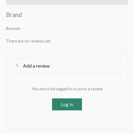
Brand
Bounds
There are no reviews yet
Add a review
You must be logged in to post a review
Log In