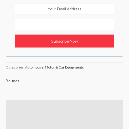
Categories:
Automotive
,
Motor & Car Equipments
Bounds
Brand
Reviews (0)
Q & A