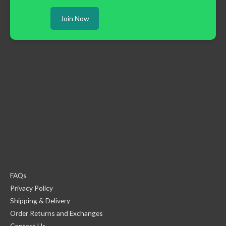
Join Now
FAQs
Privacy Policy
Shipping & Delivery
Order Returns and Exchanges
Contact Us