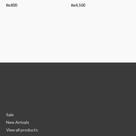
₨
800
₨
4,500
Sale
New Arrivals
View all products