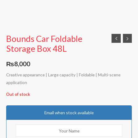
Bounds Car Foldable
Storage Box 48L
₨
8,000
Creative appearance | Large capacity | Foldable | Multi-scene
application
Out of stock
Email when stock available