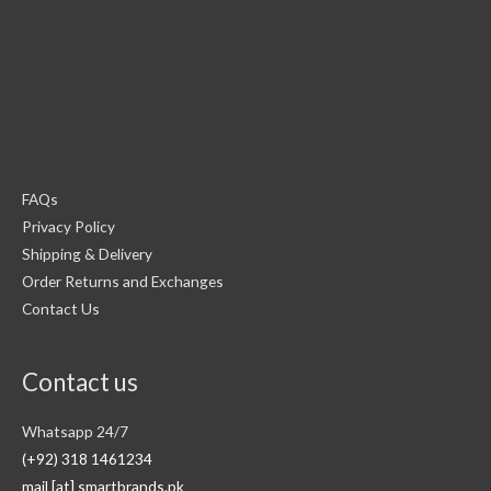
FAQs
Privacy Policy
Shipping & Delivery
Order Returns and Exchanges
Contact Us
Contact us
Whatsapp 24/7
(+92) 318 1461234
mail [at] smartbrands.pk