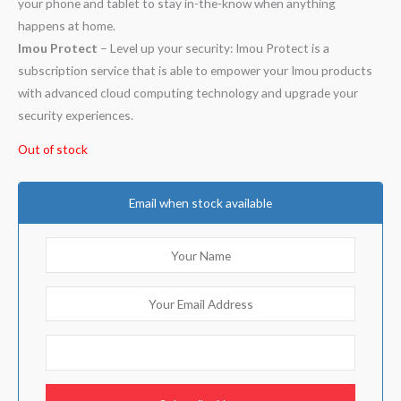
your phone and tablet to stay in-the-know when anything
happens at home.
Imou Protect
– Level up your security: Imou Protect is a
subscription service that is able to empower your Imou products
with advanced cloud computing technology and upgrade your
security experiences.
Out of stock
Email when stock available