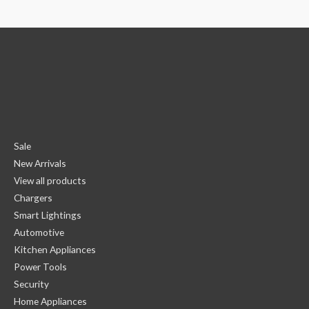
Sale
New Arrivals
View all products
Chargers
Smart Lightings
Automotive
Kitchen Appliances
Power Tools
Security
Home Appliances