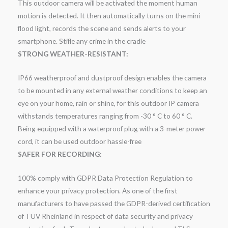
This outdoor camera will be activated the moment human
motion is detected. It then automatically turns on the mini
flood light, records the scene and sends alerts to your
smartphone. Stifle any crime in the cradle
STRONG WEATHER-RESISTANT:
IP66 weatherproof and dustproof design enables the camera
to be mounted in any external weather conditions to keep an
eye on your home, rain or shine, for this outdoor IP camera
withstands temperatures ranging from -30 ° C to 60 ° C.
Being equipped with a waterproof plug with a 3-meter power
cord, it can be used outdoor hassle-free
SAFER FOR RECORDING:
100% comply with GDPR Data Protection Regulation to
enhance your privacy protection. As one of the first
manufacturers to have passed the GDPR-derived certification
of TÜV Rheinland in respect of data security and privacy