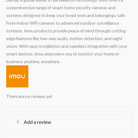
comprehensive range of smart home security cameras and
systems designed to keep your loved ones and belongings safe.
From indoor WiFi cameras to advanced outdoor surveillance
systems, Imou products provide peace of mind through cutting-
edge features like two-way audio, motion detection, and night
vision. With easy installation and seamless integration with your
smart devices, Imou empowers you to monitor your home or
business anytime, anywhere.
There are no reviews yet
Add a review