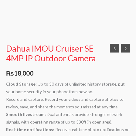
Dahua IMOU Cruiser SE
4MP IP Outdoor Camera
₨
18,000
Cloud Storage:
Up to 30 days of unlimited history storage, put
your home security in your phone from now on.
Record and capture: Record your videos and capture photos to
review, save, and share the moments you missed at any time.
Smooth livestream:
Dual antennas provide stronger network
signals, with operating range of up to 330ft(in open area).
Real-time notifications:
Receive real-time photo notifications on