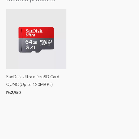
SanDisk Ultra microSD Card
QUNC (Up to 120MBPs)
₨
2,950