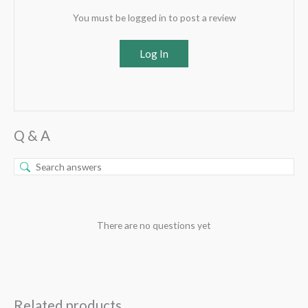
You must be logged in to post a review
Log In
Q & A
There are no questions yet
Related products