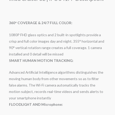
360° COVERAGE & 24/7 FULL COLOR:
1080P FHD glass optics and 2 built-in spotlights provide a
crisp and full color images day and night. 355° horizontal and
90° vertical rotation range creates a full coverage. 1 camera
installed and 0 detail will be missed
SMART HUMAN MOTION TRACKING:
Advanced Artificial Intelligence algorithms distinguishes the
moving human body from other movements so as to filter
false alarms. The Wi-Fi camera automatically tracks the
motion subject, records real-time videos and sends alerts to
your smartphone instantly
FLOODLIGHT AND Microphone: