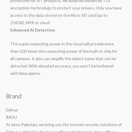
protection for IoT products, we adopted advanced TLS
encryption technology to protect your privacy. Only you have
access to the data stored on the Micro SD card (up to
256GB), NVR or cloud
Enhanced AI Detection
The supercomputing power in the cloud will provide more
than 200 times the computing power of the built-in chip for
all cameras. It also can amplify the object types that can be
detected. With elevated accuracy, you won’t be bothered
with false alarms.
Brand
Dahua
IMOU
At Imou Pakistan, we bring you the trusted security solutions of
Dahua, a global leader in surveillance technology. Imou offers a