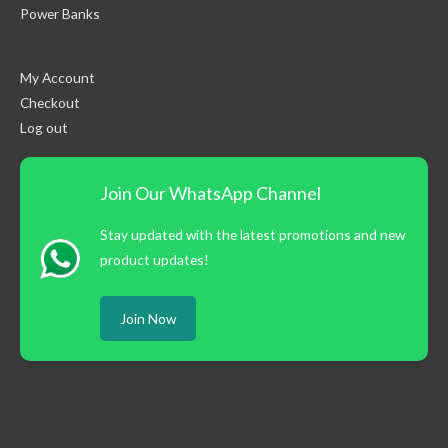
Power Banks
My Account
Checkout
Log out
Join Our WhatsApp Channel
Stay updated with the latest promotions and new
product updates!
Join Now