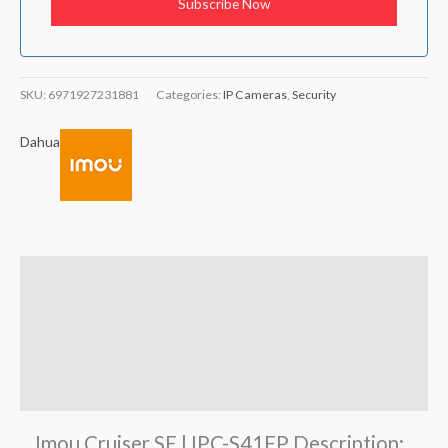
SKU:
6971927231881
Categories:
IP Cameras
,
Security
Dahua
Description
Brand
Reviews (0)
Q & A
Imou Cruiser SE | IPC-S41FP Description: