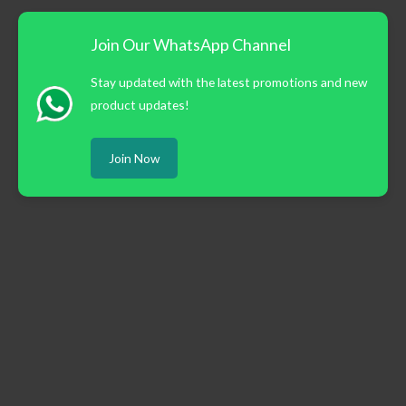
Join Our WhatsApp Channel
Stay updated with the latest promotions and new
product updates!
Join Now