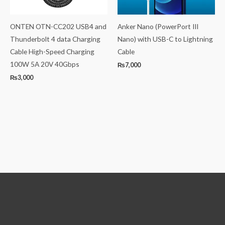
ONTEN OTN-CC202 USB4 and
Anker Nano (PowerPort III
Thunderbolt 4 data Charging
Nano) with USB-C to Lightning
Cable High-Speed Charging
Cable
100W 5A 20V 40Gbps
₨
7,000
₨
3,000