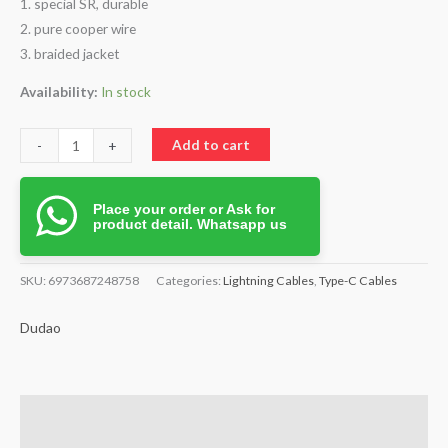
1. special SR, durable
2. pure cooper wire
3. braided jacket
Availability:
In stock
Add to cart
-
+
Place your order or Ask for
product detail. Whatsapp us
SKU:
6973687248758
Categories:
Lightning Cables
,
Type-C Cables
Dudao
Description