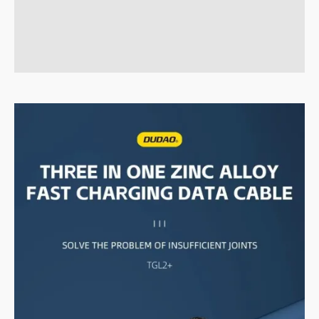
Brand
Reviews (0)
Q & A