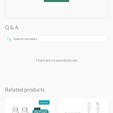
Q & A
There are no questions yet
Related products