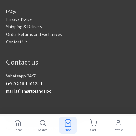
FAQs
Privacy Policy
Shipping & Delivery
Order Returns and Exchanges
Contact Us
Contact us
Whatsapp 24/7
(+92) 318 1461234
mail [at] smartbrands.pk
Copyright © 2026
Smart Brands Pakistan
Home
Search
Shop
Cart
Profile