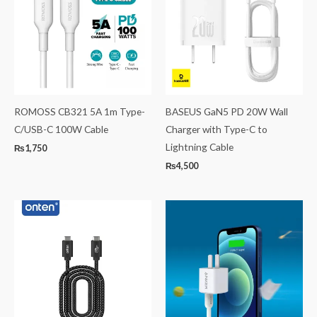
ROMOSS CB321 5A 1m Type-
BASEUS GaN5 PD 20W Wall
C/USB-C 100W Cable
Charger with Type-C to
Lightning Cable
₨
1,750
₨
4,500