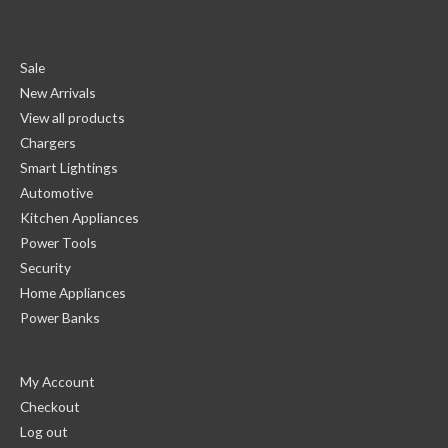
Sale
New Arrivals
View all products
Chargers
Smart Lightings
Automotive
Kitchen Appliances
Power Tools
Security
Home Appliances
Power Banks
My Account
Checkout
Log out