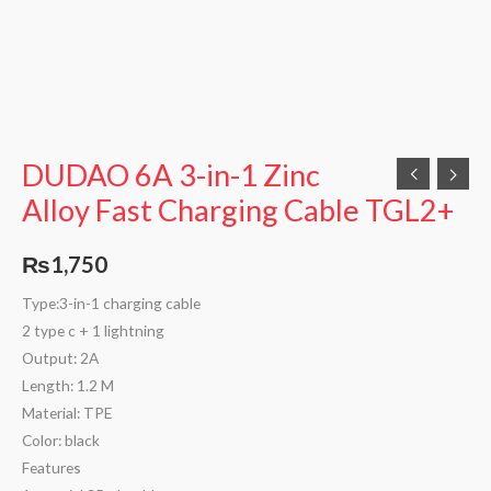
DUDAO 6A 3-in-1 Zinc
Alloy Fast Charging Cable TGL2+
₨
1,750
Type:3-in-1 charging cable
2 type c + 1 lightning
Output: 2A
Length: 1.2 M
Material: TPE
Color: black
Features