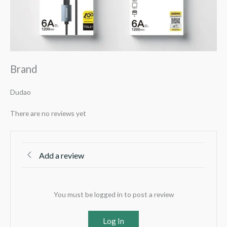
Brand
Dudao
There are no reviews yet
Add a review
You must be logged in to post a review
Log In