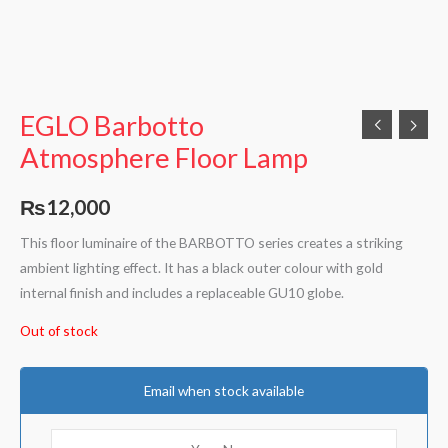
EGLO Barbotto
Atmosphere Floor Lamp
₨
12,000
This floor luminaire of the BARBOTTO series creates a striking
ambient lighting effect. It has a black outer colour with gold
internal finish and includes a replaceable GU10 globe.
Out of stock
Email when stock available