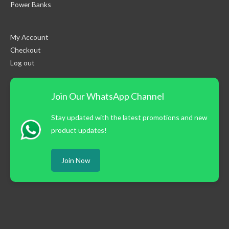
Power Banks
My Account
Checkout
Log out
Join Our WhatsApp Channel
Stay updated with the latest promotions and new
product updates!
Join Now