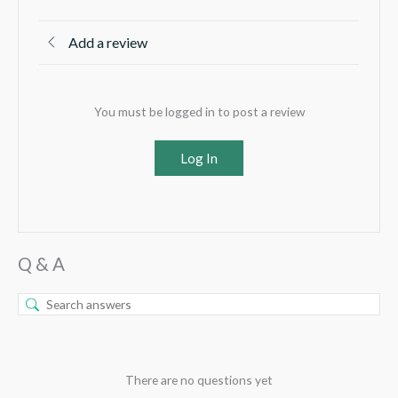
Add a review
You must be logged in to post a review
Log In
Q & A
There are no questions yet