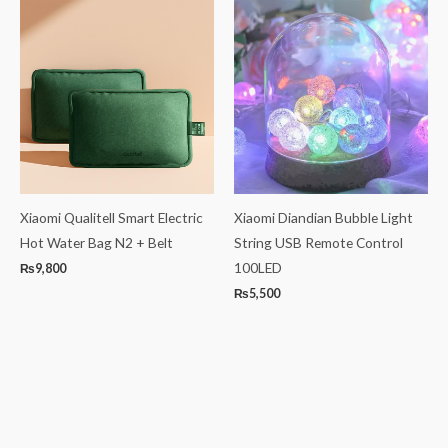
Xiaomi Qualitell Smart Electric
Xiaomi Diandian Bubble Light
Hot Water Bag N2 + Belt
String USB Remote Control
100LED
₨
9,800
₨
5,500