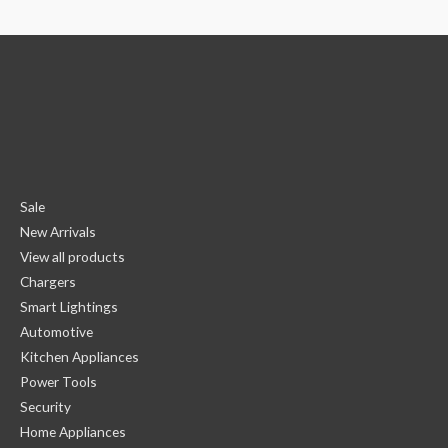
Sale
New Arrivals
View all products
Chargers
Smart Lightings
Automotive
Kitchen Appliances
Power Tools
Security
Home Appliances