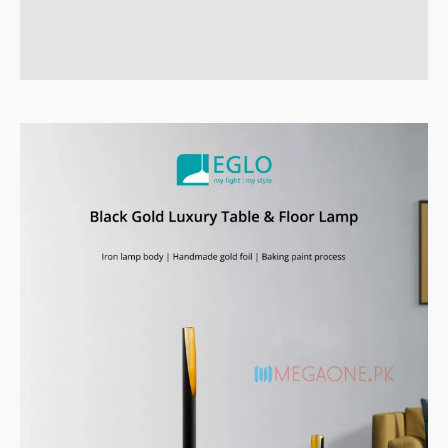
Reviews (0)
Q & A