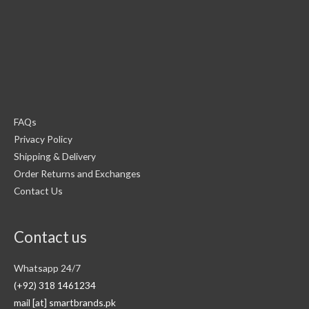
FAQs
Privacy Policy
Shipping & Delivery
Order Returns and Exchanges
Contact Us
Contact us
Whatsapp 24/7
(+92) 318 1461234
mail [at] smartbrands.pk