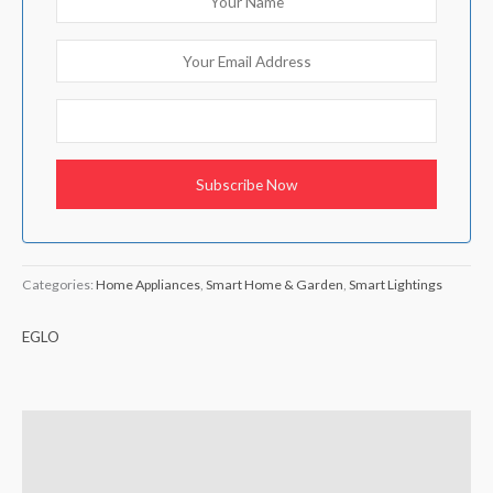
Categories:
Home Appliances
,
Smart Home & Garden
,
Smart Lightings
EGLO
Description
Brand