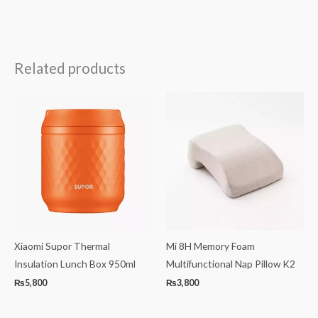
Related products
Xiaomi Supor Thermal
Mi 8H Memory Foam
Insulation Lunch Box 950ml
Multifunctional Nap Pillow K2
₨
5,800
₨
3,800