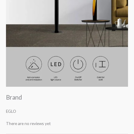
Brand
EGLO
There are no reviews yet