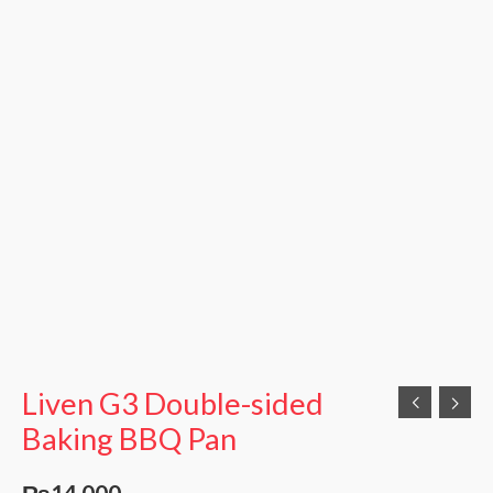
Liven G3 Double-sided
Baking BBQ Pan
₨
14,000