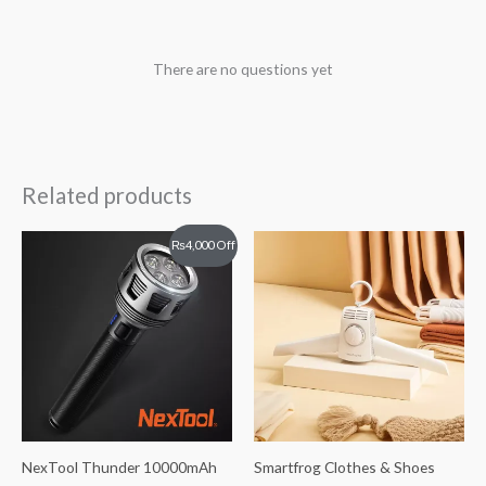
There are no questions yet
Related products
Original
Current
₨
4,000
Off
price
price
was:
is:
₨26,000.
₨22,000.
NexTool Thunder 10000mAh
Smartfrog Clothes & Shoes