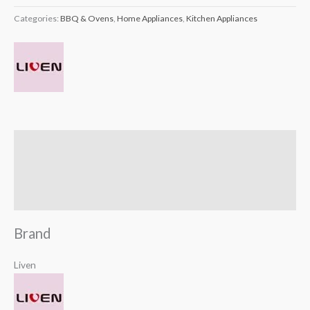
Categories:
BBQ & Ovens
,
Home Appliances
,
Kitchen Appliances
Brand
Reviews (0)
Q & A
Brand
Liven