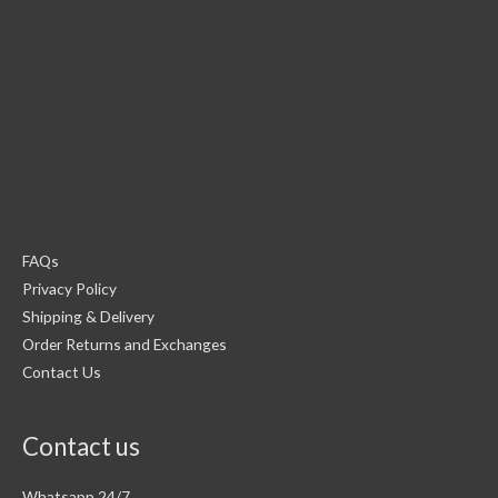
FAQs
Privacy Policy
Shipping & Delivery
Order Returns and Exchanges
Contact Us
Contact us
Whatsapp 24/7