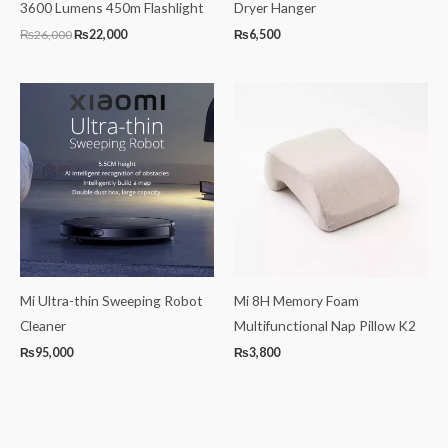
3600 Lumens 450m Flashlight
Dryer Hanger
₨
26,000
₨
22,000
₨
6,500
Mi Ultra-thin Sweeping Robot
Mi 8H Memory Foam
Cleaner
Multifunctional Nap Pillow K2
₨
95,000
₨
3,800