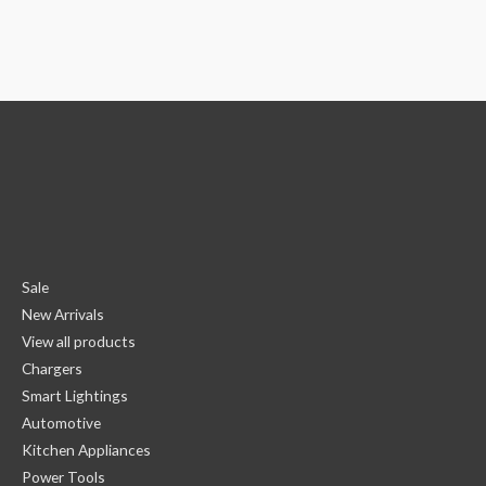
Sale
New Arrivals
View all products
Chargers
Smart Lightings
Automotive
Kitchen Appliances
Power Tools