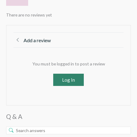
There are no reviews yet
Add a review
You must be logged in to post a review
Log In
Q & A