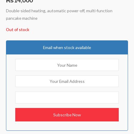
Double-sided heating, automatic power-off, multi-function
pancake machine
Out of stock
Email when stock available