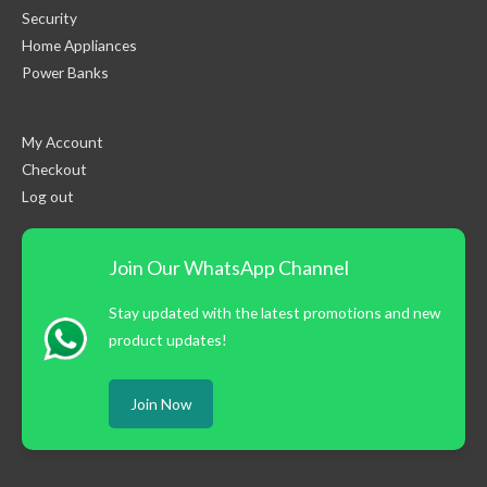
Security
Home Appliances
Power Banks
My Account
Checkout
Log out
Join Our WhatsApp Channel
Stay updated with the latest promotions and new
product updates!
Join Now