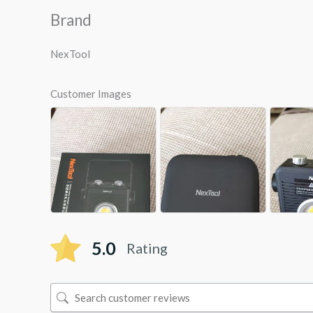
Brand
NexTool
Customer Images
5.0
Rating