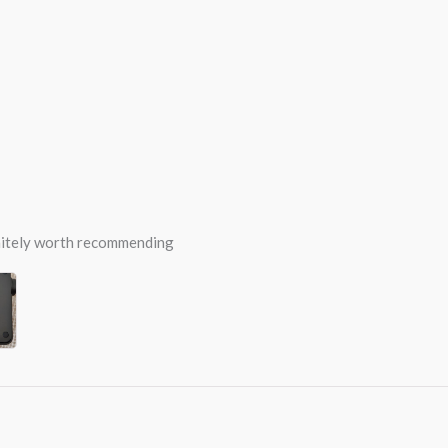
efinitely worth recommending