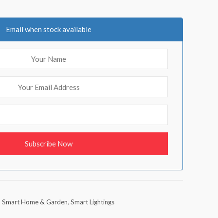
Email when stock available
,
Smart Home & Garden
,
Smart Lightings