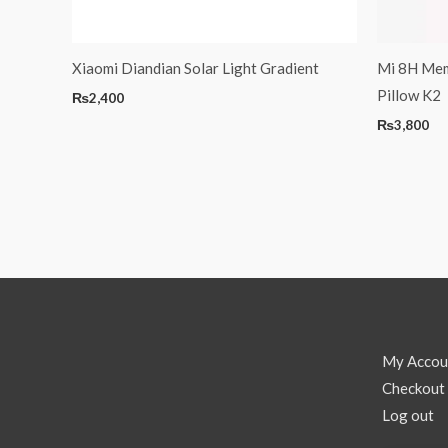
Xiaomi Diandian Solar Light Gradient
Mi 8H Mem
Pillow K2
₨
2,400
₨
3,800
My Accou
Checkout
Log out