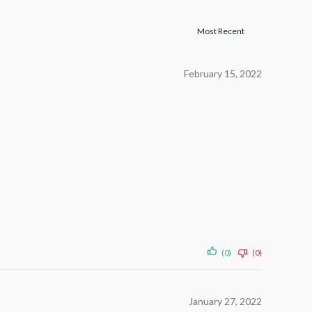
February 15, 2022
(0)
(0)
January 27, 2022