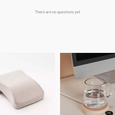
There are no questions yet