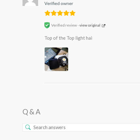
Verified owner
Verified review -
view original
Top of the Top light hai
Q & A