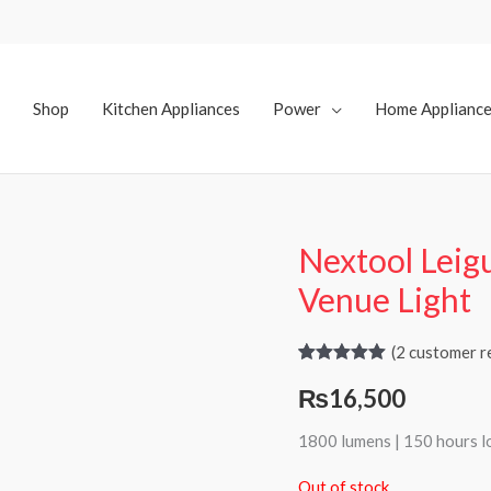
Shop
Kitchen Appliances
Power
Home Applianc
Nextool Leig
Venue Light
(
2
customer r
Rated
2
5.00
₨
16,500
out of 5
based on
customer
1800 lumens | 150 hours l
ratings
Out of stock