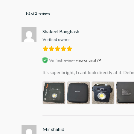
1-2 of 2 reviews
Shakeel Banghash
Verified owner
Verified review -
view original
It’s super bright, I cant look directly at it. D
Mir shahid