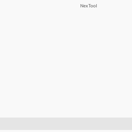
NexTool