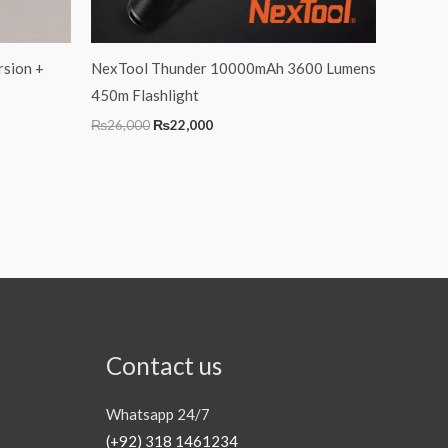
rsion +
NexTool Thunder 10000mAh 3600 Lumens
450m Flashlight
₨
26,000
₨
22,000
Contact us
Whatsapp 24/7
(+92) 318 1461234