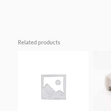
Related products