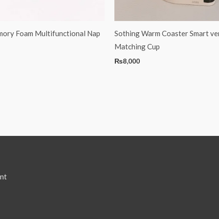
ory Foam Multifunctional Nap
Sothing Warm Coaster Smart ve
Matching Cup
₨
8,000
nt