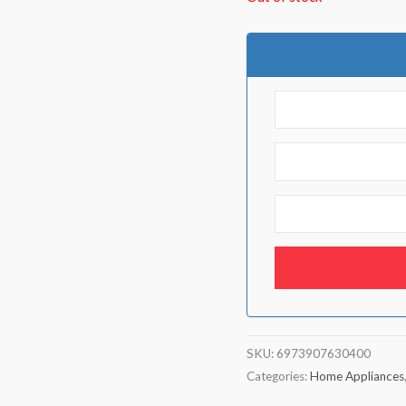
SKU:
6973907630400
Categories:
Home Appliances