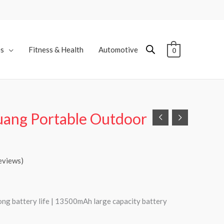
es
Fitness & Health
Automotive
0
uang Portable Outdoor
eviews)
ong battery life | 13500mAh large capacity battery