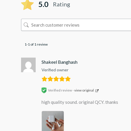
5.0
Rating
1-1 of 1 review
Shakeel Banghash
Verified owner
Verified review -
view original
high quality sound. original QCY. thanks