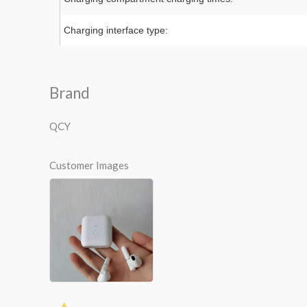
Charging interface type:
Brand
QCY
Customer Images