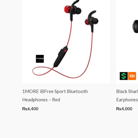
1MORE iBFree Sport Bluetooth
Black Sha
Headphones – Red
Earphones
₨
6,400
₨
4,000