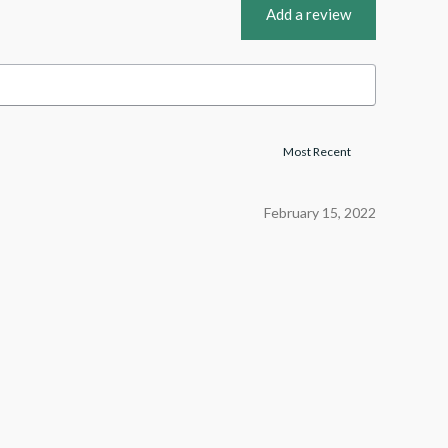
Add a review
February 15, 2022