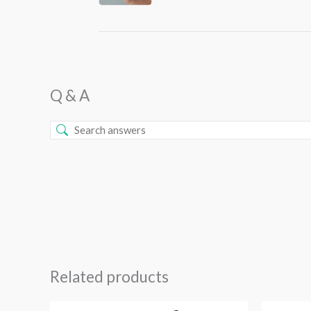
Q & A
Related products