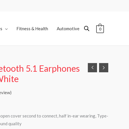
es
Fitness & Health
Automotive
0
tooth 5.1 Earphones
White
eview)
, open cover second to connect, half in-ear wearing, Type-
ound quality