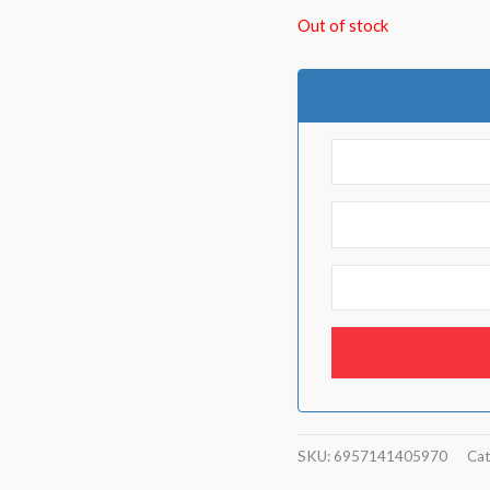
Out of stock
SKU:
6957141405970
Cat