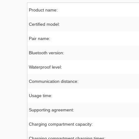
Product name:
Certified model:
Pair name:
Bluetooth version:
Waterproof level:
Communication distance:
Usage time:
Supporting agreement:
Charging compartment capacity:
Charging compartment charging times: