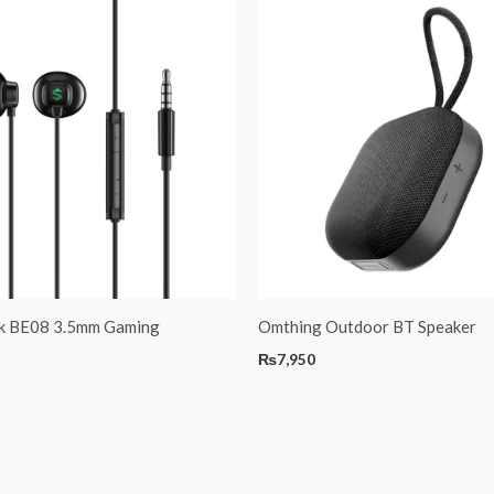
rk BE08 3.5mm Gaming
Omthing Outdoor BT Speaker
₨
7,950