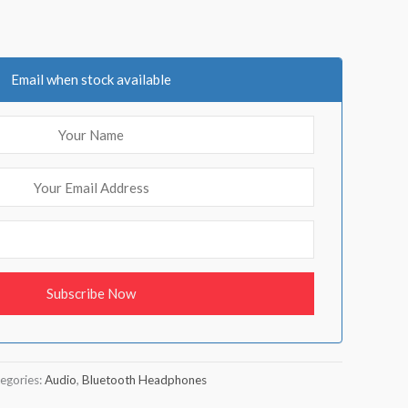
Email when stock available
egories:
Audio
,
Bluetooth Headphones