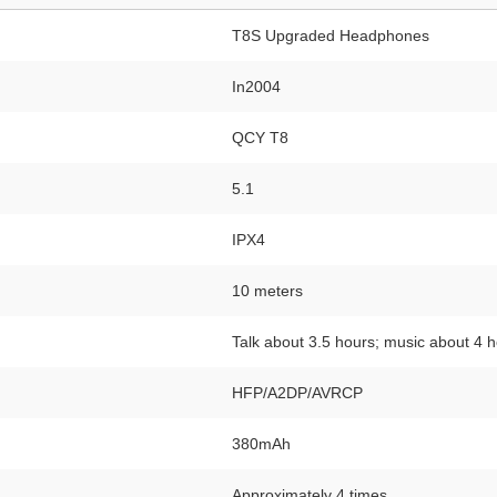
T8S Upgraded Headphones
In2004
QCY T8
5.1
IPX4
10 meters
Talk about 3.5 hours; music about 4 
HFP/A2DP/AVRCP
380mAh
Approximately 4 times