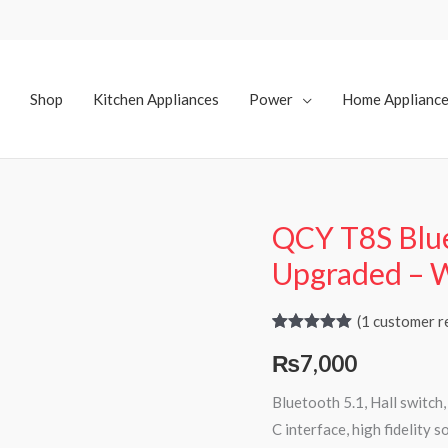
Shop
Kitchen Appliances
Power
Home Applianc
QCY T8S Blue
Upgraded – 
(
1
customer r
Rated
1
5.00
₨
7,000
out of 5
based on
customer
Bluetooth 5.1, Hall switch
rating
C interface, high fidelity s