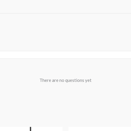
There are no questions yet