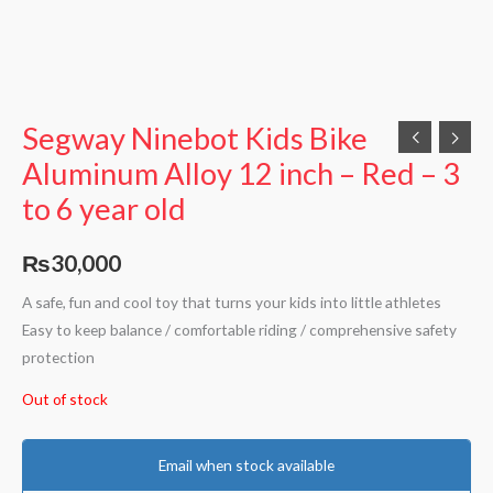
Segway Ninebot Kids Bike
Aluminum Alloy 12 inch – Red – 3
to 6 year old
₨
30,000
A safe, fun and cool toy that turns your kids into little athletes
Easy to keep balance / comfortable riding / comprehensive safety
protection
Out of stock
Email when stock available