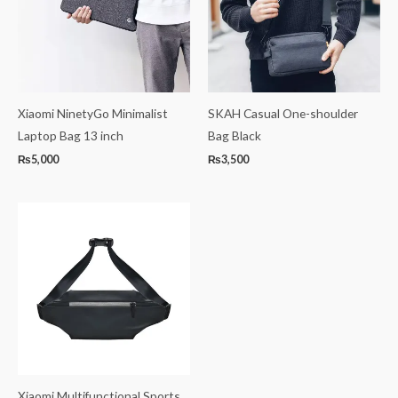
Xiaomi NinetyGo Minimalist
SKAH Casual One-shoulder
Laptop Bag 13 inch
Bag Black
₨
5,000
₨
3,500
Xiaomi Multifunctional Sports