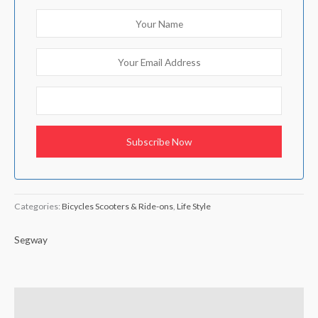
Categories:
Bicycles Scooters & Ride-ons
,
Life Style
Segway
Brand