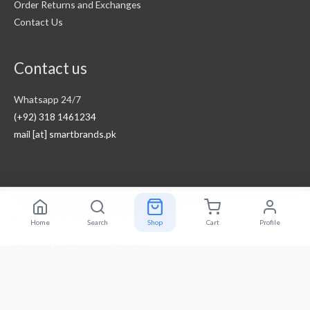
Order Returns and Exchanges
Contact Us
Contact us
Whatsapp 24/7
(+92) 318 1461234
mail [at] smartbrands.pk
Copyright © 2026
Smart Brands Pakistan
Home
Search
Shop
Cart
Profile
Powered by
MegaOne Pakistan