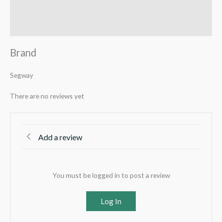
Reviews (0)
Q & A
Brand
Segway
There are no reviews yet
Add a review
You must be logged in to post a review
Log In