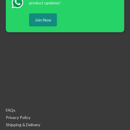
product updates!
Join Now
FAQs
Privacy Policy
Shipping & Delivery