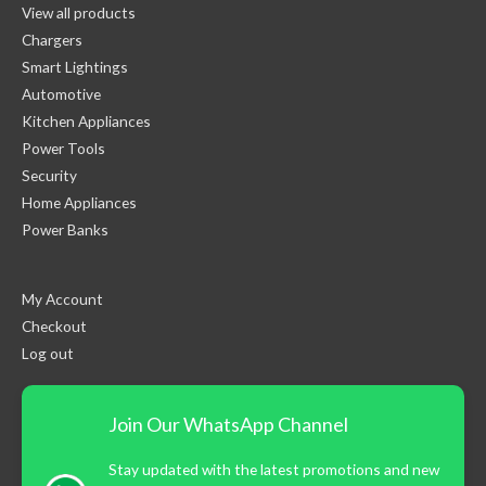
View all products
Chargers
Smart Lightings
Automotive
Kitchen Appliances
Power Tools
Security
Home Appliances
Power Banks
My Account
Checkout
Log out
Join Our WhatsApp Channel
Stay updated with the latest promotions and new