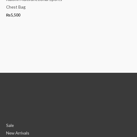
Chest Bag
₨
5,500
Sale
New Arrivals