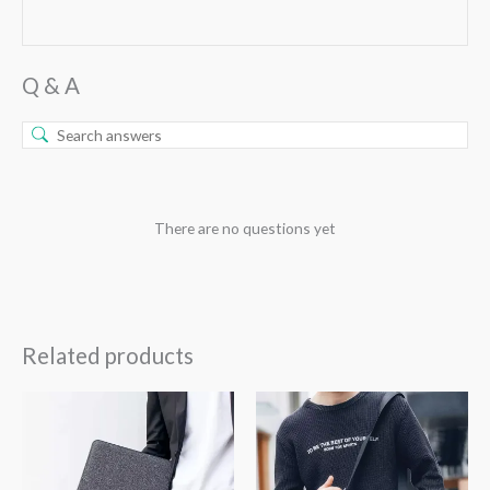
Q & A
There are no questions yet
Related products