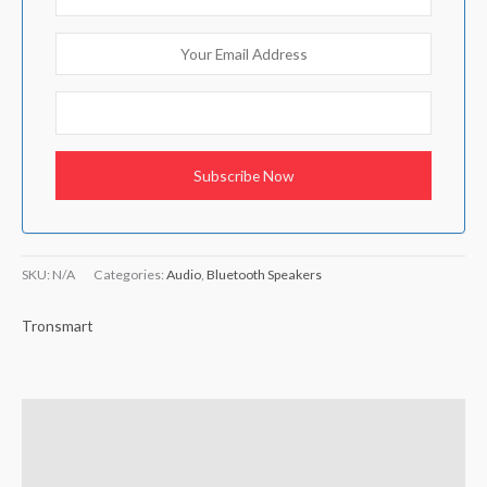
SKU:
N/A
Categories:
Audio
,
Bluetooth Speakers
Tronsmart
Additional information
Brand