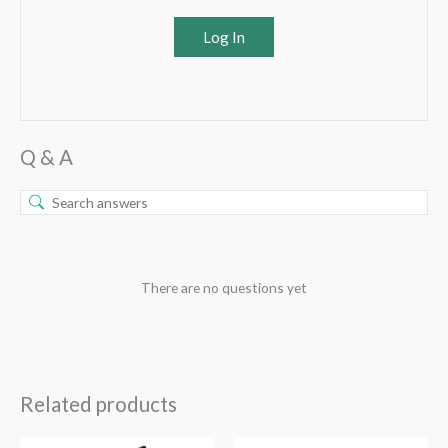
Log In
Q & A
There are no questions yet
Related products