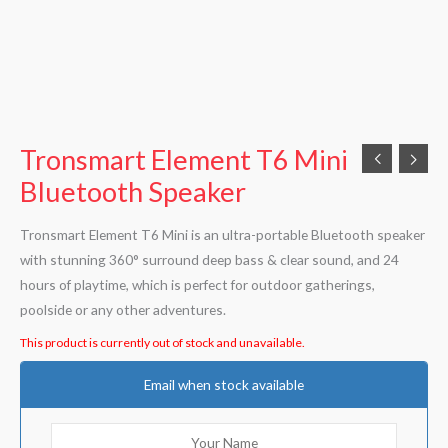
Tronsmart Element T6 Mini
Bluetooth Speaker
Tronsmart Element T6 Mini is an ultra-portable Bluetooth speaker
with stunning 360° surround deep bass & clear sound, and 24
hours of playtime, which is perfect for outdoor gatherings,
poolside or any other adventures.
This product is currently out of stock and unavailable.
Email when stock available