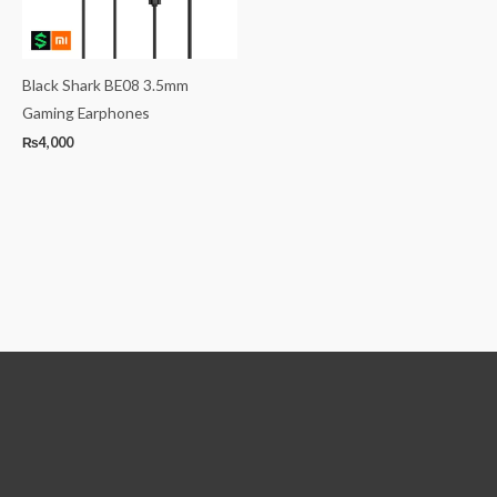
Black Shark BE08 3.5mm
Gaming Earphones
₨
4,000