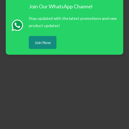
Join Our WhatsApp Channel
Stay updated with the latest promotions and new
product updates!
Join Now