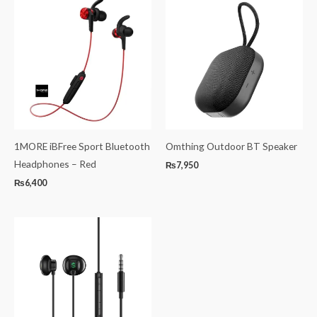
1MORE iBFree Sport Bluetooth
Omthing Outdoor BT Speaker
Headphones – Red
₨
7,950
₨
6,400