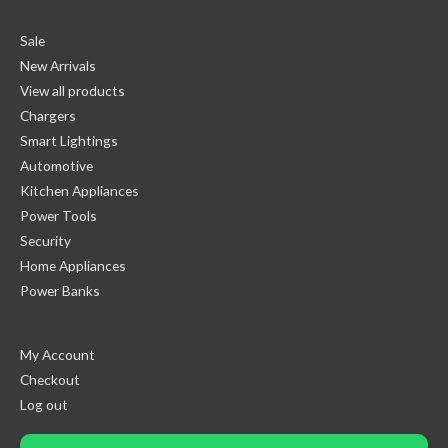
Sale
New Arrivals
View all products
Chargers
Smart Lightings
Automotive
Kitchen Appliances
Power Tools
Security
Home Appliances
Power Banks
My Account
Checkout
Log out