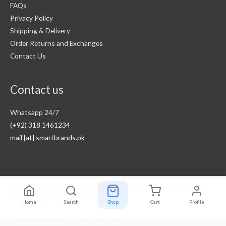
FAQs
Privacy Policy
Shipping & Delivery
Order Returns and Exchanges
Contact Us
Contact us
Whatsapp 24/7
(+92) 318 1461234
mail [at] smartbrands.pk
Copyright © 2026
Smart Brands Pakistan
Home
Search
Shop
Cart
Profile
Powered by
MegaOne Pakistan