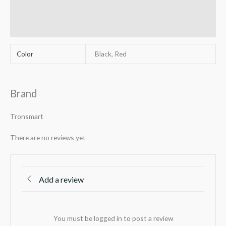
Reviews (0)
Q & A
Color
Black, Red
Brand
Tronsmart
There are no reviews yet
Add a review
You must be logged in to post a review