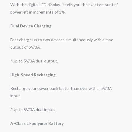
With the digital LED display, it tells you the exact amount of
power left in increments of 1%.
Dual Device Charging
Fast charge up to two devices simultaneously with a max
output of 5V/3A.
*Up to 5V/3A dual output.
High-Speed Recharging
Recharge your power bank faster than ever with a 5V/3A
input.
*Up to 5V/3A dual input.
A-Class Li-polymer Battery