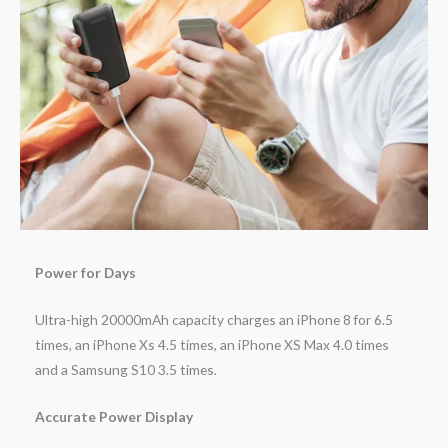
Power for Days
Ultra-high 20000mAh capacity charges an iPhone 8 for 6.5
times, an iPhone Xs 4.5 times, an iPhone XS Max 4.0 times
and a Samsung S10 3.5 times.
Accurate Power Display