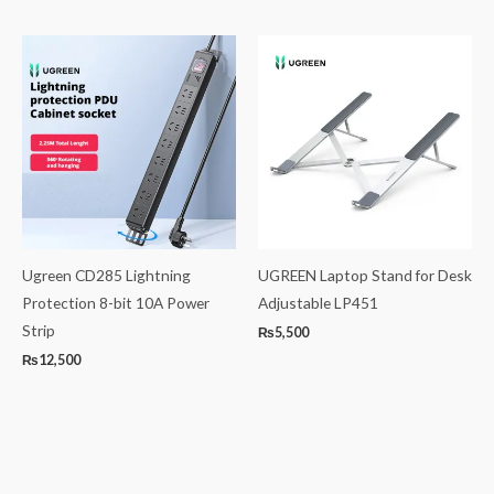
Ugreen CD285 Lightning
UGREEN Laptop Stand for Desk
Protection 8-bit 10A Power
Adjustable LP451
Strip
₨
5,500
₨
12,500