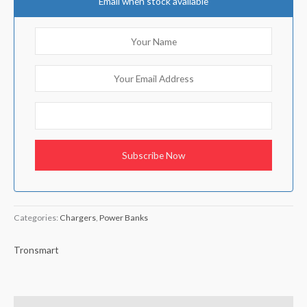
Email when stock available
Categories:
Chargers
,
Power Banks
Tronsmart