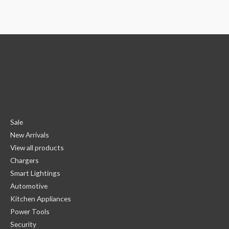
Sale
New Arrivals
View all products
Chargers
Smart Lightings
Automotive
Kitchen Appliances
Power Tools
Security