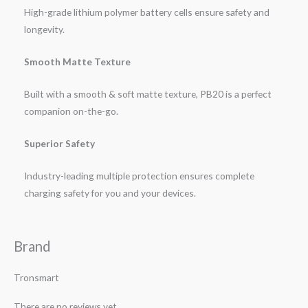
High-grade lithium polymer battery cells ensure safety and
longevity.
Smooth Matte Texture
Built with a smooth & soft matte texture, PB20 is a perfect
companion on-the-go.
Superior Safety
Industry-leading multiple protection ensures complete
charging safety for you and your devices.
Brand
Tronsmart
There are no reviews yet