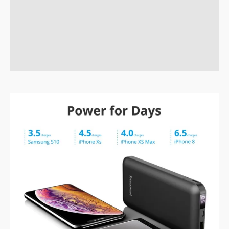
Description
Brand
Reviews (0)
Q & A