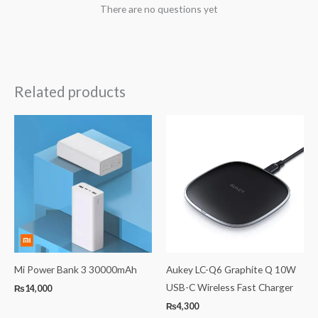
There are no questions yet
Related products
Mi Power Bank 3 30000mAh
Aukey LC-Q6 Graphite Q 10W
USB-C Wireless Fast Charger
₨
14,000
₨
4,300