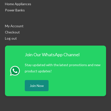
Home Appliances
Power Banks
My Account
Checkout
Log out
Join Our WhatsApp Channel
Stay updated with the latest promotions and new
product updates!
Join Now