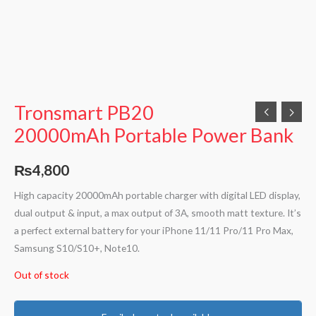
Tronsmart PB20
20000mAh Portable Power Bank
₨
4,800
High capacity 20000mAh portable charger with digital LED display,
dual output & input, a max output of 3A, smooth matt texture. It’s
a perfect external battery for your iPhone 11/11 Pro/11 Pro Max,
Samsung S10/S10+, Note10.
Out of stock