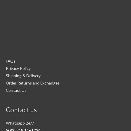
FAQs
Privacy Policy
Shipping & Delivery
Order Returns and Exchanges
Contact Us
Contact us
Whatsapp 24/7
(+92) 318 1461234