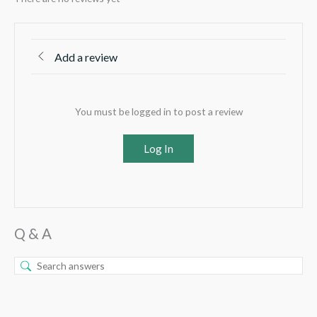
Add a review
You must be logged in to post a review
Log In
Q & A