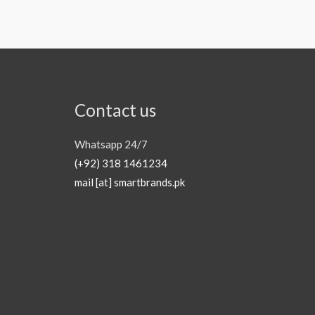
Contact us
Whatsapp 24/7
(+92) 318 1461234
mail [at] smartbrands.pk