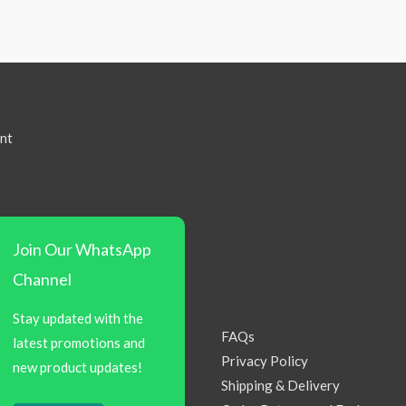
nt
Join Our WhatsApp
Channel
Stay updated with the
FAQs
latest promotions and
Privacy Policy
new product updates!
Shipping & Delivery