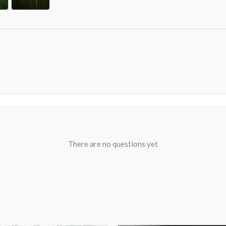
There are no questions yet