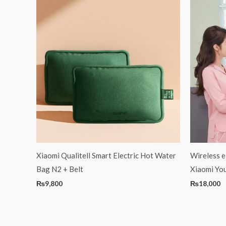
Xiaomi Qualitell Smart Electric Hot Water
Wireless e
Bag N2 + Belt
Xiaomi Yo
₨
9,800
₨
18,000