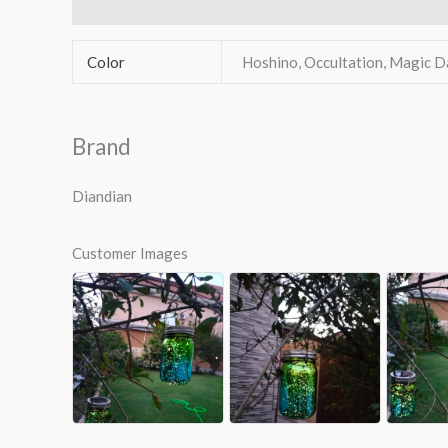
Additional information
Brand
Reviews (1)
Q & 
Color
Hoshino, Occultation, Magic D
Brand
Diandian
Customer Images