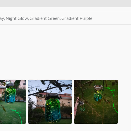
A
ay, Night Glow, Gradient Green, Gradient Purple