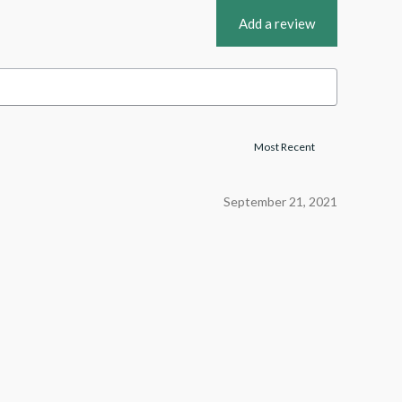
Add a review
September 21, 2021