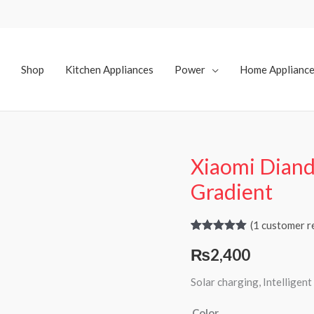
Shop
Kitchen Appliances
Power
Home Applianc
Xiaomi Diandi
Xiaomi
Diandian
Gradient
Solar
Light
(
1
customer r
Gradient
Rated
1
5.00
₨
2,400
out of 5
quantity
based on
customer
Solar charging, Intelligent
rating
Color