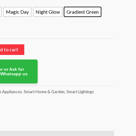
Magic Day
Night Glow
Gradient Green
d to cart
r or Ask for
. Whatsapp us
 Appliances
,
Smart Home & Garden
,
Smart Lightings