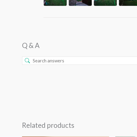
Q & A
Related products