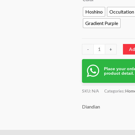
Hoshino
Occultation
Gradient Purple
-
+
Ad
Place your orde
product detail
SKU:
N/A
Categories:
Home
Diandian