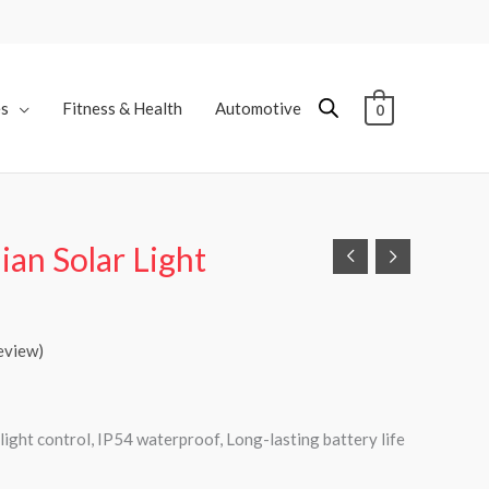
es
Fitness & Health
Automotive
0
an Solar Light
eview)
 light control, IP54 waterproof, Long-lasting battery life