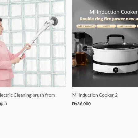
lectric Cleaning brush from
Mi Induction Cooker 2
upin
₨
36,000