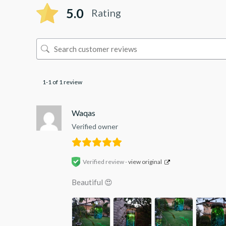
5.0
Rating
1-1 of 1 review
Waqas
Verified owner
Verified review -
view original
Beautiful 😍