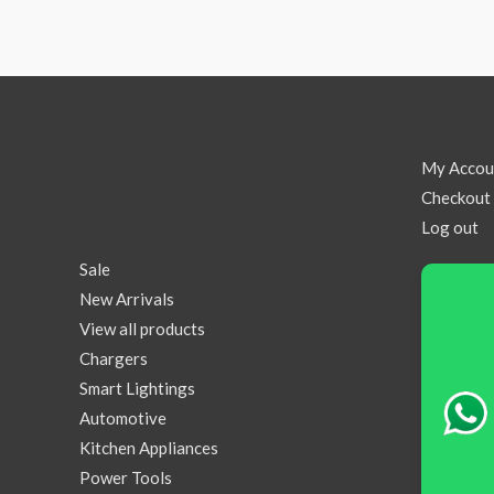
My Accou
Checkout
Log out
Sale
New Arrivals
View all products
Chargers
Smart Lightings
Automotive
Kitchen Appliances
Power Tools