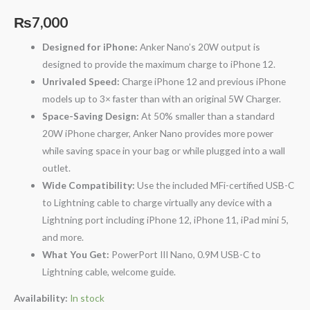
₨
7,000
Designed for iPhone:
Anker Nano’s 20W output is
designed to provide the maximum charge to iPhone 12.
Unrivaled Speed:
Charge iPhone 12 and previous iPhone
models up to 3× faster than with an original 5W Charger.
Space-Saving Design:
At 50% smaller than a standard
20W iPhone charger, Anker Nano provides more power
while saving space in your bag or while plugged into a wall
outlet.
Wide Compatibility:
Use the included MFi-certified USB-C
to Lightning cable to charge virtually any device with a
Lightning port including iPhone 12, iPhone 11, iPad mini 5,
and more.
What You Get:
PowerPort III Nano, 0.9M USB-C to
Lightning cable, welcome guide.
Availability:
In stock