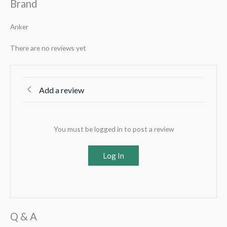
Brand
Anker
There are no reviews yet
Add a review
You must be logged in to post a review
Log In
Q & A