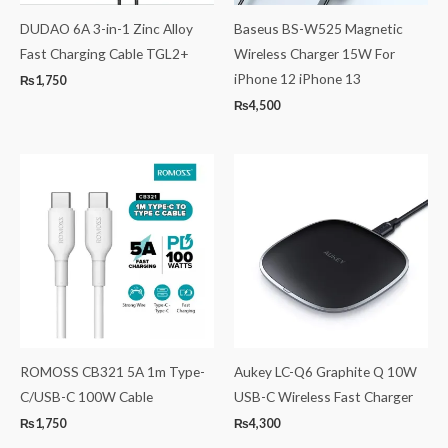
DUDAO 6A 3-in-1 Zinc Alloy
Baseus BS-W525 Magnetic
Fast Charging Cable TGL2+
Wireless Charger 15W For
iPhone 12 iPhone 13
₨
1,750
₨
4,500
ROMOSS CB321 5A 1m Type-
Aukey LC-Q6 Graphite Q 10W
C/USB-C 100W Cable
USB-C Wireless Fast Charger
₨
1,750
₨
4,300