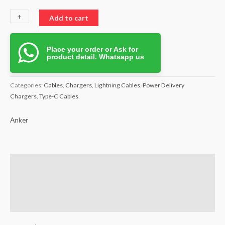
+
-
Add to cart
Place your order or Ask for
product detail. Whatsapp us
Categories:
Cables
,
Chargers
,
Lightning Cables
,
Power Delivery
Chargers
,
Type-C Cables
Anker
Brand
Reviews (0)
Q & A