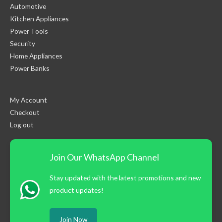
Automotive
Kitchen Appliances
Power Tools
Security
Home Appliances
Power Banks
My Account
Checkout
Log out
Join Our WhatsApp Channel
Stay updated with the latest promotions and new
product updates!
Join Now