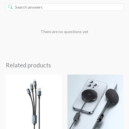
There are no questions yet
Related products