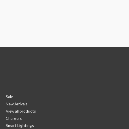
Sale
New Arrivals
View all products
Chargers
Smart Lightings