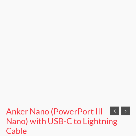
Anker Nano (PowerPort III
Nano) with USB-C to Lightning
Cable