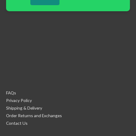
FAQs
Privacy Policy
Shipping & Delivery
Order Returns and Exchanges
Contact Us