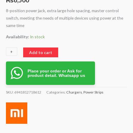
8-position power jack, extra large hole spacing, master control
switch, meeting the needs of multiple devices using power at the
same time
Availability:
In stock
+
-
Add to cart
Place your order or Ask for
product detail. Whatsapp us
SKU:
6941812718612
Categories:
Chargers
,
Power Strips