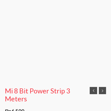
Mi 8 Bit Power Strip 3
Meters
₨
6,500