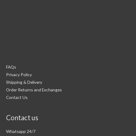
FAQs
Privacy Policy
Shipping & Delivery
Order Returns and Exchanges
Contact Us
Contact us
Whatsapp 24/7