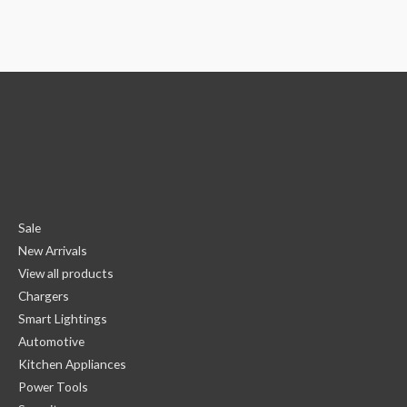
Sale
New Arrivals
View all products
Chargers
Smart Lightings
Automotive
Kitchen Appliances
Power Tools