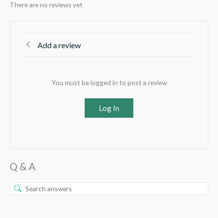
There are no reviews yet
Add a review
You must be logged in to post a review
Log In
Q & A