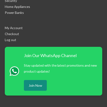
Security
Home Appliances
Power Banks
My Account
Checkout
Log out
Join Our WhatsApp Channel
Stay updated with the latest promotions and new
product updates!
Join Now