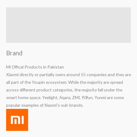
Brand
Reviews (0)
Q & A
Brand
Mi Offical Products in Pakistan
Xiaomi directly or partially owns around 55 companies and they are
all part of the Youpin ecosystem. While the majority are spread
across different product categories, the majority fall under the
smart home space. Yeelight, Aqara, ZMI, 90fun, Yunmi are some
popular examples of Xiaomi’s sub-brands.