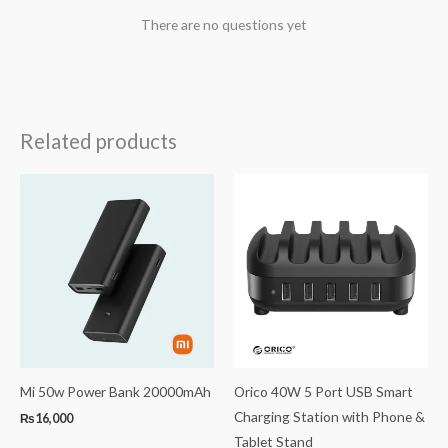
There are no questions yet
Related products
Mi 50w Power Bank 20000mAh
Orico 40W 5 Port USB Smart
Charging Station with Phone &
₨
16,000
Tablet Stand