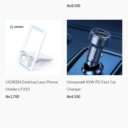
₨
8,500
UGREEN Desktop Lazy Phone
Honeywell 45W PD Fast Car
Holder LP310
Charger
₨
1,700
₨
4,500