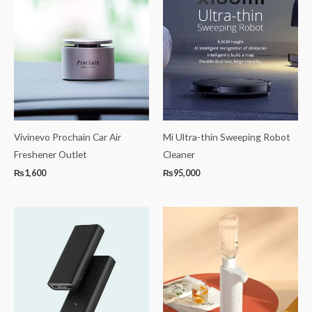
Vivinevo Prochain Car Air
Mi Ultra-thin Sweeping Robot
Freshener Outlet
Cleaner
₨
1,600
₨
95,000