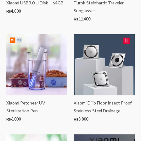
Xiaomi USB3.0 U Disk – 64GB
Turok Steinhardt Traveler
Sunglasses
₨
4,800
₨
11,400
Xiaomi Petoneer UV
Xiaomi Diiib Floor Insect Proof
Sterilization Pen
Stainless Steel Drainage
₨
6,000
₨
3,800