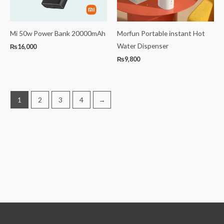
Mi 50w Power Bank 20000mAh
Morfun Portable instant Hot
Water Dispenser
₨
16,000
₨
9,800
1
2
3
4
→