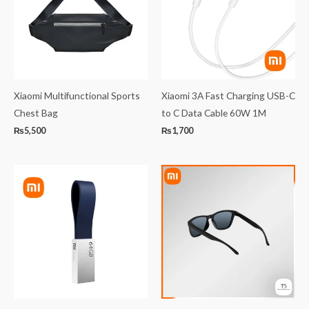
Xiaomi Multifunctional Sports
Xiaomi 3A Fast Charging USB-C
Chest Bag
to C Data Cable 60W 1M
₨
5,500
₨
1,700