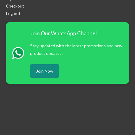
Checkout
Log out
Join Our WhatsApp Channel
Stay updated with the latest promotions and new
product updates!
Join Now