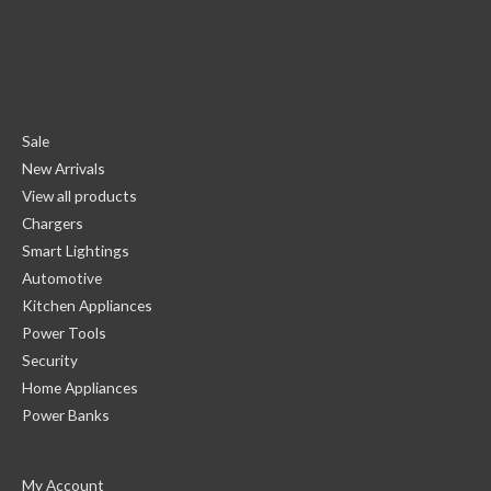
Sale
New Arrivals
View all products
Chargers
Smart Lightings
Automotive
Kitchen Appliances
Power Tools
Security
Home Appliances
Power Banks
My Account