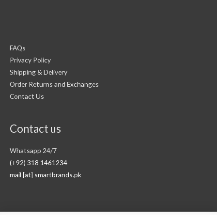
FAQs
Privacy Policy
Shipping & Delivery
Order Returns and Exchanges
Contact Us
Contact us
Whatsapp 24/7
(+92) 318 1461234
mail [at] smartbrands.pk