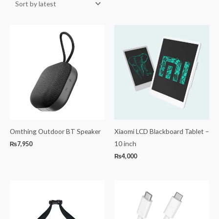
Omthing Outdoor BT Speaker
Xiaomi LCD Blackboard Tablet –
10 inch
₨
7,950
₨
4,000