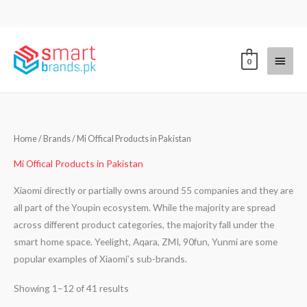
Skip
to
content
Main
0
Menu
Sorted
Home
/ Brands / Mi Offical Products in Pakistan
by
latest
Mi Offical Products in Pakistan
Xiaomi directly or partially owns around 55 companies and they are
all part of the Youpin ecosystem. While the majority are spread
across different product categories, the majority fall under the
smart home space. Yeelight, Aqara, ZMI, 90fun, Yunmi are some
popular examples of Xiaomi’s sub-brands.
Showing 1–12 of 41 results