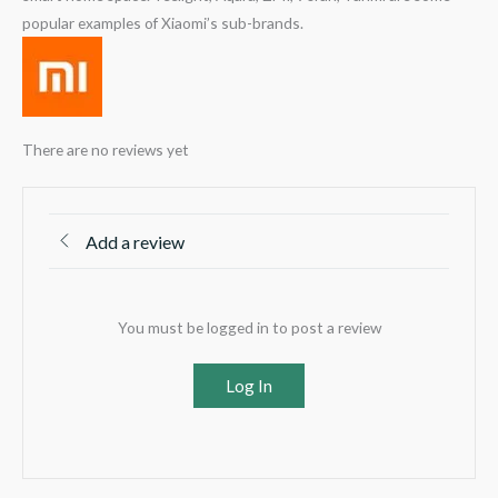
popular examples of Xiaomi’s sub-brands.
There are no reviews yet
Add a review
You must be logged in to post a review
Log In