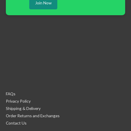
Join Now
FAQs
Privacy Policy
Shipping & Delivery
Order Returns and Exchanges
Contact Us