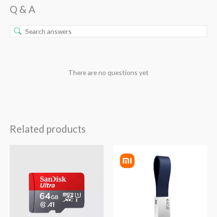
Q & A
There are no questions yet
Related products