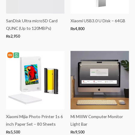
SanDisk Ultra microSD Card
Xiaomi USB3.0 U Disk – 64GB
QUNC (Up to 120MBPs)
₨
4,800
₨
2,950
Xiaomi Mijia Photo Printer 1s 6
Mi MIIIW Computer Monitor
inch Paper Set – 80 Sheets
Light Bar
₨
5,500
₨
9,500