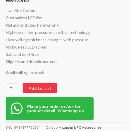
Two Size Options
Customized LCD film
Natural and clear handwriting
Highly sensitive pressure-sensitive technology
Handwriting thickness changes with pressure
No blue-ray LCD screen
Safe and dust-free
Slippery and durable material
Availability:
In stock
+
-
Add to cart
Place your order or Ask for
product detail. Whatsapp us
SKU:
6934177711954
Category:
Laptop & PC Accessories