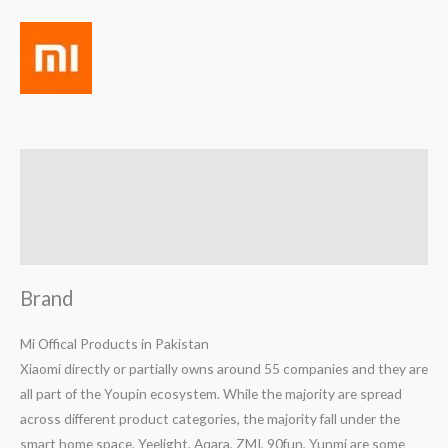
Brand
Reviews (0)
Q & A
Brand
Mi Offical Products in Pakistan
Xiaomi directly or partially owns around 55 companies and they are
all part of the Youpin ecosystem. While the majority are spread
across different product categories, the majority fall under the
smart home space. Yeelight, Aqara, ZMI, 90fun, Yunmi are some