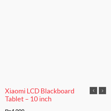
Xiaomi LCD Blackboard
Tablet – 10 inch
₨
4,000