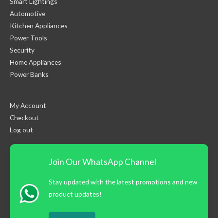
Smart Lightings
Automotive
Kitchen Appliances
Power Tools
Security
Home Appliances
Power Banks
My Account
Checkout
Log out
Join Our WhatsApp Channel
Stay updated with the latest promotions and new
product updates!