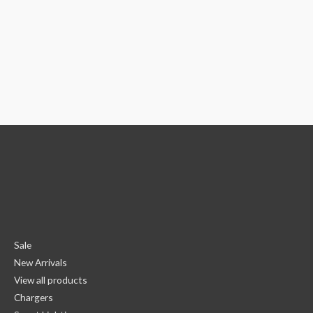
Sale
New Arrivals
View all products
Chargers