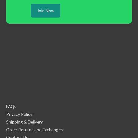
Join Now
FAQs
Privacy Policy
Shipping & Delivery
Order Returns and Exchanges
Contact Us