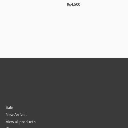
₨
4,500
Sale
New Arrivals
View all products