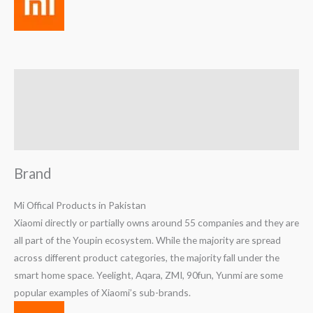
Brand
Reviews (0)
Q & A
Brand
Mi Offical Products in Pakistan
Xiaomi directly or partially owns around 55 companies and they are
all part of the Youpin ecosystem. While the majority are spread
across different product categories, the majority fall under the
smart home space. Yeelight, Aqara, ZMI, 90fun, Yunmi are some
popular examples of Xiaomi’s sub-brands.