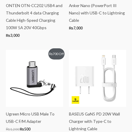
ONTEN OTN-CC202 USB4 and
Anker Nano (PowerPort III
Thunderbolt 4 data Charging
Nano) with USB-C to Lightning
Cable High-Speed Charging
Cable
100W 5A 20V 40Gbps
₨
7,000
₨
3,000
Original
Current
₨
700
Off
price
price
was:
is:
₨1,200.
₨500.
Ugreen Micro USB Male To
BASEUS GaN5 PD 20W Wall
USB-C F/M Adapter
Charger with Type-C to
Lightning Cable
₨
1,200
₨
500