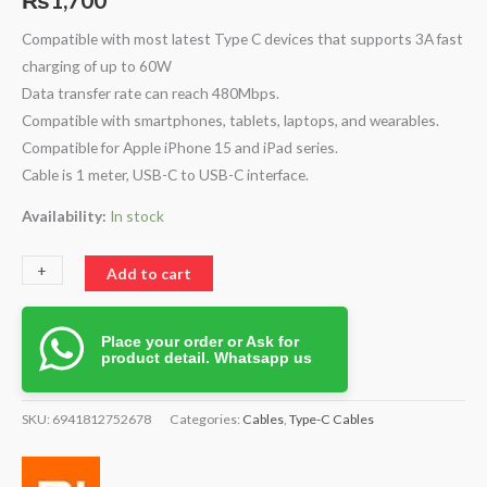
Compatible with most latest Type C devices that supports 3A fast
charging of up to 60W
Data transfer rate can reach 480Mbps.
Compatible with smartphones, tablets, laptops, and wearables.
Compatible for Apple iPhone 15 and iPad series.
Cable is 1 meter, USB-C to USB-C interface.
Availability:
In stock
+
-
Add to cart
Place your order or Ask for
product detail. Whatsapp us
SKU:
6941812752678
Categories:
Cables
,
Type-C Cables