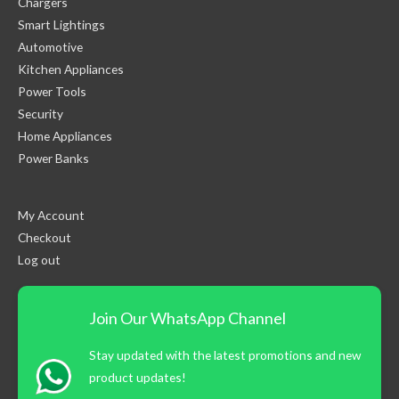
Chargers
Smart Lightings
Automotive
Kitchen Appliances
Power Tools
Security
Home Appliances
Power Banks
My Account
Checkout
Log out
Join Our WhatsApp Channel
Stay updated with the latest promotions and new
product updates!