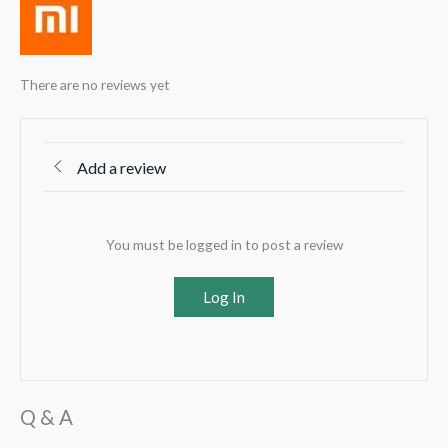
There are no reviews yet
Add a review
You must be logged in to post a review
Log In
Q & A