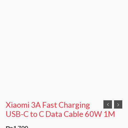
quantity
Xiaomi 3A Fast Charging
USB-C to C Data Cable 60W 1M
₨
1,700