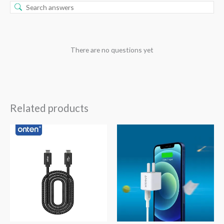
There are no questions yet
Related products