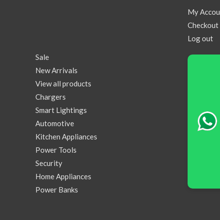
My Accou
Checkout
Log out
Sale
New Arrivals
View all products
Chargers
Smart Lightings
Automotive
Kitchen Appliances
Power Tools
Security
Home Appliances
Power Banks