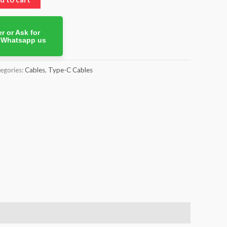
r or Ask for
. Whatsapp us
egories:
Cables
,
Type-C Cables