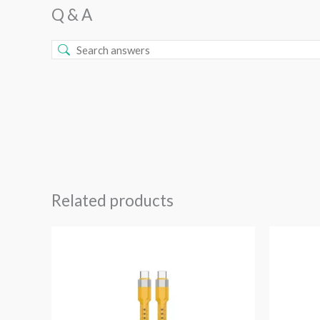
Q & A
Related products