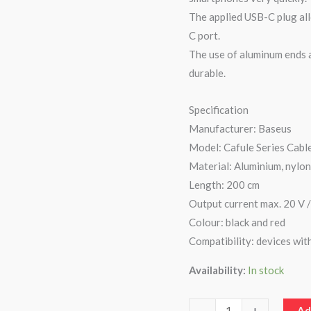
The applied USB-C plug all
C
C port.
Cable
The use of aluminum ends a
2
durable.
Meter
quantity
Specification
Manufacturer: Baseus
Model: Cafule Series Cabl
Material: Aluminium, nylo
Length: 200 cm
Output current max. 20 V /
Colour: black and red
Compatibility: devices wit
Availability:
In stock
-
+
Ad