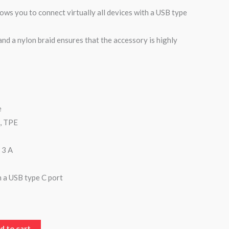
ows you to connect virtually all devices with a USB type
nd a nylon braid ensures that the accessory is highly
e
n, TPE
 3 A
h a USB type C port
d to cart