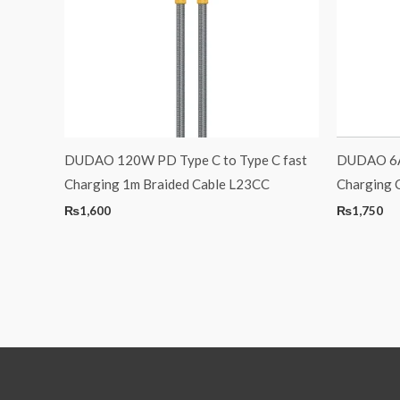
DUDAO 120W PD Type C to Type C fast
DUDAO 6A 
Charging 1m Braided Cable L23CC
Charging 
₨
1,600
₨
1,750