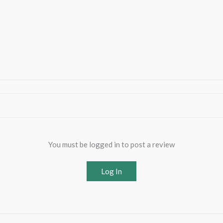
You must be logged in to post a review
Log In