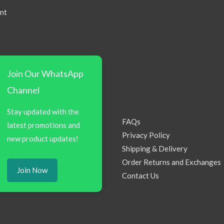
nt
Join Our WhatsApp
Channel
Stay updated with the
FAQs
latest promotions and
Privacy Policy
new product updates!
Shipping & Delivery
Order Returns and Exchanges
Join Now
Contact Us