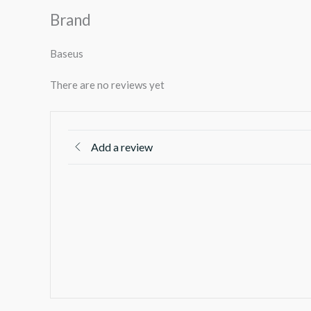
Brand
Baseus
There are no reviews yet
Add a review