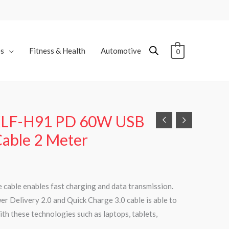
es
Fitness & Health
Automotive
0
KLF-H91 PD 60W USB
Cable 2 Meter
 cable enables fast charging and data transmission.
r Delivery 2.0 and Quick Charge 3.0 cable is able to
th these technologies such as laptops, tablets,