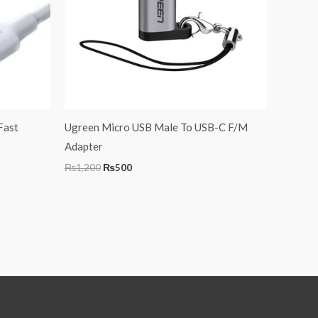
Fast
Ugreen Micro USB Male To USB-C F/M
Adapter
₨
1,200
₨
500