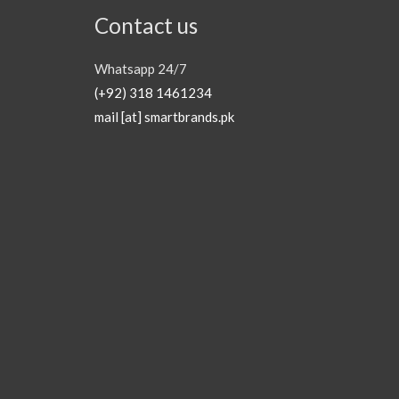
Contact us
Whatsapp 24/7
(+92) 318 1461234
mail [at] smartbrands.pk