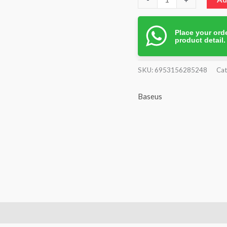
Place your orde
product detail
SKU:
6953156285248
Cat
Baseus