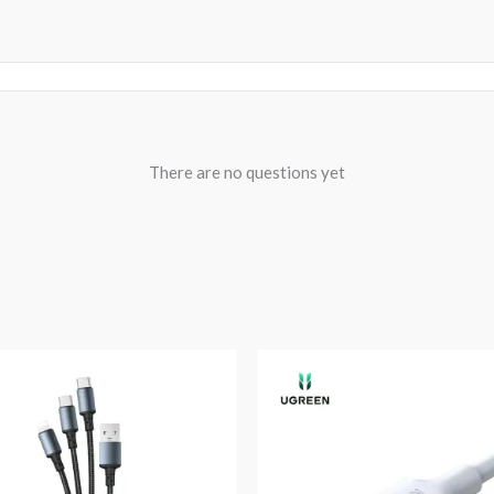
There are no questions yet