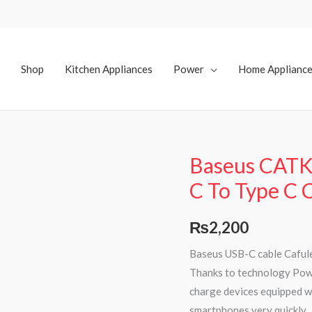
Shop
Kitchen Appliances
Power
Home Applianc
Baseus CAT
Baseus
CATKLF-
C To Type C 
H91
PD
₨
2,200
60W
Baseus USB-C cable Cafule
USB
Thanks to technology Powe
C
charge devices equipped wi
To
smartphones very quickly.
Type