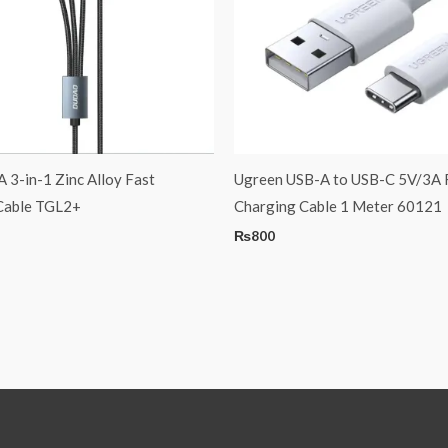
3-in-1 Zinc Alloy Fast
Ugreen USB-A to USB-C 5V/3A 
Cable TGL2+
Charging Cable 1 Meter 60121
₨
800