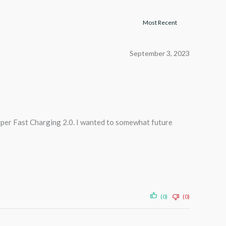
September 3, 2023
Super Fast Charging 2.0. I wanted to somewhat future
(0)
(0)