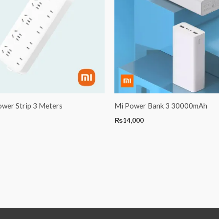
ower Strip 3 Meters
Mi Power Bank 3 30000mAh
₨
14,000