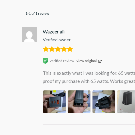
1-1 of 1 review
Wazeer ali
Verified owner
Verified review -
view original
This is exactly what I was looking for. 65 wat
proof my purchase with 65 watts. Works great 