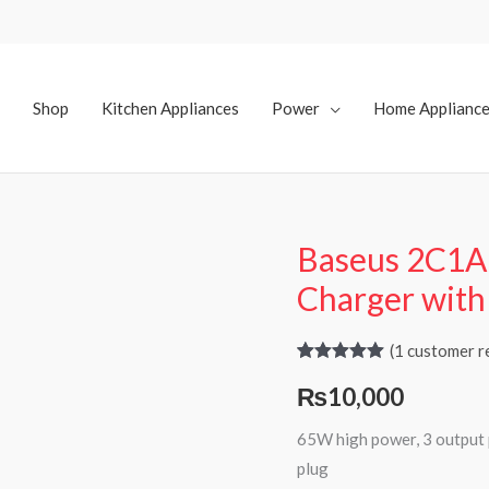
Shop
Kitchen Appliances
Power
Home Applianc
Baseus 2C1A
Charger wit
(
1
customer r
Rated
1
5.00
₨
10,000
out of 5
based on
customer
65W high power, 3 output p
rating
plug