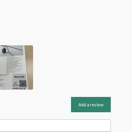
Add a review