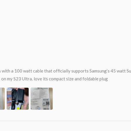
ts with a 100 watt cable that officially supports Samsung’s 45 watt 
on my S23 Ultra. love its compact size and foldable plug