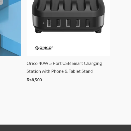
Orico 40W 5 Port USB Smart Charging
Station with Phone & Tablet Stand
₨
8,500