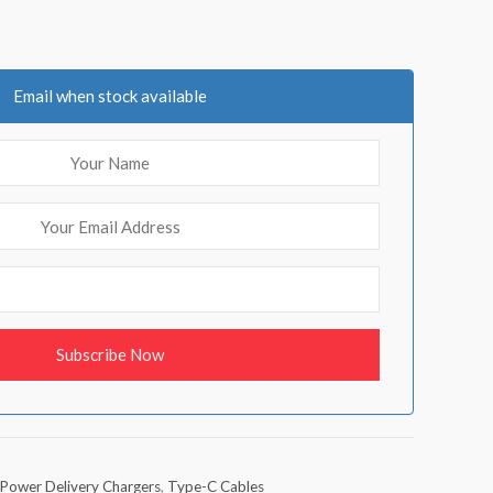
Email when stock available
Power Delivery Chargers
,
Type-C Cables