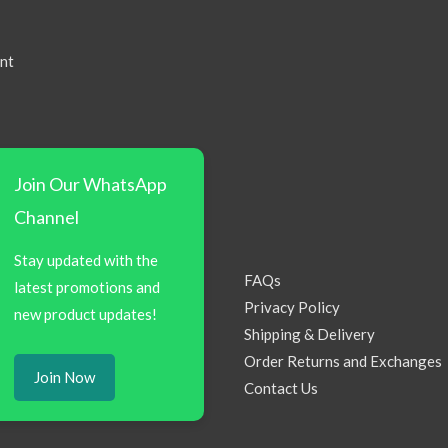
nt
Join Our WhatsApp
Channel
Stay updated with the
FAQs
latest promotions and
Privacy Policy
new product updates!
Shipping & Delivery
Order Returns and Exchanges
Join Now
Contact Us