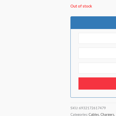
Out of stock
SKU:
6932172617479
Categories:
Cables
,
Chargers
,