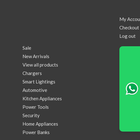
My Accou
Checkout
Log out
Sale
New Arrivals
View all products
Chargers
Smart Lightings
Automotive
Kitchen Appliances
Power Tools
Security
Home Appliances
Power Banks