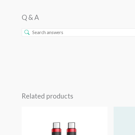
Q & A
Related products