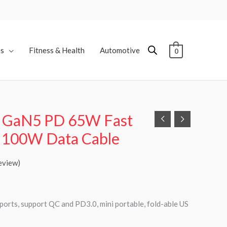
es
Fitness & Health
Automotive
0
 GaN5 PD 65W Fast
h 100W Data Cable
eview)
orts, support QC and PD3.0, mini portable, fold-able US