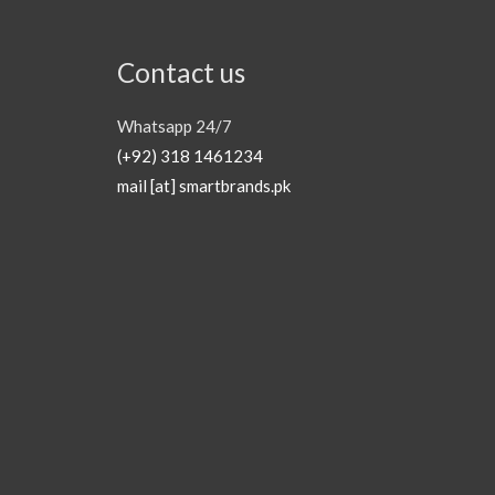
Contact us
Whatsapp 24/7
(+92) 318 1461234
mail [at] smartbrands.pk