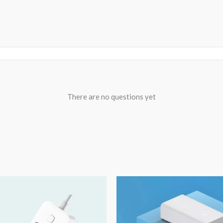
There are no questions yet