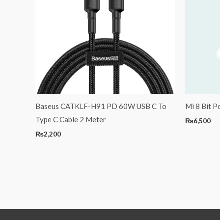
Baseus CATKLF-H91 PD 60W USB C To
Mi 8 Bit P
Type C Cable 2 Meter
₨
6,500
₨
2,200