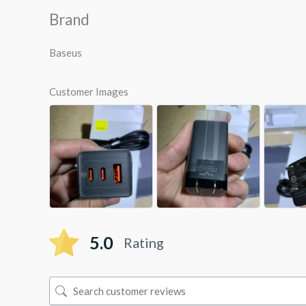
Brand
Baseus
Customer Images
5.0
Rating