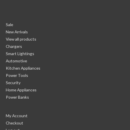
Sale
New Arrivals
View all products
Chargers
Smart Lightings
Automotive
Kitchen Appliances
Power Tools
Security
Home Appliances
Power Banks
My Account
Checkout