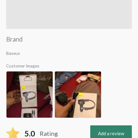
Reviews (1)
Q & A
Brand
Baseus
Customer Images
5.0
Rating
Add a review