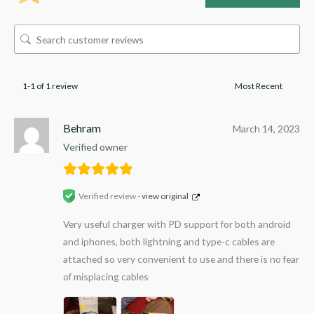
1-1 of 1 review
Behram
March 14, 2023
Verified owner
Verified review -
view original
Very useful charger with PD support for both android
and iphones, both lightning and type-c cables are
attached so very convenient to use and there is no fear
of misplacing cables