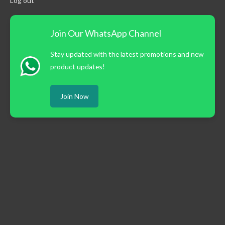
Log out
Join Our WhatsApp Channel
Stay updated with the latest promotions and new
product updates!
Join Now