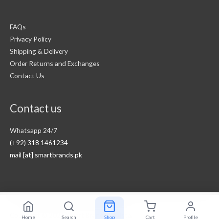
FAQs
Privacy Policy
Shipping & Delivery
Order Returns and Exchanges
Contact Us
Contact us
Whatsapp 24/7
(+92) 318 1461234
mail [at] smartbrands.pk
Copyright © 2026
Smart Brands Pakistan
Home
Search
Shop
Cart
Profile