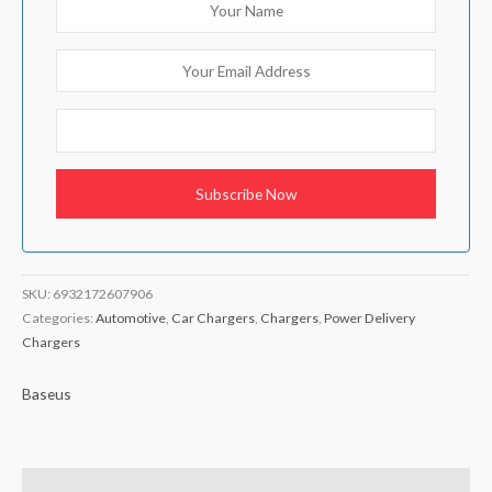
SKU:
6932172607906
Categories:
Automotive
,
Car Chargers
,
Chargers
,
Power Delivery
Chargers
Baseus
Brand