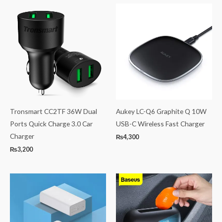
Tronsmart CC2TF 36W Dual
Aukey LC-Q6 Graphite Q 10W
Ports Quick Charge 3.0 Car
USB-C Wireless Fast Charger
Charger
₨
4,300
₨
3,200