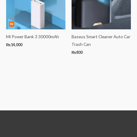
Mi Power Bank 3 30000mAh
Baseus Smart Cleaner Auto Car
Trash Can
₨
14,000
₨
800