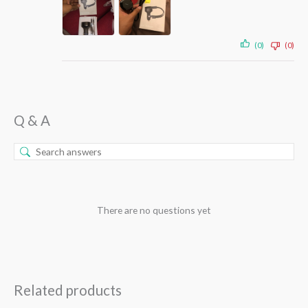
(0)
(0)
Q & A
There are no questions yet
Related products