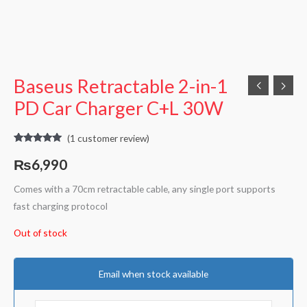
Baseus Retractable 2-in-1
PD Car Charger C+L 30W
(
1
customer review)
Rated
1
5.00
out of 5
₨
6,990
based on
customer
rating
Comes with a 70cm retractable cable, any single port supports
fast charging protocol
Out of stock
Email when stock available