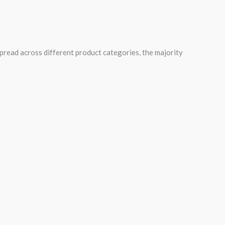
spread across different product categories, the majority