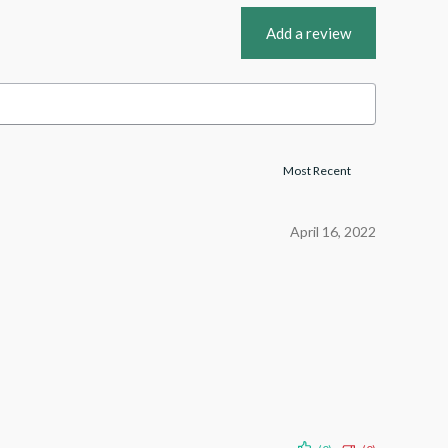
Add a review
April 16, 2022