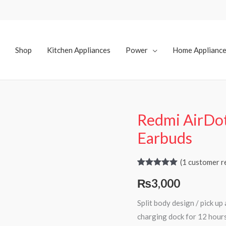
Shop
Kitchen Appliances
Power
Home Applianc
Redmi AirDo
Earbuds
(
1
customer r
Rated
1
5.00
₨
3,000
out of 5
based on
customer
Split body design / pick u
rating
charging dock for 12 hours