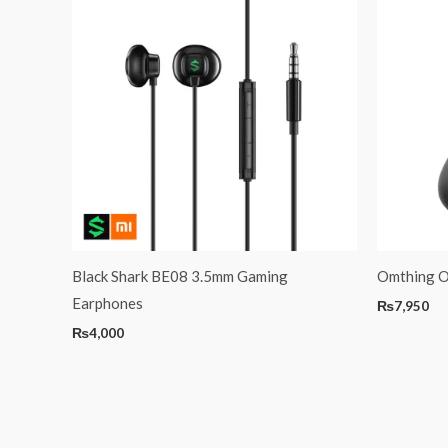
Black Shark BE08 3.5mm Gaming
Omthing O
Earphones
₨
7,950
₨
4,000