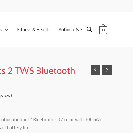
es
Fitness & Health
Automotive
0
ts 2 TWS Bluetooth
eview)
p automatic boot / Bluetooth 5.0 / come with 300mAh
 of battery life