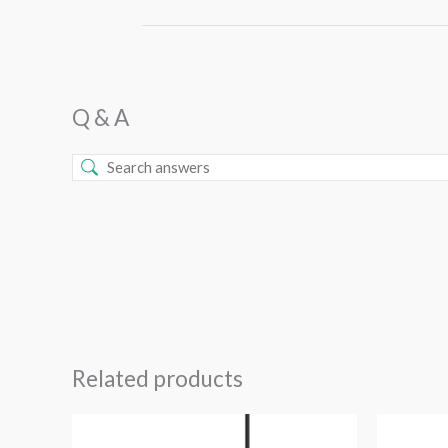
Q & A
Related products