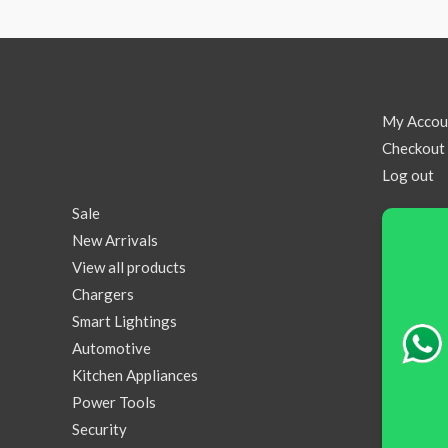
My Accou
Checkout
Log out
Sale
New Arrivals
View all products
Chargers
Smart Lightings
Automotive
Kitchen Appliances
Power Tools
Security