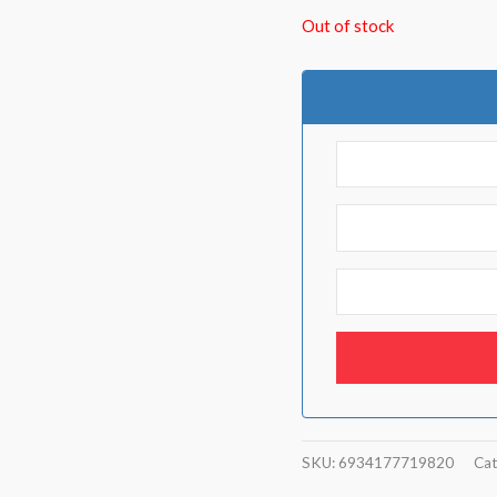
Out of stock
SKU:
6934177719820
Cat