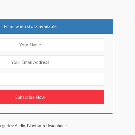
Email when stock available
egories:
Audio
,
Bluetooth Headphones