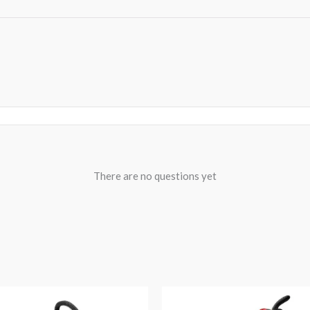
There are no questions yet