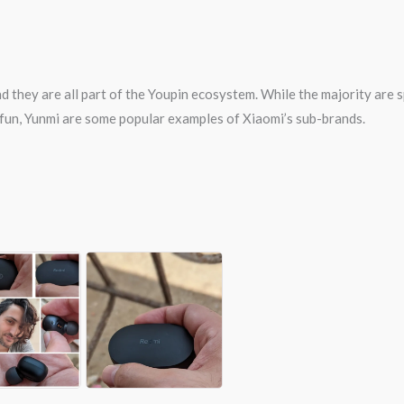
d they are all part of the Youpin ecosystem. While the majority are 
0fun, Yunmi are some popular examples of Xiaomi’s sub-brands.