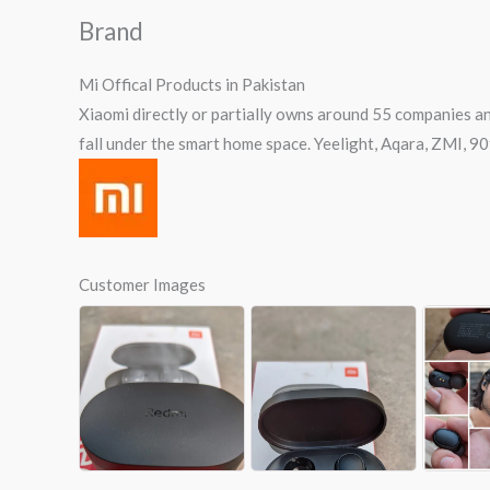
Brand
Mi Offical Products in Pakistan
Xiaomi directly or partially owns around 55 companies an
fall under the smart home space. Yeelight, Aqara, ZMI, 9
Customer Images