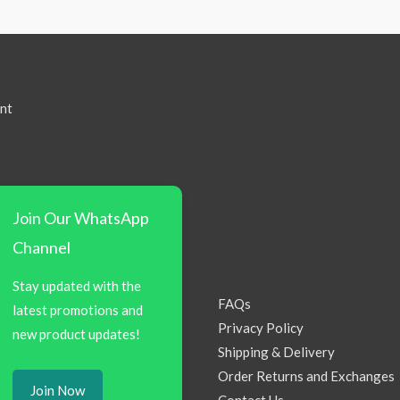
nt
Join Our WhatsApp
Channel
Stay updated with the
FAQs
latest promotions and
Privacy Policy
new product updates!
Shipping & Delivery
Order Returns and Exchanges
Join Now