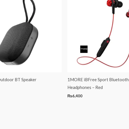
utdoor BT Speaker
1MORE iBFree Sport Bluetooth
Headphones – Red
₨
6,400