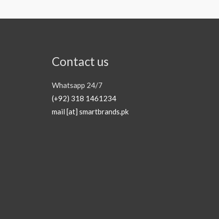
Contact us
Whatsapp 24/7
(+92) 318 1461234
mail [at] smartbrands.pk