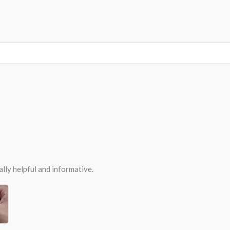
ally helpful and informative.