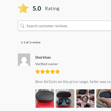
5.0
Rating
1-1 of 1 review
Sherkhan
Verified owner
Best AirDots on this price range. Seller was re