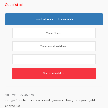
Out of stock
Email when stock available
SKU:
6958377507070
Categories:
Chargers
,
Power Banks
,
Power Delivery Chargers
,
Quick
Charge 3.0