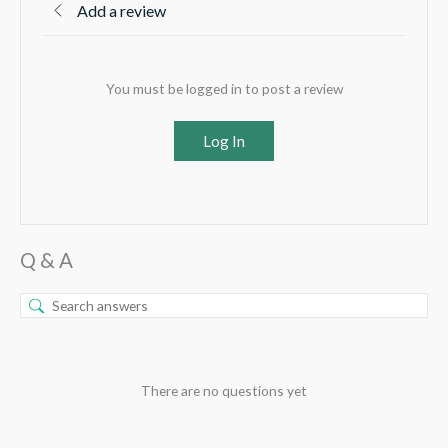
Add a review
You must be logged in to post a review
Log In
Q & A
There are no questions yet