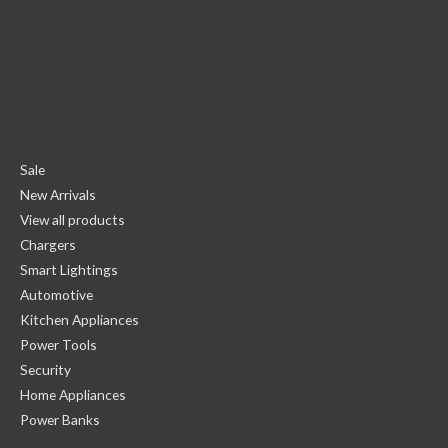
Sale
New Arrivals
View all products
Chargers
Smart Lightings
Automotive
Kitchen Appliances
Power Tools
Security
Home Appliances
Power Banks