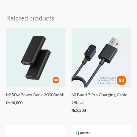
Related products
Mi 50w Power Bank 20000mAh
Mi Band 7 Pro Charging Cable-
Official
₨
16,000
₨
2,500