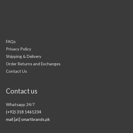
FAQs
Privacy Policy
Shipping & Delivery
Order Returns and Exchanges
Contact Us
Contact us
Whatsapp 24/7
(+92) 318 1461234
mail [at] smartbrands.pk