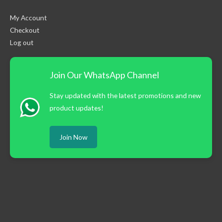
My Account
Checkout
Log out
Join Our WhatsApp Channel
Stay updated with the latest promotions and new
product updates!
Join Now