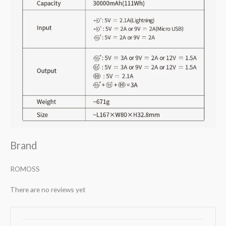
Brand
ROMOSS
There are no reviews yet