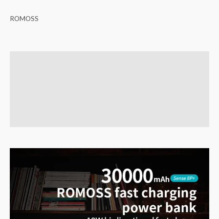
ROMOSS
Description
Brand
Reviews (0)
Q & A