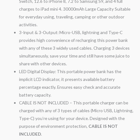
Switch, 12.6 to iPhone 8, 7.2 to Samsung S9, and 4 full
charges to iPad mini 4. 30000mAh Large Capacity Suitable
for everyday using, traveling, camping or other outdoor
activities.
3-Input & 3-Output: Micro-USB, lightning and Type-C
provides high convenience of recharging this power bank
with any of these 3 widely used cables. Charging 3 devices
simultaneously, save your time and still have some juice to
share with other devices.
LED Digital Display: This portable power bank has the
implicit LCD indicator, it presents available battery
percentage exactly. Ensures easy check and accurate
battery capacity.
CABLE IS NOT INCLUDED – This portable charger can be
charged with any of 3 types of cables (Micro USB, Lightning,
Type-C) you’re using for your device. Designed with the
purpose of environment protection,
CABLE IS NOT
INCLUDED
.