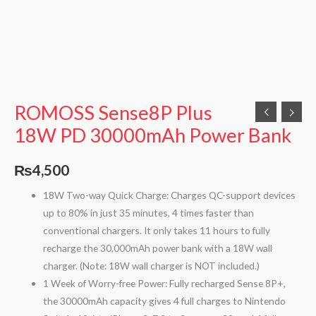
ROMOSS Sense8P Plus
18W PD 30000mAh Power Bank
₨
4,500
18W Two-way Quick Charge: Charges QC-support devices
up to 80% in just 35 minutes, 4 times faster than
conventional chargers. It only takes 11 hours to fully
recharge the 30,000mAh power bank with a 18W wall
charger. (Note: 18W wall charger is NOT included.)
1 Week of Worry-free Power: Fully recharged Sense 8P+,
the 30000mAh capacity gives 4 full charges to Nintendo