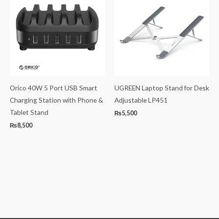
Orico 40W 5 Port USB Smart
UGREEN Laptop Stand for Desk
Charging Station with Phone &
Adjustable LP451
Tablet Stand
₨
5,500
₨
8,500