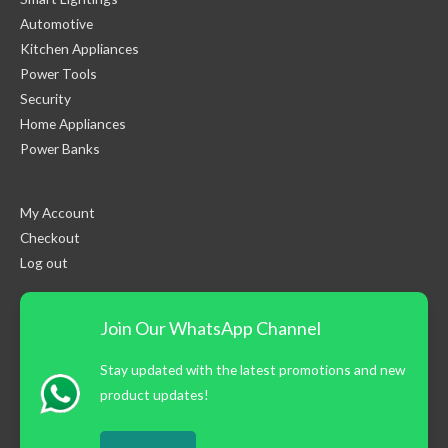
Automotive
Kitchen Appliances
Power Tools
Security
Home Appliances
Power Banks
My Account
Checkout
Log out
Join Our WhatsApp Channel
Stay updated with the latest promotions and new
product updates!