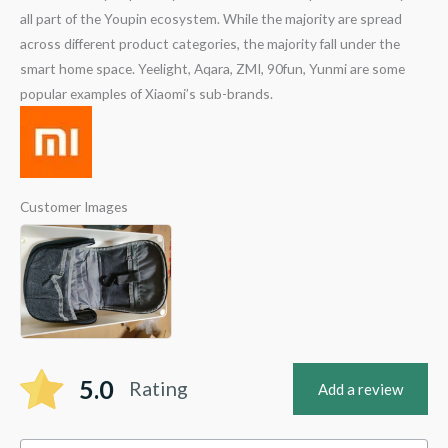
all part of the Youpin ecosystem. While the majority are spread
across different product categories, the majority fall under the
smart home space. Yeelight, Aqara, ZMI, 90fun, Yunmi are some
popular examples of Xiaomi’s sub-brands.
Customer Images
5.0
Rating
Add a review