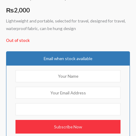
Rated
1
5.00
out of 5
₨
2,000
based on
customer
rating
Lightweight and portable, selected for travel, designed for travel,
waterproof fabric, can be hung design
Out of stock
Email when stock available