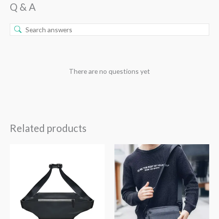
Q & A
There are no questions yet
Related products