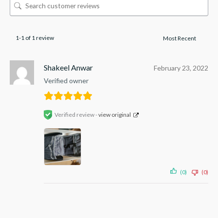
1-1 of 1 review
Shakeel Anwar
February 23, 2022
Verified owner
Verified review -
view original
(0)
(0)