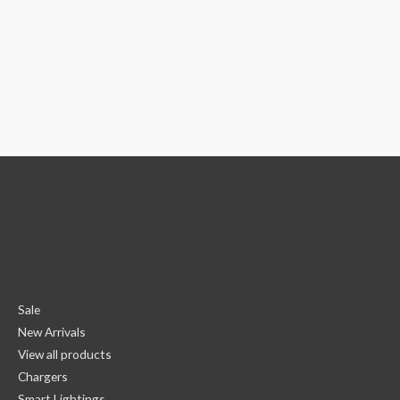
Sale
New Arrivals
View all products
Chargers
Smart Lightings