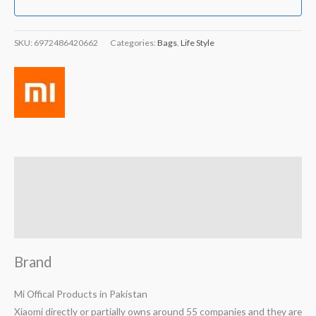
SKU:
6972486420662
Categories:
Bags
,
Life Style
Brand
Reviews (1)
Q & A
Brand
Mi Offical Products in Pakistan
Xiaomi directly or partially owns around 55 companies and they are