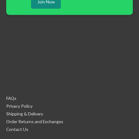
Join Now
FAQs
Privacy Policy
Shipping & Delivery
Order Returns and Exchanges
Contact Us