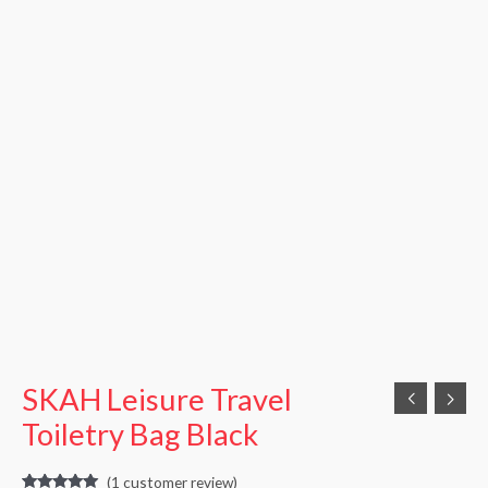
SKAH Leisure Travel
Toiletry Bag Black
(
1
customer review)