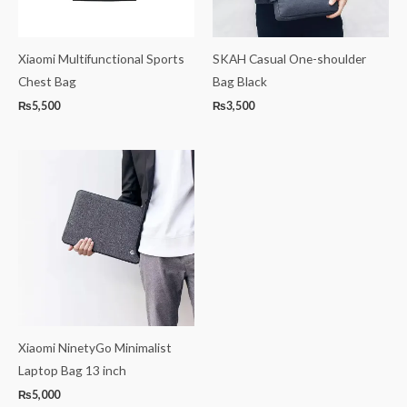
Xiaomi Multifunctional Sports
SKAH Casual One-shoulder
Chest Bag
Bag Black
₨
5,500
₨
3,500
Xiaomi NinetyGo Minimalist
Laptop Bag 13 inch
₨
5,000