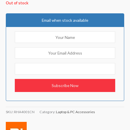
Out of stock
Email when stock available
SKU:
RHA4001CN
Category:
Laptop & PC Accessories