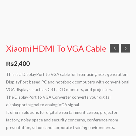
Xiaomi HDMI To VGA Cable
₨
2,400
This is a DisplayPort to VGA cable for interfacing next generation
DisplayPort based PC and notebook computers with conventional
VGA displays, such as CRT, LCD monitors, and projectors.
The DisplayPort to VGA Converter converts your digital
displayport signal to analog VGA signal.
It offers solutions for digital entertainment center, projector
factory, noisy space and security concerns, conference room
presentation, school and corporate training environments.