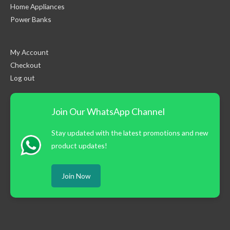
Home Appliances
Power Banks
My Account
Checkout
Log out
Join Our WhatsApp Channel
Stay updated with the latest promotions and new
product updates!
Join Now