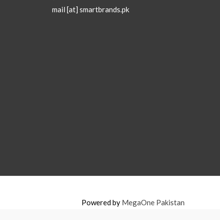
mail [at] smartbrands.pk
Powered by
MegaOne Pakistan