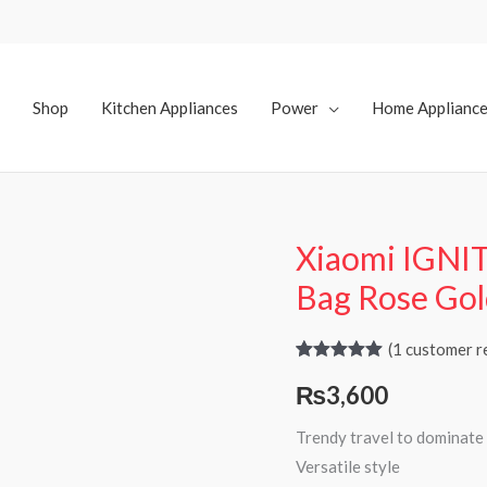
Shop
Kitchen Appliances
Power
Home Applianc
Xiaomi IGNI
Bag Rose Go
(
1
customer r
Rated
1
5.00
₨
3,600
out of 5
based on
customer
Trendy travel to dominate 
rating
Versatile style