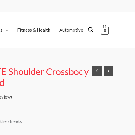
es
Fitness & Health
Automotive
0
TE Shoulder Crossbody
ld
eview)
the streets