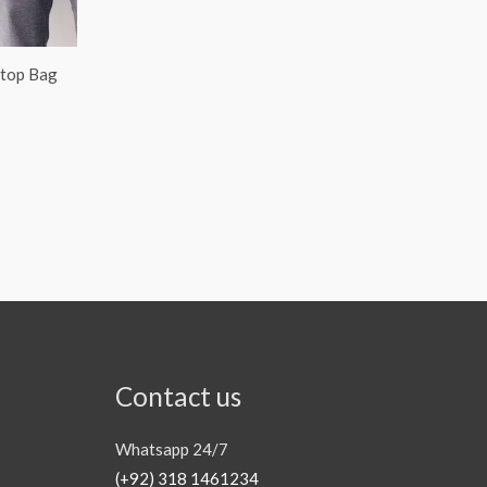
ptop Bag
Contact us
Whatsapp 24/7
(+92) 318 1461234