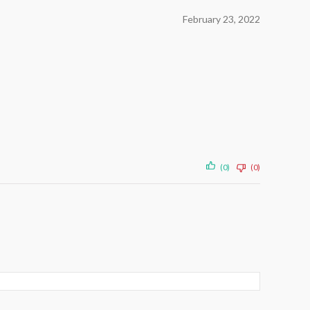
February 23, 2022
(0)
(0)