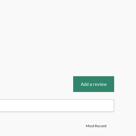
Add a review