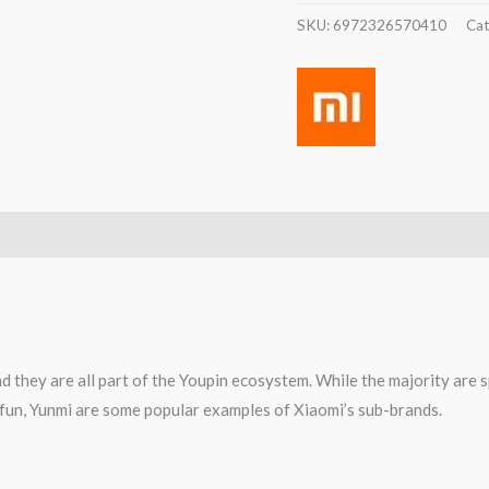
SKU:
6972326570410
Cat
d they are all part of the Youpin ecosystem. While the majority are 
0fun, Yunmi are some popular examples of Xiaomi’s sub-brands.