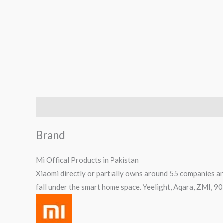
Brand
Reviews (1)
Q & A
Brand
Mi Offical Products in Pakistan
Xiaomi directly or partially owns around 55 companies an
fall under the smart home space. Yeelight, Aqara, ZMI, 9