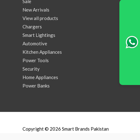
Sale
New Arrivals
View all products
Chargers
Smart Lightings
Automotive
Kitchen Appliances
Power Tools
Security
Home Appliances
Power Banks
Copyright © 2026
Smart Brands Pakistan