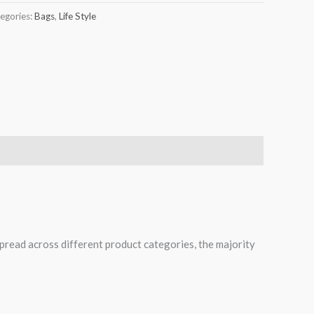
egories:
Bags
,
Life Style
spread across different product categories, the majority