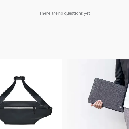
There are no questions yet