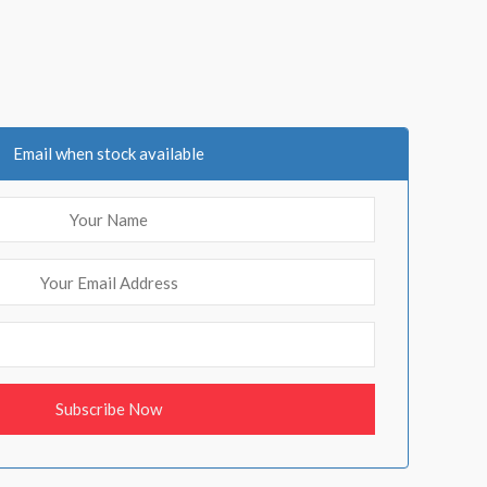
Email when stock available