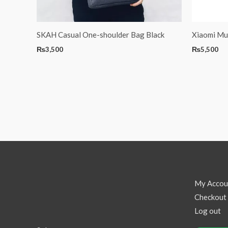
SKAH Casual One-shoulder Bag Black
Xiaomi Mul
₨
3,500
₨
5,500
My Accou
Checkout
Log out