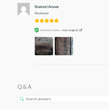
Shakeel Anwar
Reviewer
Verified review -
view original
Q & A