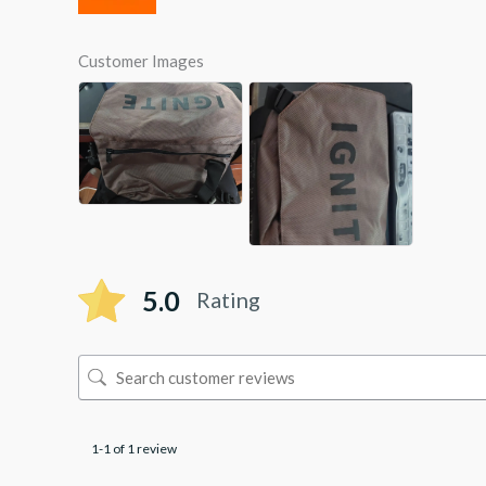
Customer Images
5.0
Rating
1-1 of 1 review