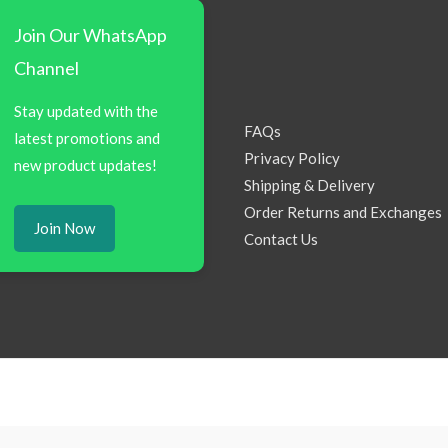
Join Our WhatsApp
Channel
Stay updated with the
FAQs
latest promotions and
Privacy Policy
new product updates!
Shipping & Delivery
Order Returns and Exchanges
Join Now
Contact Us