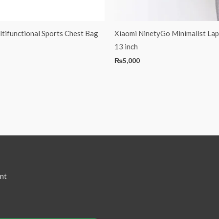
tifunctional Sports Chest Bag
Xiaomi NinetyGo Minimalist La
13 inch
₨
5,000
nt