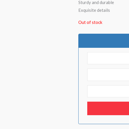
Sturdy and durable
Exquisite details
Out of stock