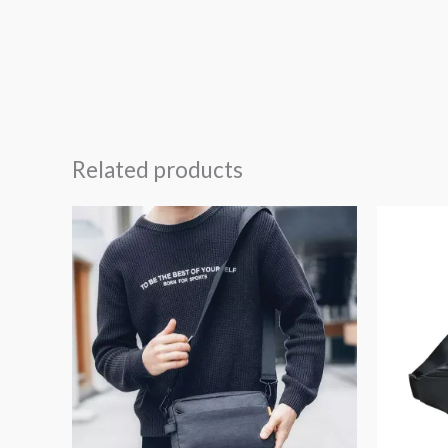
Related products