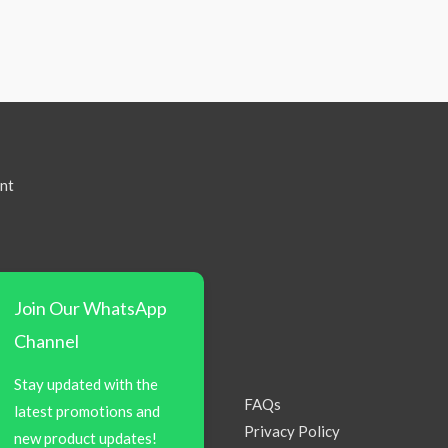
nt
Join Our WhatsApp
Channel
Stay updated with the
FAQs
latest promotions and
Privacy Policy
new product updates!