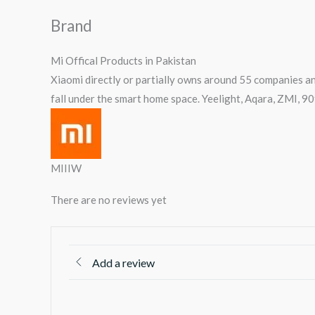
Brand
Mi Offical Products in Pakistan
Xiaomi directly or partially owns around 55 companies an
fall under the smart home space. Yeelight, Aqara, ZMI, 9
MIIIW
There are no reviews yet
Add a review