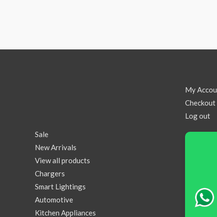
My Accou
Checkout
Log out
Sale
New Arrivals
View all products
Chargers
Smart Lightings
Automotive
Kitchen Appliances