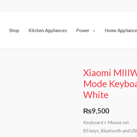
Shop
Kitchen Appliances
Power
Home Applianc
Xiaomi MIIIW
Mode Keybo
White
₨
9,500
Keyboard + Mouse set
85 keys, Bluetooth and USB