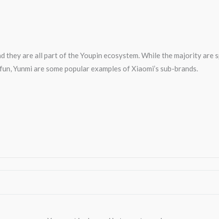
d they are all part of the Youpin ecosystem. While the majority are 
0fun, Yunmi are some popular examples of Xiaomi’s sub-brands.