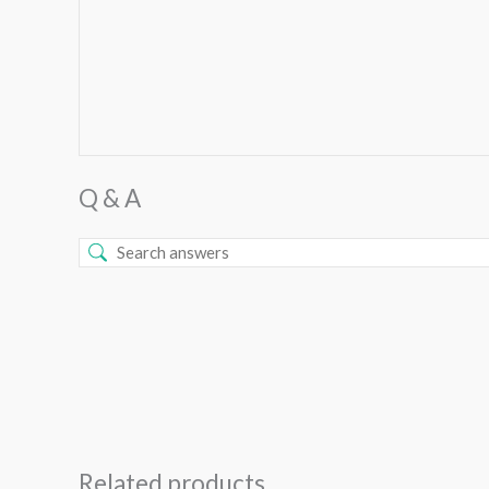
Q & A
Related products