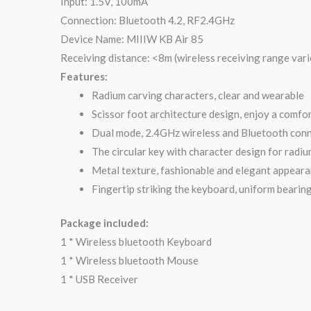
Input: 1.5V, 100mA
Connection: Bluetooth 4.2, RF2.4GHz
Device Name: MIIIW KB Air 85
Receiving distance: <8m (wireless receiving range var
Features:
Radium carving characters, clear and wearable
Scissor foot architecture design, enjoy a comfo
Dual mode, 2.4GHz wireless and Bluetooth conn
The circular key with character design for radium
Metal texture, fashionable and elegant appeara
Fingertip striking the keyboard, uniform bearing
Package included:
1 * Wireless bluetooth Keyboard
1 * Wireless bluetooth Mouse
1 * USB Receiver