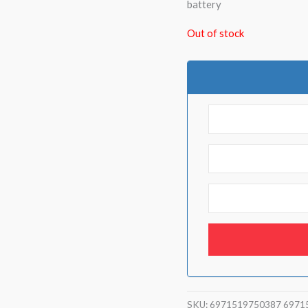
battery
Out of stock
SKU:
6971519750387 6971