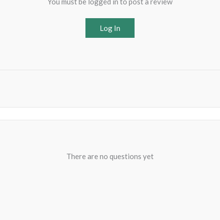
You must be logged in to post a review
Log In
There are no questions yet