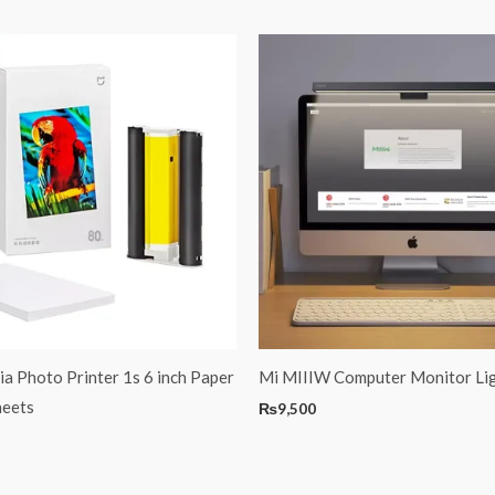
ia Photo Printer 1s 6 inch Paper
Mi MIIIW Computer Monitor Lig
heets
₨
9,500