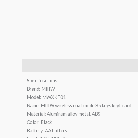
Description
Brand
Reviews (0)
Q & A
Specifications:
Brand: MIIIW
Model: MWXKT01
Name: MIIIW wireless dual-mode 85 keys keyboard
Material: Aluminum alloy metal, ABS
Color: Black
Battery: AA battery