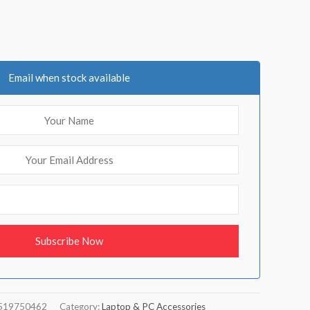
Email when stock available
519750462
Category:
Laptop & PC Accessories