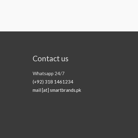
Contact us
Whatsapp 24/7
(+92) 318 1461234
mail [at] smartbrands.pk