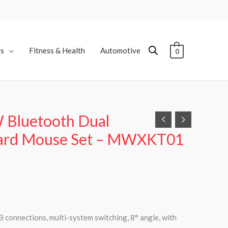
es
Fitness & Health
Automotive
0
 Bluetooth Dual
ard Mouse Set – MWXKT01
 connections, multi-system switching, 8° angle, with