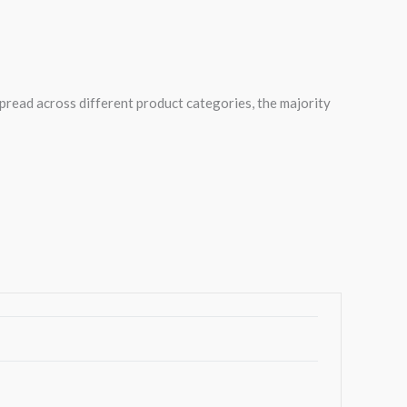
spread across different product categories, the majority