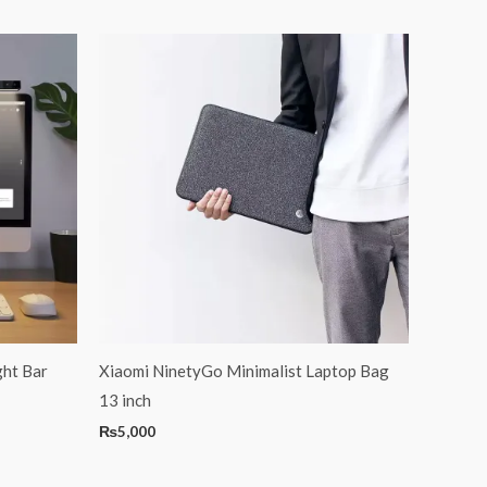
ht Bar
Xiaomi NinetyGo Minimalist Laptop Bag
13 inch
₨
5,000