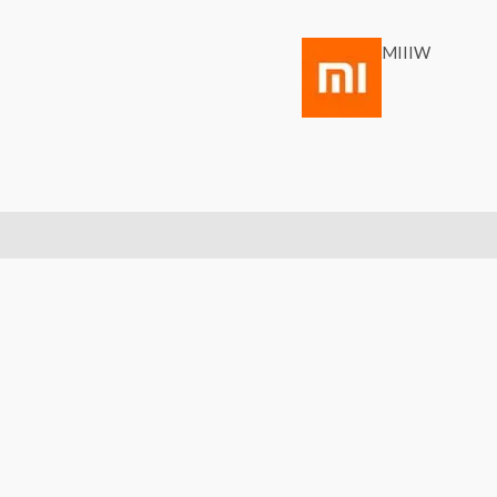
MIIIW