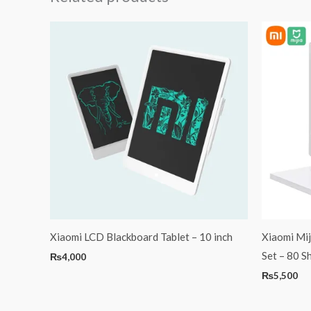
Xiaomi LCD Blackboard Tablet – 10 inch
Xiaomi Mij
Set – 80 S
₨
4,000
₨
5,500