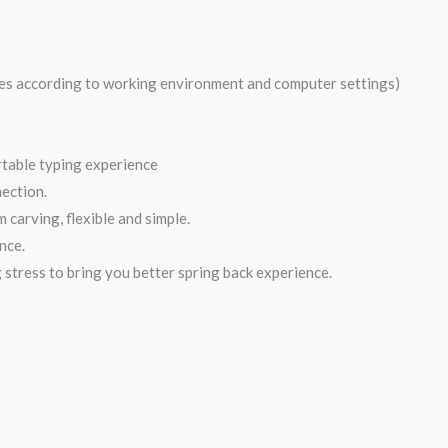
ies according to working environment and computer settings)
rtable typing experience
ection.
 carving, flexible and simple.
nce.
 stress to bring you better spring back experience.