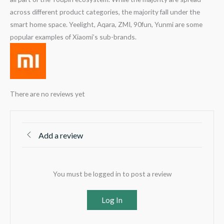
across different product categories, the majority fall under the
smart home space. Yeelight, Aqara, ZMI, 90fun, Yunmi are some
popular examples of Xiaomi’s sub-brands.
There are no reviews yet
Add a review
You must be logged in to post a review
Log In