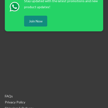
Stay updated with the latest promotions and new
product updates!
Join Now
FAQs
Privacy Policy