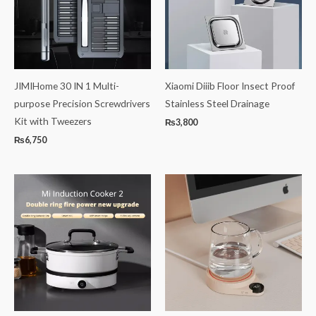
JIMIHome 30 IN 1 Multi-
Xiaomi Diiib Floor Insect Proof
purpose Precision Screwdrivers
Stainless Steel Drainage
Kit with Tweezers
₨
3,800
₨
6,750