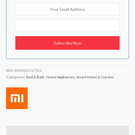
SKU:
6941812727522
Categories:
Bed & Bath
,
Home Appliances
,
Smart Home & Garden
Description