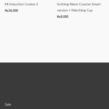
Mi Induction Cooker 2
Sothing Warm Coaster Smart
version + Matching Cup
₨
36,000
₨
8,000
Sale