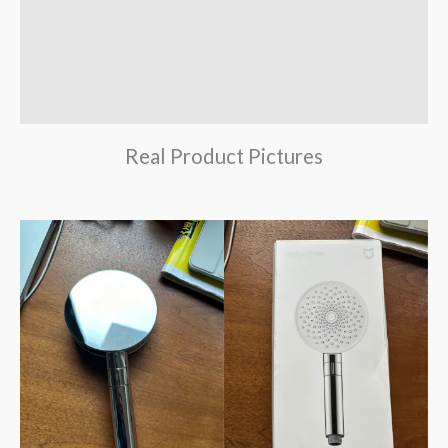
Brand
Reviews (0)
Q & A
Real Product Pictures