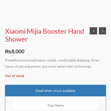
Xiaomi Mijia Booster Hand
Shower
₨
8,000
Powerful pressurized water outlet, comfortable dripping, three
types of rain enjoyment, low noise water inlet technology
Out of stock
Email when stock available