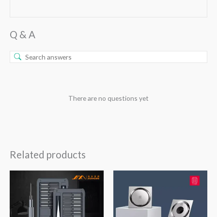
Q & A
There are no questions yet
Related products