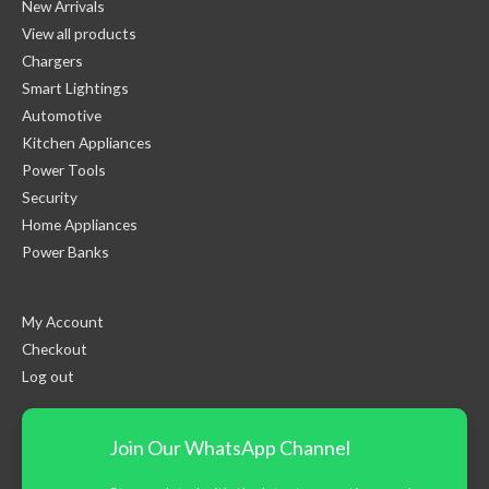
New Arrivals
View all products
Chargers
Smart Lightings
Automotive
Kitchen Appliances
Power Tools
Security
Home Appliances
Power Banks
My Account
Checkout
Log out
Join Our WhatsApp Channel