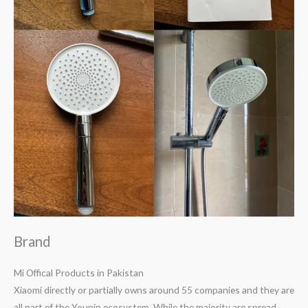
Brand
Mi Offical Products in Pakistan
Xiaomi directly or partially owns around 55 companies and they are
all part of the Youpin ecosystem. While the majority are spread