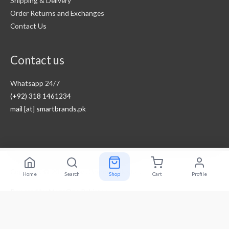
Shipping & Delivery
Order Returns and Exchanges
Contact Us
Contact us
Whatsapp 24/7
(+92) 318 1461234
mail [at] smartbrands.pk
Copyright © 2026
Smart Brands Pakistan
Home
Search
Shop
Cart
Profile
Powered by
MegaOne Pakistan