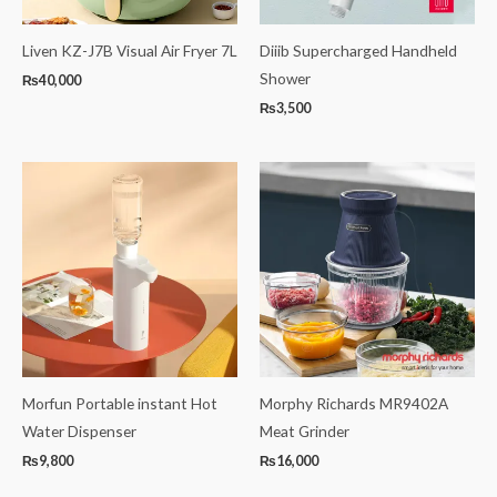
Liven KZ-J7B Visual Air Fryer 7L
Diiib Supercharged Handheld
Shower
₨
40,000
₨
3,500
Morfun Portable instant Hot
Morphy Richards MR9402A
Water Dispenser
Meat Grinder
₨
9,800
₨
16,000