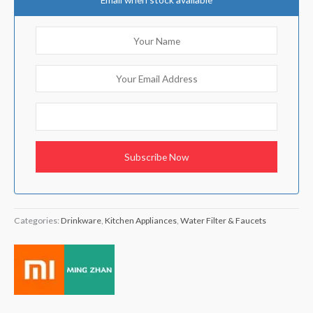
Categories:
Drinkware
,
Kitchen Appliances
,
Water Filter & Faucets