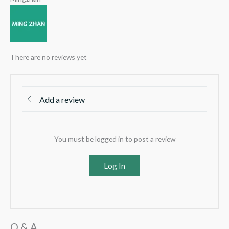
There are no reviews yet
Add a review
You must be logged in to post a review
Log In
Q & A