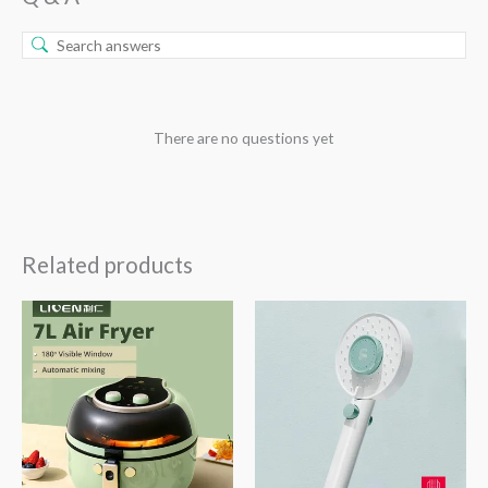
There are no questions yet
Related products