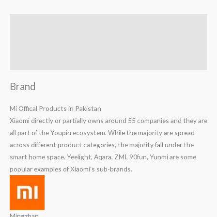
Brand
Reviews (0)
Q & A
Brand
Mi Offical Products in Pakistan
Xiaomi directly or partially owns around 55 companies and they are
all part of the Youpin ecosystem. While the majority are spread
across different product categories, the majority fall under the
smart home space. Yeelight, Aqara, ZMI, 90fun, Yunmi are some
popular examples of Xiaomi’s sub-brands.
Mingzhan