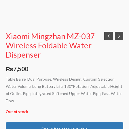
Xiaomi Mingzhan MZ-037
Wireless Foldable Water
Dispenser
₨
7,500
Table Barrel Dual Purpose, Wireless Design, Custom Selection
Water Volume, Long Battery Life, 180°Rotation, Adjustable Height
of Outlet Pipe, Integrated Softened Upper Water Pipe, Fast Water
Flow
Out of stock
Email when stock available