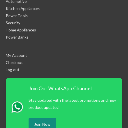
Automotive
Kitchen Appliances
Power Tools
Security
Home Appliances
Power Banks
My Account
Checkout
Log out
Join Our WhatsApp Channel
Stay updated with the latest promotions and new
product updates!
Join Now