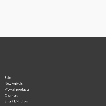
Sale
New Arrivals
View all products
Chargers
Smart Lightings