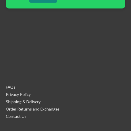
FAQs
Privacy Policy
Shipping & Delivery
Order Returns and Exchanges
Contact Us