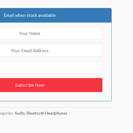
Email when stock available
egories:
Audio
,
Bluetooth Headphones