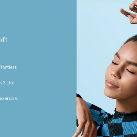
oft
fortless
 3 Lite
exercise.