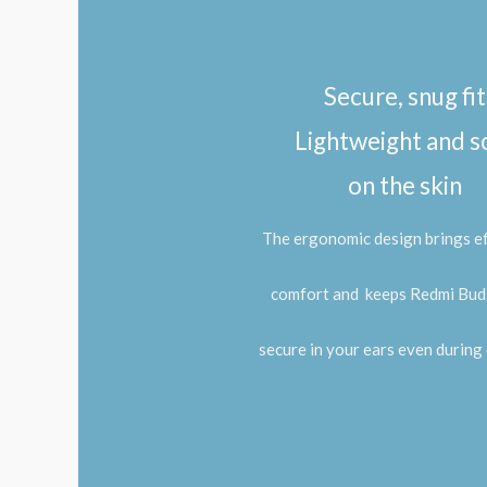
Secure, snug fit
Lightweight and s
on the skin
The ergonomic design brings ef
comfort and
keeps Redmi Buds
secure in your ears even during 