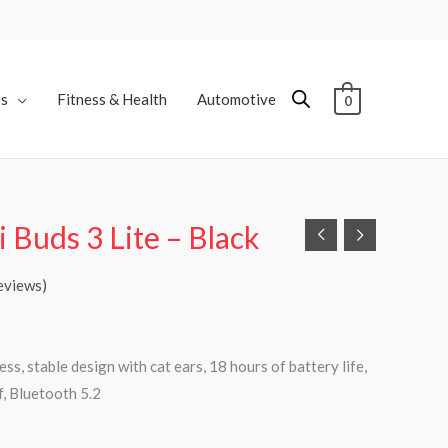
es
Fitness & Health
Automotive
0
 Buds 3 Lite – Black
eviews)
ss, stable design with cat ears, 18 hours of battery life,
, Bluetooth 5.2