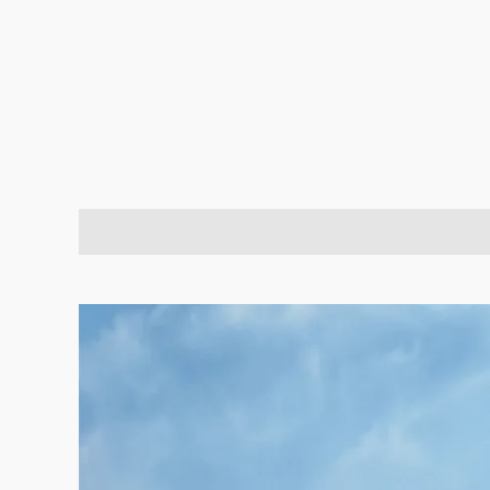
Description
Brand
Reviews (2)
Q & A