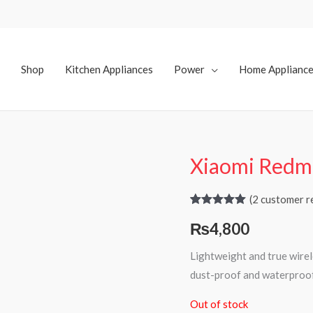
Shop
Kitchen Appliances
Power
Home Applianc
Xiaomi Redmi
(
2
customer r
Rated
2
5.00
₨
4,800
out of 5
based on
customer
Lightweight and true wirele
ratings
dust-proof and waterproof
Out of stock