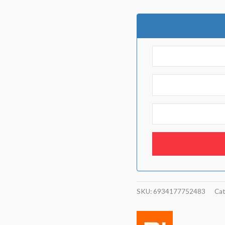
SKU:
6934177752483
Cat