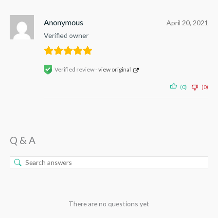
Anonymous
April 20, 2021
Verified owner
Verified review -
view original
(0)
(0)
Q & A
There are no questions yet