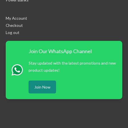
My Account
Checkout
Log out
Join Our WhatsApp Channel
Stay updated with the latest promotions and new
product updates!
Join Now