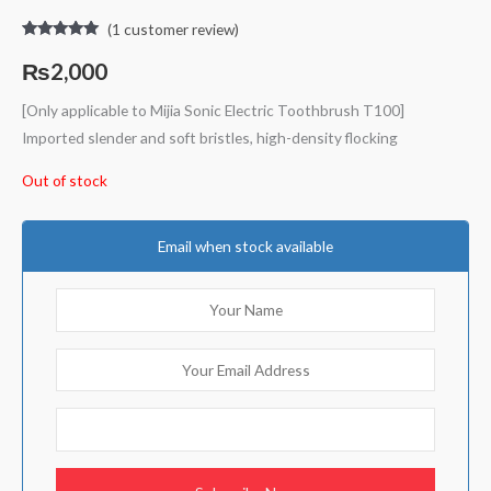
(
1
customer review)
Rated
1
5.00
out of 5
₨
2,000
based on
customer
rating
[Only applicable to Mijia Sonic Electric Toothbrush T100]
Imported slender and soft bristles, high-density flocking
Out of stock
Email when stock available