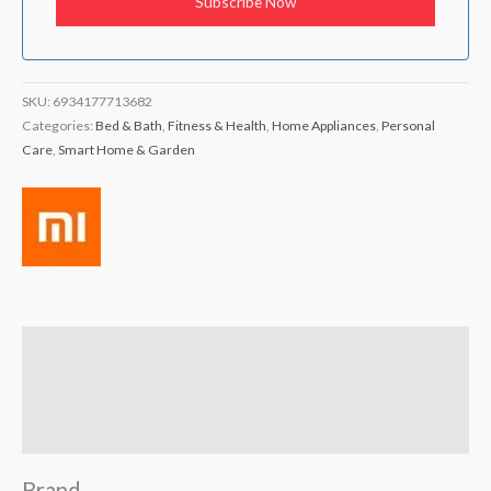
SKU:
6934177713682
Categories:
Bed & Bath
,
Fitness & Health
,
Home Appliances
,
Personal
Care
,
Smart Home & Garden
Brand
Reviews (1)
Q & A
Brand