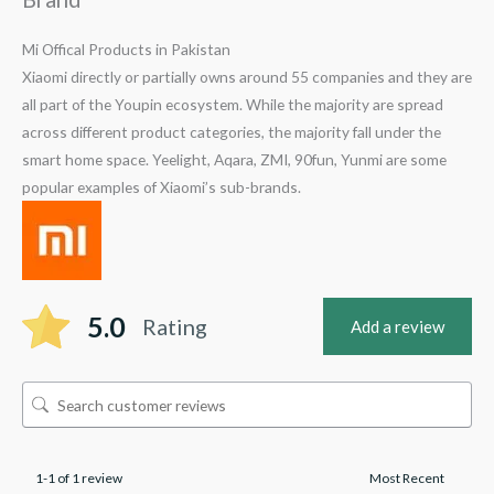
Mi Offical Products in Pakistan
Xiaomi directly or partially owns around 55 companies and they are
all part of the Youpin ecosystem. While the majority are spread
across different product categories, the majority fall under the
smart home space. Yeelight, Aqara, ZMI, 90fun, Yunmi are some
popular examples of Xiaomi’s sub-brands.
5.0
Rating
Add a review
1-1 of 1 review