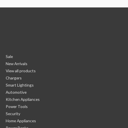
Sale
New Arrivals
View all products
Chargers
Smart Lightings
Automotive
Kitchen Appliances
Power Tools
Security
Home Appliances
Power Banks