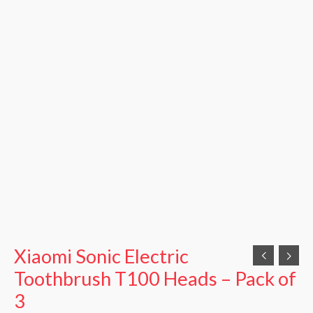
Xiaomi Sonic Electric
Toothbrush T100 Heads – Pack of
3