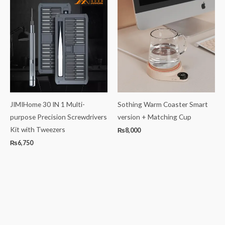
JIMIHome 30 IN 1 Multi-
Sothing Warm Coaster Smart
purpose Precision Screwdrivers
version + Matching Cup
Kit with Tweezers
₨
8,000
₨
6,750