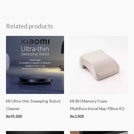
Related products
Mi Ultra-thin Sweeping Robot
Mi 8H Memory Foam
Cleaner
Multifunctional Nap Pillow K2
₨
95,000
₨
3,800