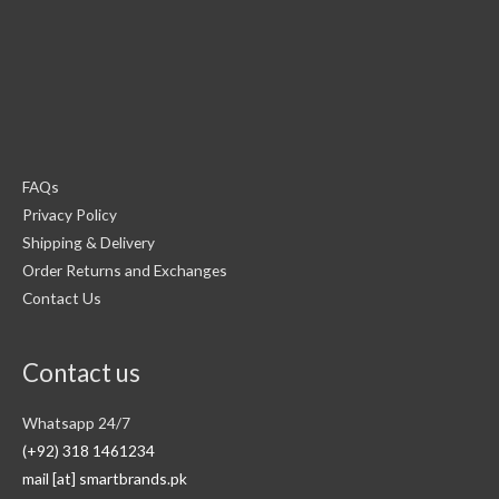
FAQs
Privacy Policy
Shipping & Delivery
Order Returns and Exchanges
Contact Us
Contact us
Whatsapp 24/7
(+92) 318 1461234
mail [at] smartbrands.pk