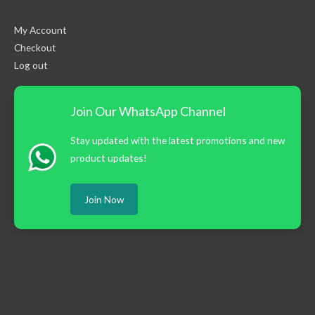
My Account
Checkout
Log out
Join Our WhatsApp Channel
Stay updated with the latest promotions and new
product updates!
Join Now