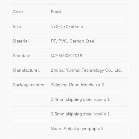
Color
Black
Size
170×170×50mm
Material
PP, PVC, Carbon Steel
Standard
Q/YM 006-2018
Manufacturer.
Zhuhai Yunmai Technology Co., Ltd.
Package content
Skipping Rope Handles x 2
3.4mm skipping steel rope x 1
2.5mm skipping steel rope x 1
Spare Anti-slip overgrip x 2