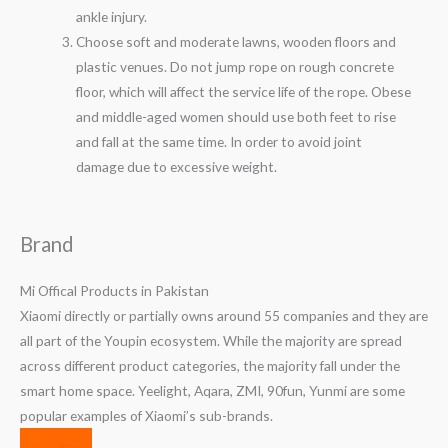
ankle injury.
Choose soft and moderate lawns, wooden floors and
plastic venues. Do not jump rope on rough concrete
floor, which will affect the service life of the rope. Obese
and middle-aged women should use both feet to rise
and fall at the same time. In order to avoid joint
damage due to excessive weight.
Brand
Mi Offical Products in Pakistan
Xiaomi directly or partially owns around 55 companies and they are
all part of the Youpin ecosystem. While the majority are spread
across different product categories, the majority fall under the
smart home space. Yeelight, Aqara, ZMI, 90fun, Yunmi are some
popular examples of Xiaomi’s sub-brands.