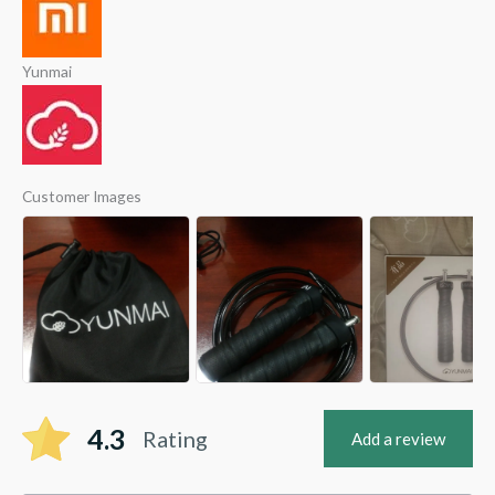
Yunmai
Customer Images
4.3
Rating
Add a review