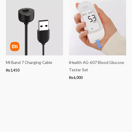
Mi Band 7 Charging Cable
iHealth AG-607 Blood Glucose
Tester Set
₨
1,450
₨
6,000