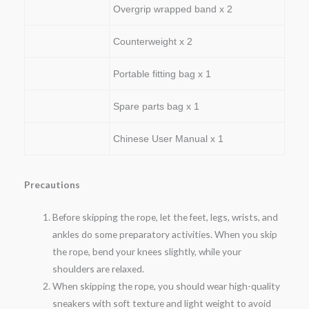
Overgrip wrapped band x 2
Counterweight x 2
Portable fitting bag x 1
Spare parts bag x 1
Chinese User Manual x 1
Precautions
Before skipping the rope, let the feet, legs, wrists, and
ankles do some preparatory activities. When you skip
the rope, bend your knees slightly, while your
shoulders are relaxed.
When skipping the rope, you should wear high-quality
sneakers with soft texture and light weight to avoid