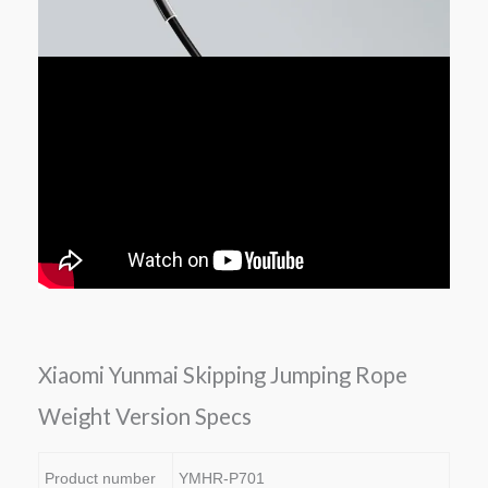
Xiaomi Yunmai Skipping Jumping Rope
Weight Version Specs
Product number
YMHR-P701