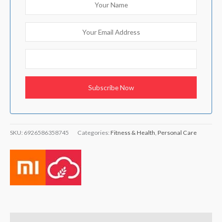
SKU:
6926586358745
Categories:
Fitness & Health
,
Personal Care