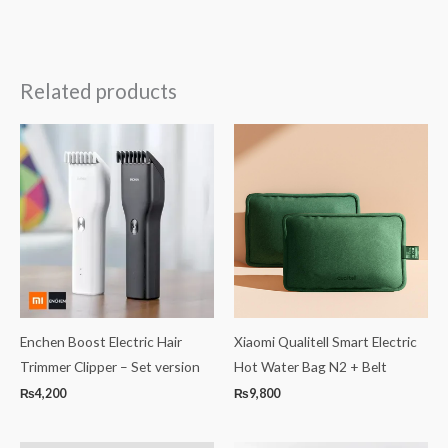
Related products
Enchen Boost Electric Hair
Xiaomi Qualitell Smart Electric
Trimmer Clipper – Set version
Hot Water Bag N2 + Belt
₨
4,200
₨
9,800