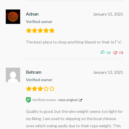
Adnan
January 15, 2021
Verified owner
The best place to shop anything Xiaomi or their IoT’s!
(0)
(0)
Behram
January 13, 2021
Verified owner
Verified review -
view original
Quality is good, but the wire weight seems too light for
my liking. I am used to skipping on the local chinese
ones which swing easily due to their rope weight. This