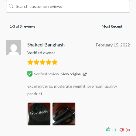
1-3 of 3 reviews
Shakeel Banghash
February 15, 2022
Verified owner
Verified review -
view original
excellent grip, moderate weight, premium quality
product
(0)
(0)