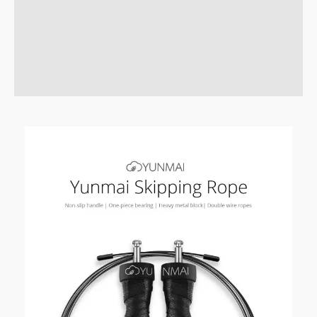
Description
Brand
Reviews (3)
Q & A