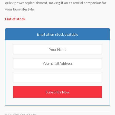
quick power replenishment, making it an essential companion for
your busy lifestyle.
Out of stock
Email when stock available