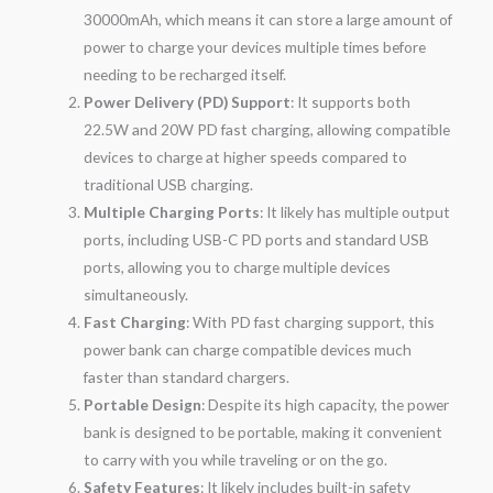
30000mAh, which means it can store a large amount of
power to charge your devices multiple times before
needing to be recharged itself.
Power Delivery (PD) Support
: It supports both
22.5W and 20W PD fast charging, allowing compatible
devices to charge at higher speeds compared to
traditional USB charging.
Multiple Charging Ports
: It likely has multiple output
ports, including USB-C PD ports and standard USB
ports, allowing you to charge multiple devices
simultaneously.
Fast Charging
: With PD fast charging support, this
power bank can charge compatible devices much
faster than standard chargers.
Portable Design
: Despite its high capacity, the power
bank is designed to be portable, making it convenient
to carry with you while traveling or on the go.
Safety Features
: It likely includes built-in safety