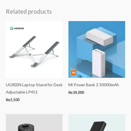
Related products
UGREEN Laptop Stand for Desk
Mi Power Bank 3 30000mAh
Adjustable LP451
₨
14,000
₨
5,500