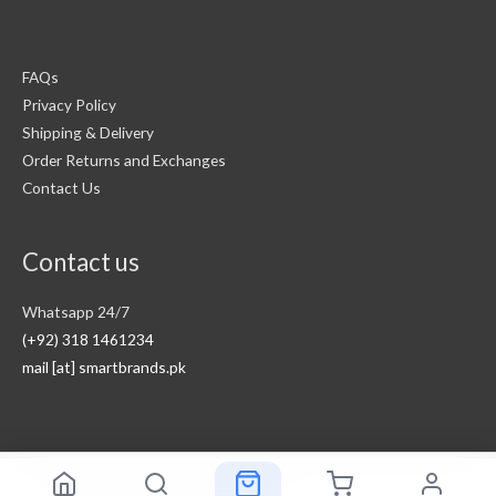
FAQs
Privacy Policy
Shipping & Delivery
Order Returns and Exchanges
Contact Us
Contact us
Whatsapp 24/7
(+92) 318 1461234
mail [at] smartbrands.pk