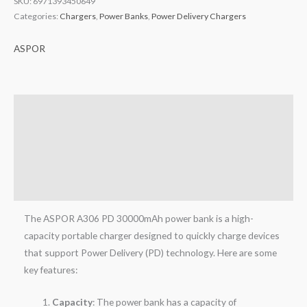
SKU:
6971393450649
Categories:
Chargers
,
Power Banks
,
Power Delivery Chargers
ASPOR
Description
Brand
Reviews (0)
Q & A
The ASPOR A306 PD 30000mAh power bank is a high-
capacity portable charger designed to quickly charge devices
that support Power Delivery (PD) technology. Here are some
key features:
Capacity
: The power bank has a capacity of