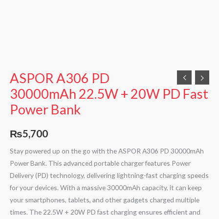
ASPOR A306 PD
30000mAh 22.5W + 20W PD Fast
Power Bank
₨
5,700
Stay powered up on the go with the ASPOR A306 PD 30000mAh
Power Bank. This advanced portable charger features Power
Delivery (PD) technology, delivering lightning-fast charging speeds
for your devices. With a massive 30000mAh capacity, it can keep
your smartphones, tablets, and other gadgets charged multiple
times. The 22.5W + 20W PD fast charging ensures efficient and