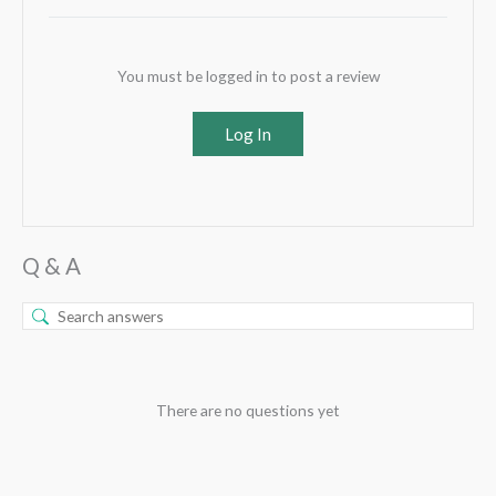
You must be logged in to post a review
Log In
Q & A
There are no questions yet