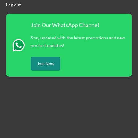
Log out
Join Our WhatsApp Channel
Stay updated with the latest promotions and new
product updates!
Join Now