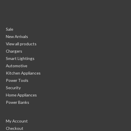
Sale
New Arrivals
View all products
Chargers
Smart Lightings
Automotive
Kitchen Appliances
Power Tools
Security
Home Appliances
Power Banks
My Account
Checkout