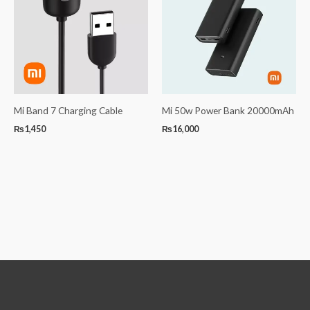
Mi Band 7 Charging Cable
Mi 50w Power Bank 20000mAh
₨
1,450
₨
16,000