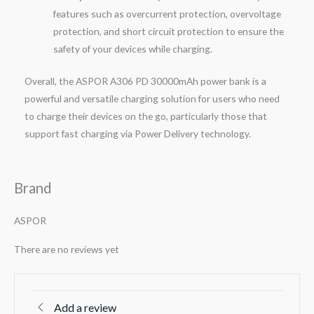
features such as overcurrent protection, overvoltage
protection, and short circuit protection to ensure the
safety of your devices while charging.
Overall, the ASPOR A306 PD 30000mAh power bank is a
powerful and versatile charging solution for users who need
to charge their devices on the go, particularly those that
support fast charging via Power Delivery technology.
Brand
ASPOR
There are no reviews yet
Add a review