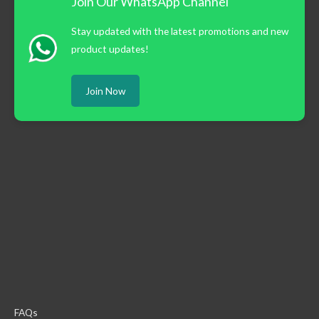
Join Our WhatsApp Channel
Stay updated with the latest promotions and new
product updates!
Join Now
FAQs