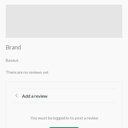
Brand
Reviews (0)
Q & A
Brand
Baseus
There are no reviews yet
Add a review
You must be logged in to post a review