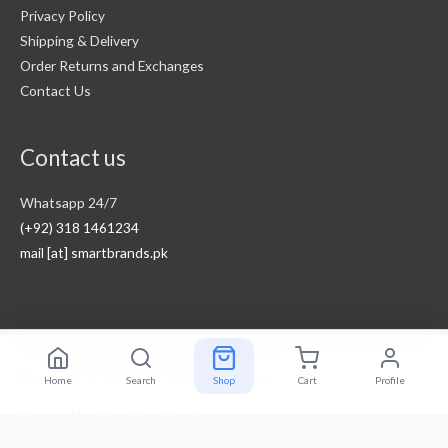
Privacy Policy
Shipping & Delivery
Order Returns and Exchanges
Contact Us
Contact us
Whatsapp 24/7
(+92) 318 1461234
mail [at] smartbrands.pk
Copyright © 2026
Smart Brands Pakistan
Home
Search
Shop
Cart
Profile
Powered by
MegaOne Pakistan