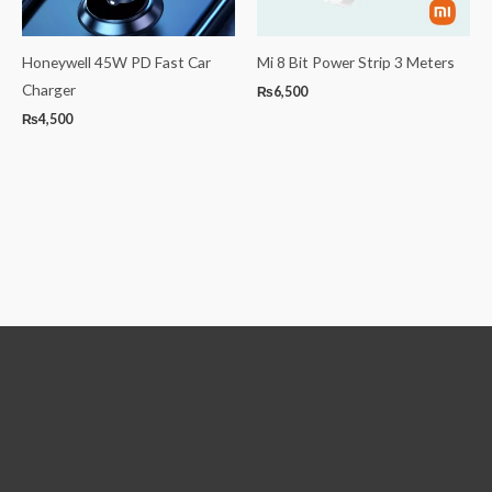
Honeywell 45W PD Fast Car
Mi 8 Bit Power Strip 3 Meters
Charger
₨
6,500
₨
4,500