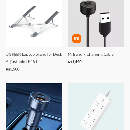
UGREEN Laptop Stand for Desk
Mi Band 7 Charging Cable
Adjustable LP451
₨
1,450
₨
5,500