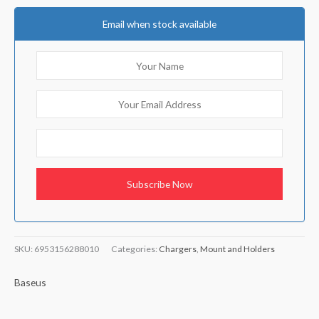
Email when stock available
SKU:
6953156288010
Categories:
Chargers
,
Mount and Holders
Baseus