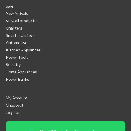
Sale
New Arrivals
View all products
Chargers
Smart Lightings
Automotive
Kitchen Appliances
Power Tools
Security
Home Appliances
Power Banks
My Account
Checkout
Log out