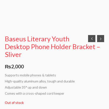
Baseus Literary Youth
Desktop Phone Holder Bracket –
Sliver
₨
2,000
Supports mobile phones & tablets
High-quality aluminum alloy, tough and durable
Adjustable 35° up and down
Comes with a cross-shaped cord keeper
Out of stock