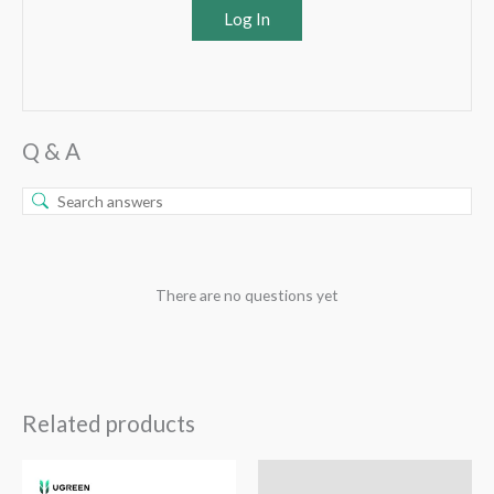
Log In
Q & A
There are no questions yet
Related products