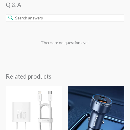
Q & A
There are no questions yet
Related products