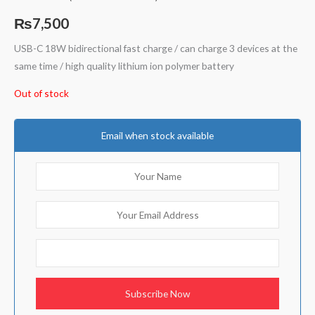
Rated
2
5.00
out of 5
₨
7,500
based on
customer
ratings
USB-C 18W bidirectional fast charge / can charge 3 devices at the
same time / high quality lithium ion polymer battery
Out of stock
Email when stock available