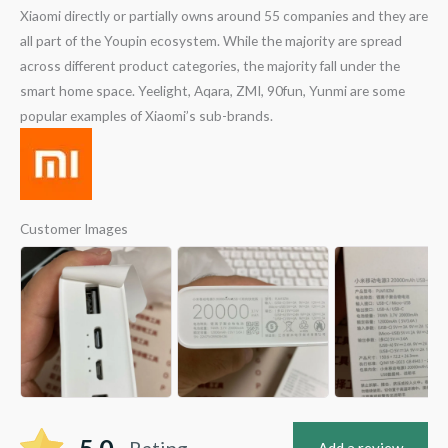
Xiaomi directly or partially owns around 55 companies and they are
all part of the Youpin ecosystem. While the majority are spread
across different product categories, the majority fall under the
smart home space. Yeelight, Aqara, ZMI, 90fun, Yunmi are some
popular examples of Xiaomi’s sub-brands.
Customer Images
Rating