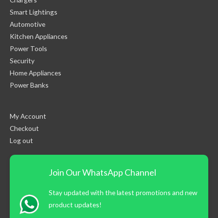
Smart Lightings
Automotive
Kitchen Appliances
Power Tools
Security
Home Appliances
Power Banks
My Account
Checkout
Log out
Join Our WhatsApp Channel
Stay updated with the latest promotions and new
product updates!