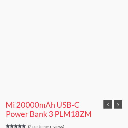
Mi 20000mAh USB-C
Power Bank 3 PLM18ZM
(
2
customer reviews)