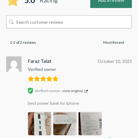
5.0
Add a review
1-2 of 2 reviews
Faraz Talat
October 10, 2023
Verified owner
Verified review -
view original
best power bank for iphone