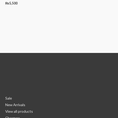
₨
5,500
Sale
New Arrivals
View all products
Chargers