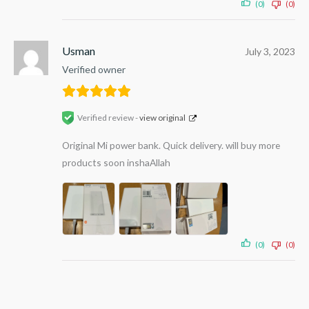
(0)
(0)
Usman
July 3, 2023
Verified owner
Verified review -
view original
Original Mi power bank. Quick delivery. will buy more
products soon inshaAllah
(0)
(0)