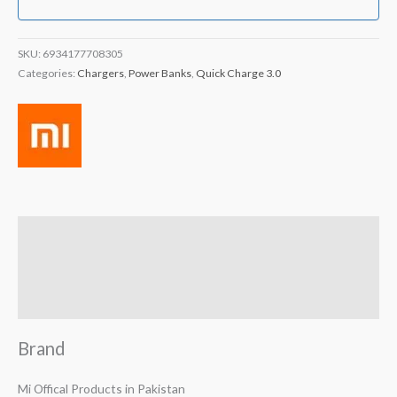
SKU:
6934177708305
Categories:
Chargers
,
Power Banks
,
Quick Charge 3.0
Brand
Reviews (2)
Q & A
Brand
Mi Offical Products in Pakistan