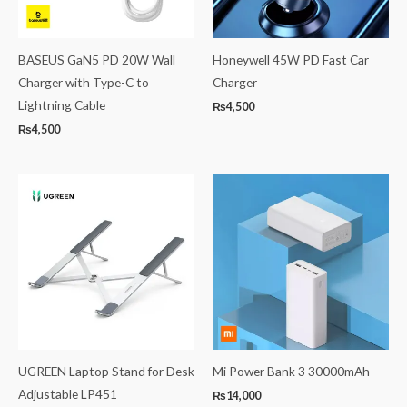
BASEUS GaN5 PD 20W Wall
Honeywell 45W PD Fast Car
Charger with Type-C to
Charger
Lightning Cable
₨
4,500
₨
4,500
UGREEN Laptop Stand for Desk
Mi Power Bank 3 30000mAh
Adjustable LP451
₨
14,000