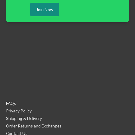
Join Now
FAQs
Privacy Policy
Shipping & Delivery
Order Returns and Exchanges
Contact Us