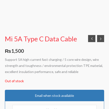
Mi 5A Type C Data Cable
₨
1,500
Support 5A high current fast charging / 5 core wire design, wire
strength and toughness / environmental protection TPE material,
excellent insulation performance, safe and reliable
Out of stock
Email when stock available