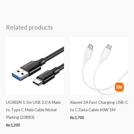
Related products
UGREEN 1.5m USB 3.0 A Male
Xiaomi 3A Fast Charging USB-C
to Type C Male Cable Nickel
to C Data Cable 60W 1M
Plating (20883)
₨
1,700
₨
1,200