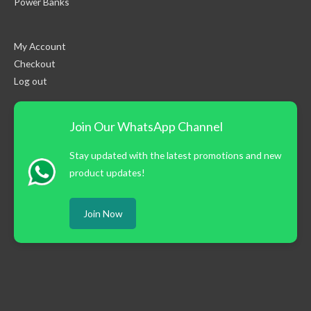
Power Banks
My Account
Checkout
Log out
Join Our WhatsApp Channel
Stay updated with the latest promotions and new
product updates!
Join Now