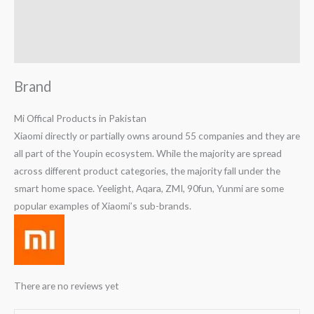
Reviews (0)
Q & A
Brand
Mi Offical Products in Pakistan
Xiaomi directly or partially owns around 55 companies and they are
all part of the Youpin ecosystem. While the majority are spread
across different product categories, the majority fall under the
smart home space. Yeelight, Aqara, ZMI, 90fun, Yunmi are some
popular examples of Xiaomi’s sub-brands.
There are no reviews yet