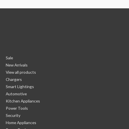
Sale
New Arrivals
View all products
Chargers
Smart Lightings
Automotive
Kitchen Appliances
Power Tools
Security
Home Appliances