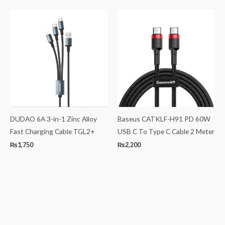
DUDAO 6A 3-in-1 Zinc Alloy
Baseus CATKLF-H91 PD 60W
Fast Charging Cable TGL2+
USB C To Type C Cable 2 Meter
₨
1,750
₨
2,200