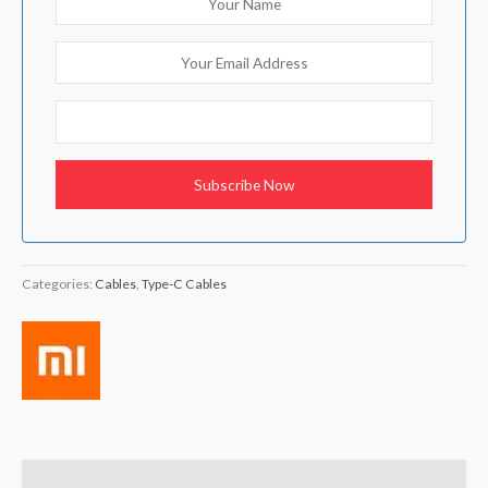
Categories:
Cables
,
Type-C Cables
Brand