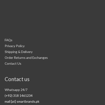
FAQs
Privacy Policy
Shipping & Delivery
Order Returns and Exchanges
Contact Us
Contact us
Whatsapp 24/7
(+92) 318 1461234
mail [at] smartbrands.pk