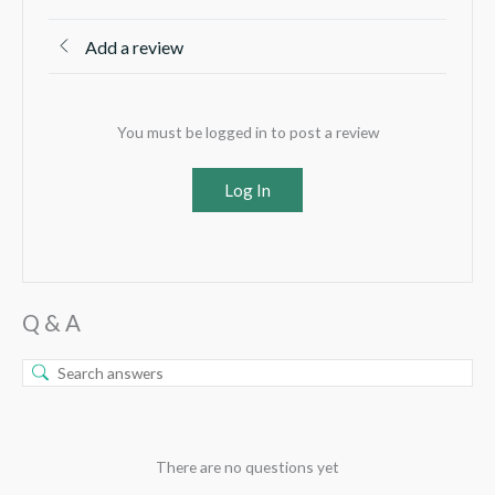
Add a review
You must be logged in to post a review
Log In
Q & A
There are no questions yet