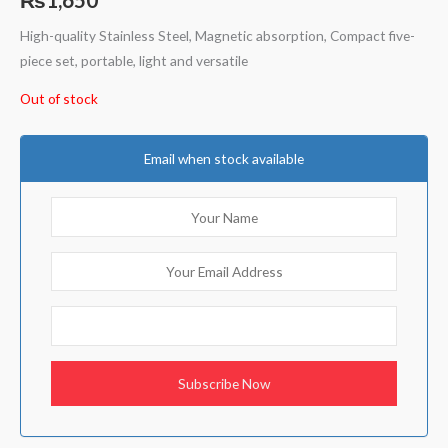
High-quality Stainless Steel, Magnetic absorption, Compact five-
piece set, portable, light and versatile
Out of stock
Email when stock available