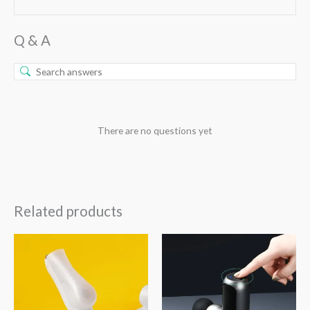
Q & A
There are no questions yet
Related products