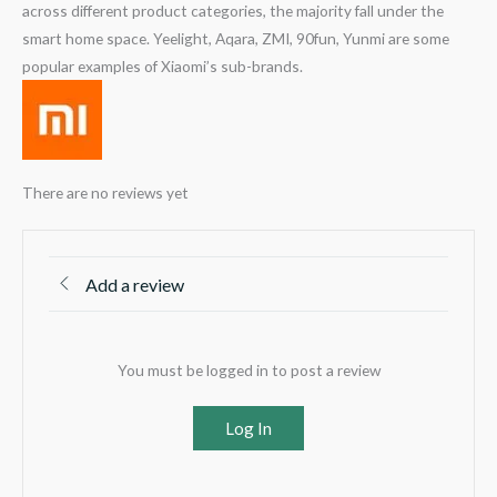
across different product categories, the majority fall under the
smart home space. Yeelight, Aqara, ZMI, 90fun, Yunmi are some
popular examples of Xiaomi’s sub-brands.
There are no reviews yet
Add a review
You must be logged in to post a review
Log In