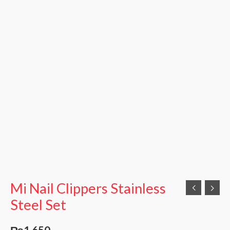
Mi Nail Clippers Stainless
Steel Set
₨
1,650