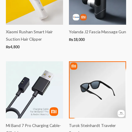
Xiaomi Rushan Smart Hair
Yolanda J2 Fascia Massage Gun
Suction Hair Clipper
₨
18,000
₨
4,800
Mi Band 7 Pro Charging Cable-
Turok Steinhardt Traveler