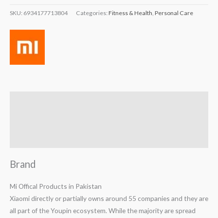
SKU:
6934177713804
Categories:
Fitness & Health
,
Personal Care
Brand
Reviews (0)
Q & A
Brand
Mi Offical Products in Pakistan
Xiaomi directly or partially owns around 55 companies and they are
all part of the Youpin ecosystem. While the majority are spread