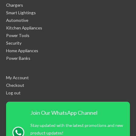
Chargers
Smart Lightings
Automotive
Kitchen Appliances
Power Tools
Security
Home Appliances
Power Banks
My Account
Checkout
Log out
Join Our WhatsApp Channel
Stay updated with the latest promotions and new
product updates!