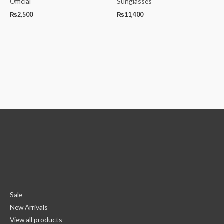
Official
Sunglasses
₨
2,500
₨
11,400
Sale
New Arrivals
View all products