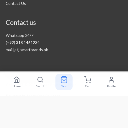
Contact Us
Contact us
Whatsapp 24/7
(+92) 318 1461234
mail [at] smartbrands.pk
Copyright © 2026
Smart Brands Pakistan
Home
Search
Shop
Cart
Profile
Powered by
MegaOne Pakistan