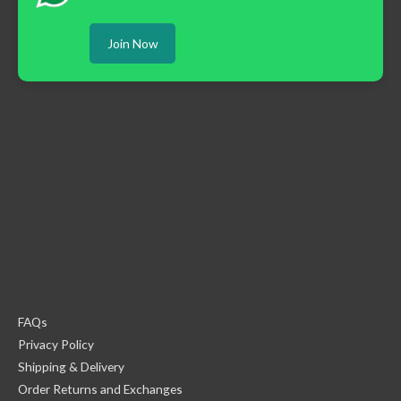
Join Now
FAQs
Privacy Policy
Shipping & Delivery
Order Returns and Exchanges