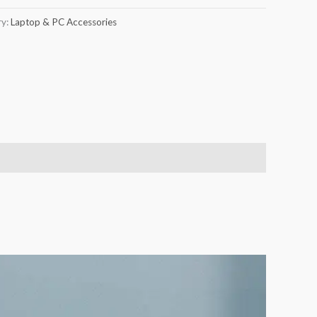
ry:
Laptop & PC Accessories