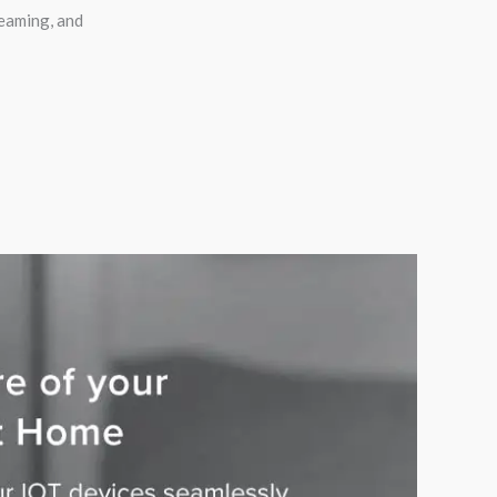
eaming, and