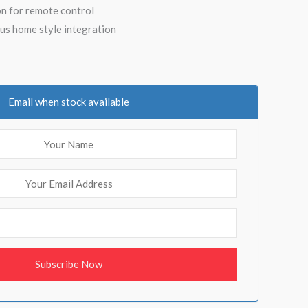
n for remote control
us home style integration
Email when stock available