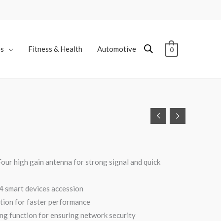
es
Fitness & Health
Automotive
0
C
our high gain antenna for strong signal and quick
4 smart devices accession
nction for faster performance
ng function for ensuring network security