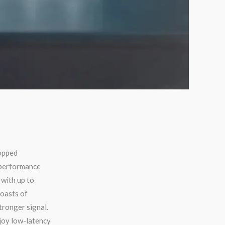
opped
-performance
with up to
oasts of
tronger signal.
joy low-latency