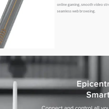
online gaming, smooth video str
seamless web browsing.