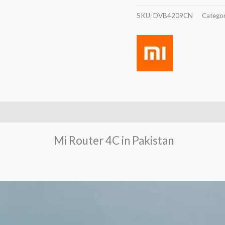
SKU:
DVB4209CN
Catego
Mi Router 4C in Pakistan