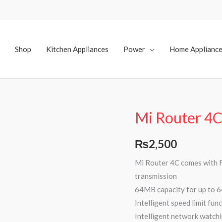
Shop
Kitchen Appliances
Power
Home Applianc
Mi Router 4
₨
2,500
Mi Router 4C comes with F
transmission
64MB capacity for up to 6
Intelligent speed limit fu
Intelligent network watchi