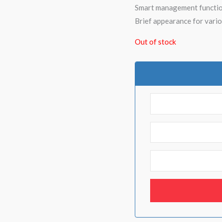
Smart management functio
Brief appearance for vario
Out of stock