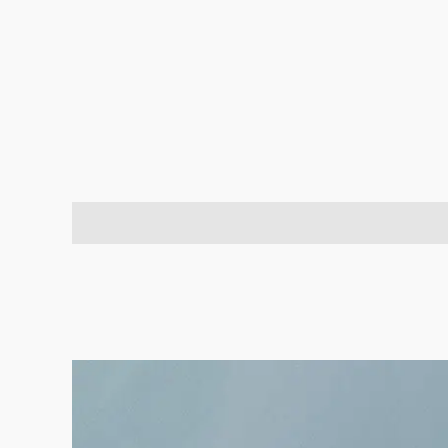
Description
Brand
Reviews (0)
Q & A