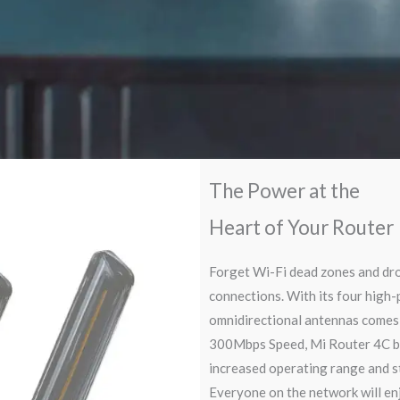
The Power at the
Heart of Your Router
Forget Wi-Fi dead zones and dr
connections. With its four high
omnidirectional antennas comes 
300Mbps Speed, Mi Router 4C b
increased operating range and s
Everyone on the network will en