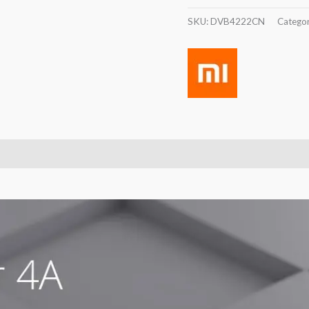
SKU:
DVB4222CN
Catego