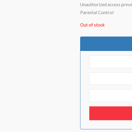
Unauthorized access prev
Parental Control
Out of stock