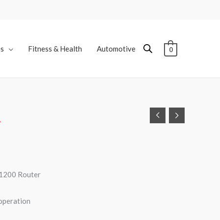
es
Fitness & Health
Automotive
0
A
1200 Router
operation