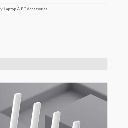
ry:
Laptop & PC Accessories