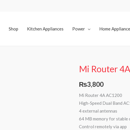
Shop
Kitchen Appliances
Power
Home Applianc
Mi Router 4
₨
3,800
Mi Router 4A AC1200
High-Speed Dual Band AC
4 external antennas
64 MB memory for stable 
Control remotely via app