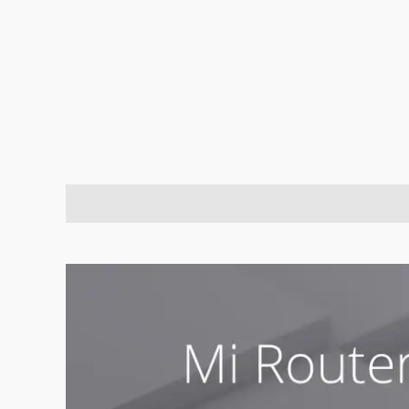
Description
Brand
Reviews (0)
Q & A