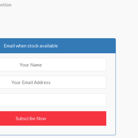
ention
Email when stock available