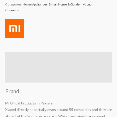
Categories:
Home Appliances
,
Smart Home & Garden
,
Vacuum
Cleaners
Brand
Reviews (0)
Q & A
Brand
Mi Offical Products in Pakistan
Xiaomi directly or partially owns around 55 companies and they are
all part of the Youpin ecosystem. While the majority are spread