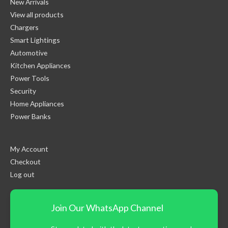
New Arrivals
View all products
Chargers
Smart Lightings
Automotive
Kitchen Appliances
Power Tools
Security
Home Appliances
Power Banks
My Account
Checkout
Log out
Join Our WhatsApp Channel