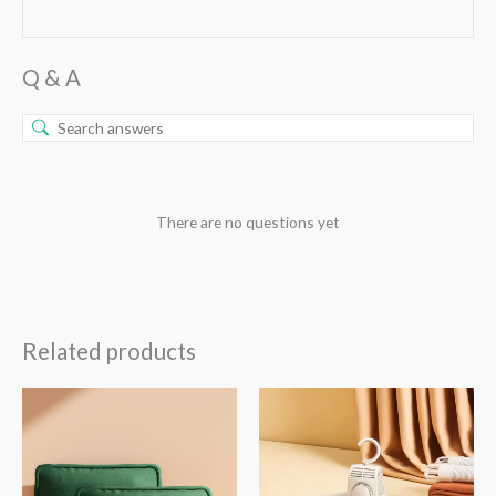
Q & A
There are no questions yet
Related products