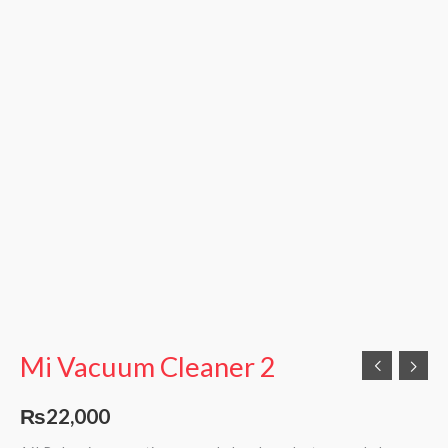
Mi Vacuum Cleaner 2
₨
22,000