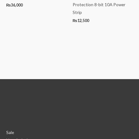
Protection 8-bit 10A Power
₨
36,000
Strip
₨
12,500
Sale