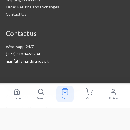
Order Returns and Exchanges
Contact Us
Contact us
Whatsapp 24/7
(+92) 318 1461234
mail [at] smartbrands.pk
Copyright © 2026
Smart Brands Pakistan
Home
Search
Shop
Cart
Profile
Powered by
MegaOne Pakistan