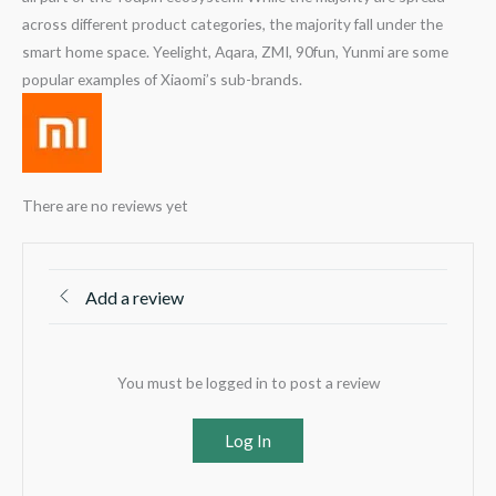
across different product categories, the majority fall under the
smart home space. Yeelight, Aqara, ZMI, 90fun, Yunmi are some
popular examples of Xiaomi’s sub-brands.
There are no reviews yet
Add a review
You must be logged in to post a review
Log In