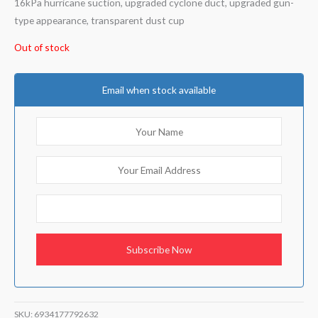
16kPa hurricane suction, upgraded cyclone duct, upgraded gun-
type appearance, transparent dust cup
Out of stock
Email when stock available
SKU:
6934177792632