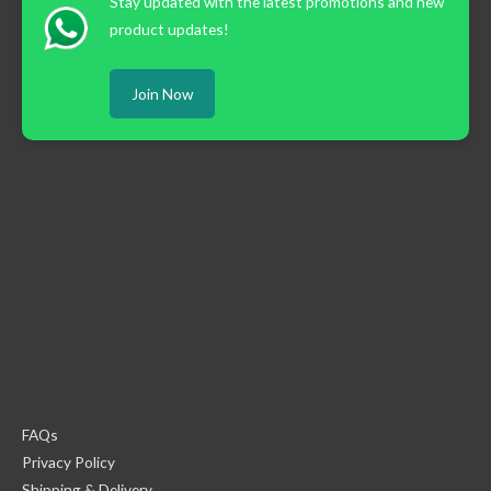
Stay updated with the latest promotions and new
product updates!
Join Now
FAQs
Privacy Policy
Shipping & Delivery