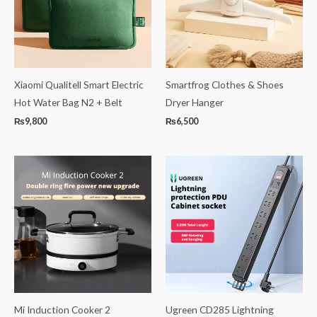
Xiaomi Qualitell Smart Electric
Smartfrog Clothes & Shoes
Hot Water Bag N2 + Belt
Dryer Hanger
₨
9,800
₨
6,500
Mi Induction Cooker 2
Ugreen CD285 Lightning