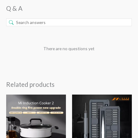
Q & A
There are no questions yet
Related products