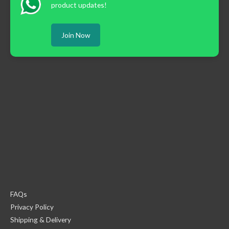
product updates!
Join Now
FAQs
Privacy Policy
Shipping & Delivery