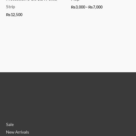
Strip
₨
3,000
–
₨
7,000
₨
12,500
Sale
New Arrivals