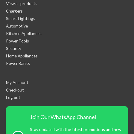
View all products
Chargers
Smart Lightings
Automotive
Kitchen Appliances
Power Tools
Security
Home Appliances
Power Banks
My Account
Checkout
Log out
Join Our WhatsApp Channel
Stay updated with the latest promotions and new