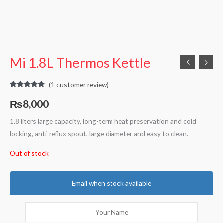
Mi 1.8L Thermos Kettle
(
1
customer review)
Rated
1
5.00
out of 5
₨
8,000
based on
customer
rating
1.8 liters large capacity, long-term heat preservation and cold
locking, anti-reflux spout, large diameter and easy to clean.
Out of stock
Email when stock available