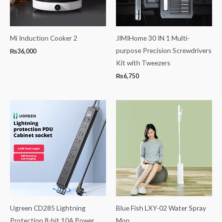
Mi Induction Cooker 2
JIMIHome 30 IN 1 Multi-
purpose Precision Screwdrivers
₨
36,000
Kit with Tweezers
₨
6,750
Price
range:
₨3,000
through
₨7,000
Ugreen CD285 Lightning
Blue Fish LXY-02 Water Spray
Protection 8-bit 10A Power
Mop