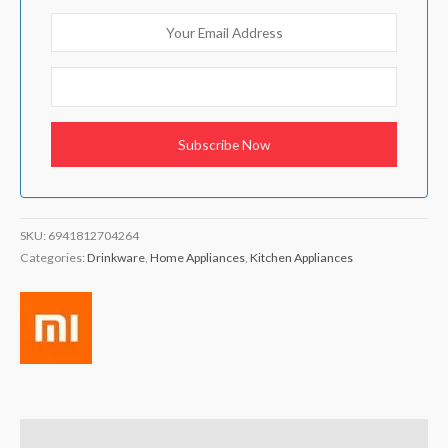
SKU:
6941812704264
Categories:
Drinkware
,
Home Appliances
,
Kitchen Appliances
Brand