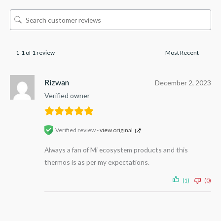
1-1 of 1 review
Rizwan
December 2, 2023
Verified owner
Verified review -
view original
Always a fan of Mi ecosystem products and this
thermos is as per my expectations.
(1)
(0)