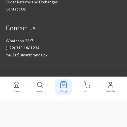
Order Returns and Exchanges
Contact Us
Contact us
Whatsapp 24/7
(+92) 318 1461234
mail [at] smartbrands.pk
Copyright © 2026
Smart Brands Pakistan
Home
Search
Shop
Cart
Profile
Powered by
MegaOne Pakistan