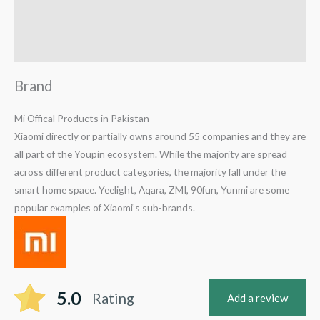
Reviews (1)
Q & A
Brand
Mi Offical Products in Pakistan
Xiaomi directly or partially owns around 55 companies and they are
all part of the Youpin ecosystem. While the majority are spread
across different product categories, the majority fall under the
smart home space. Yeelight, Aqara, ZMI, 90fun, Yunmi are some
popular examples of Xiaomi’s sub-brands.
5.0
Rating
Add a review