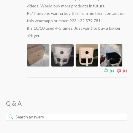
videos. Would buy more products in future.
Ps/ if anyone wanna buy this from me then contact on
this whatsapp number: 923 422 579 781
It’s 10/10 used 4-5 times. Just want to buy a bigger
airfryer.
(0)
(0)
Q & A