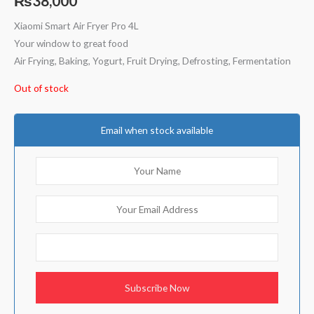
₨
38,000
based on
customer
ratings
Xiaomi Smart Air Fryer Pro 4L
Your window to great food
Air Frying, Baking, Yogurt, Fruit Drying, Defrosting, Fermentation
Out of stock
Email when stock available