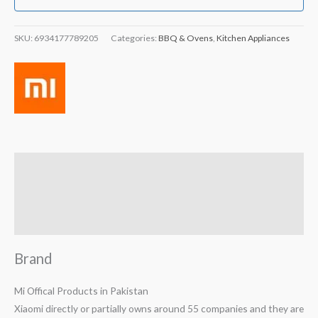
SKU:
6934177789205
Categories:
BBQ & Ovens
,
Kitchen Appliances
Brand
Reviews (2)
Q & A
Brand
Mi Offical Products in Pakistan
Xiaomi directly or partially owns around 55 companies and they are