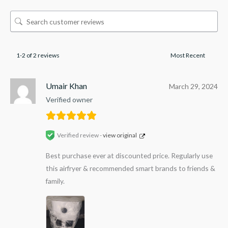
1-2 of 2 reviews
Umair Khan
March 29, 2024
Verified owner
Verified review -
view original
Best purchase ever at discounted price. Regularly use
this airfryer & recommended smart brands to friends &
family.