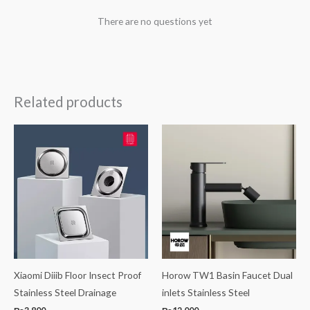
There are no questions yet
Related products
Xiaomi Diiib Floor Insect Proof
Horow TW1 Basin Faucet Dual
Stainless Steel Drainage
inlets Stainless Steel