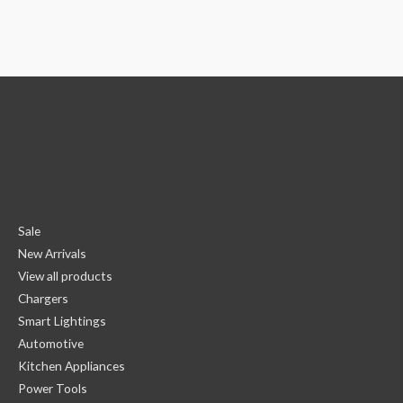
Sale
New Arrivals
View all products
Chargers
Smart Lightings
Automotive
Kitchen Appliances
Power Tools