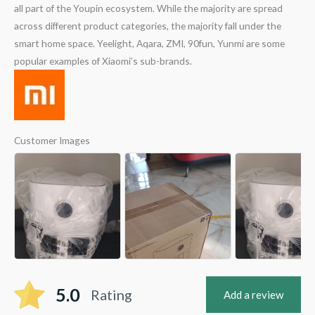
all part of the Youpin ecosystem. While the majority are spread
across different product categories, the majority fall under the
smart home space. Yeelight, Aqara, ZMI, 90fun, Yunmi are some
popular examples of Xiaomi’s sub-brands.
Customer Images
5.0
Rating
Add a review