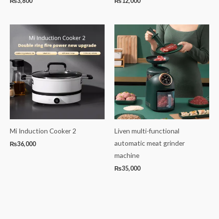
₨
3,800
₨
12,000
Mi Induction Cooker 2
Liven multi-functional
automatic meat grinder
₨
36,000
machine
₨
35,000