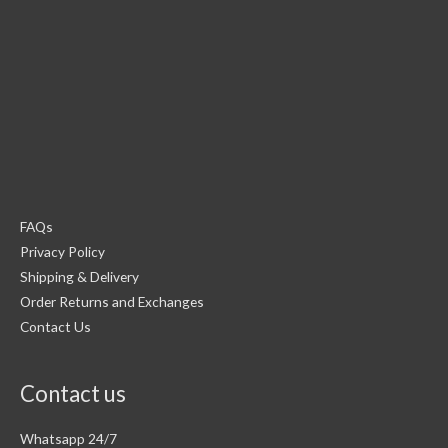
FAQs
Privacy Policy
Shipping & Delivery
Order Returns and Exchanges
Contact Us
Contact us
Whatsapp 24/7