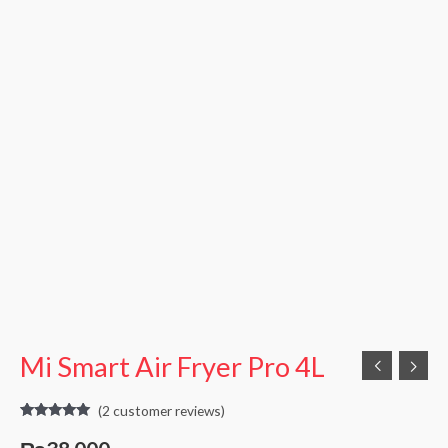
Mi Smart Air Fryer Pro 4L
(
2
customer reviews)
Rated
2
5.00
out of 5