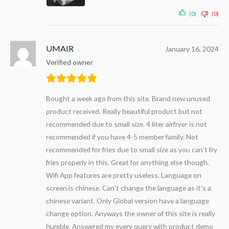
(0)
(0)
UMAIR
January 16, 2024
Verified owner
Bought a week ago from this site. Brand new unused
product received. Really beautiful product but not
recommended due to small size. 4 liter airfryer is not
recommended if you have 4-5 member family. Not
recommended for fries due to small size as you can’t fry
fries properly in this. Great for anything else though.
Wifi App features are pretty useless. Language on
screen is chinese. Can’t change the language as it’s a
chinese variant. Only Global version have a language
change option. Anyways the owner of this site is really
humble. Answered my every query with product demo