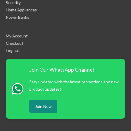
Security
Home Appliances
Power Banks
My Account
Checkout
Log out
Join Our WhatsApp Channel
Stay updated with the latest promotions and new
product updates!
Join Now