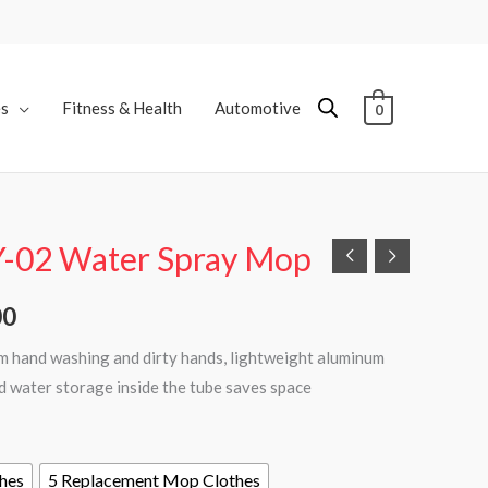
es
Fitness & Health
Automotive
0
Y-02 Water Spray Mop
Price
range:
00
₨3,000
om hand washing and dirty hands, lightweight aluminum
nd water storage inside the tube saves space
through
₨7,000
hes
5 Replacement Mop Clothes