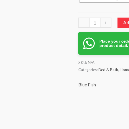
-
+
Ad
Place your orde
product detail
SKU:
N/A
Categories:
Bed & Bath
,
Home
Blue Fish