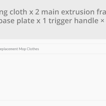
 Replacement Mop Clothes