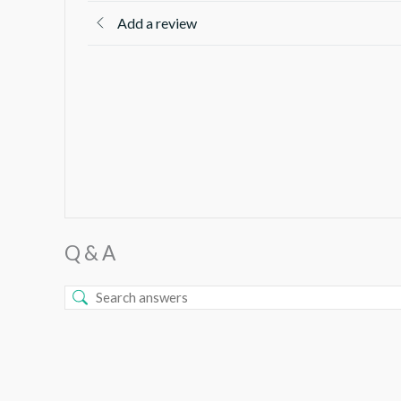
Add a review
Q & A