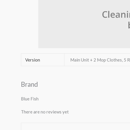
Version
Main Unit + 2 Mop Clothes, 5
Brand
Blue Fish
There are no reviews yet