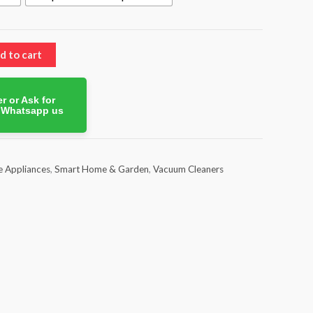
d to cart
r or Ask for
. Whatsapp us
 Appliances
,
Smart Home & Garden
,
Vacuum Cleaners