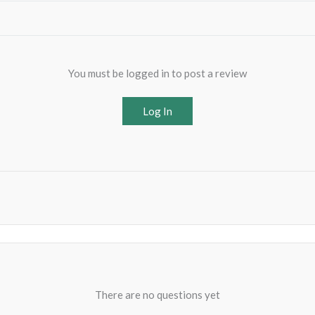
You must be logged in to post a review
Log In
There are no questions yet