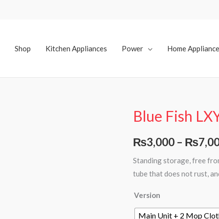
Shop
Kitchen Appliances
Power
Home Applianc
Blue Fish LX
Blue
Fish
LXY-
₨
3,000
–
₨
7,0
02
Standing storage, free fr
Water
tube that does not rust, a
Spray
Mop
Version
quantity
Main Unit + 2 Mop Clot