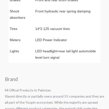
Brakes
Front and rear drum brakes
Shock
Front hydraulic rear spring damping
absorbers
Tires
14*2.125 vacuum tires
Meters
LED Power Indicator
Lights
LED headlight+rear tail light automobile
level turn signal
Brand
Mi Offical Products in Pakistan
Xiaomi directly or partially owns around 55 companies and they are
all part of the Youpin ecosystem. While the majority are spread
across different product categories, the majority fall under the