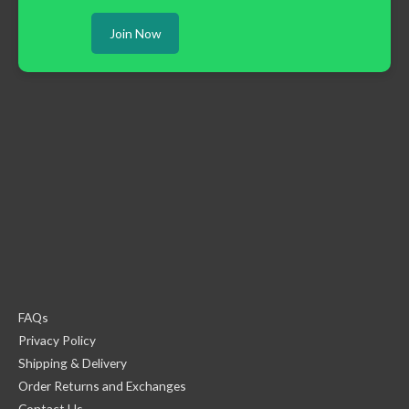
Join Now
FAQs
Privacy Policy
Shipping & Delivery
Order Returns and Exchanges
Contact Us