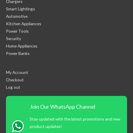
Chargers
Smart Lightings
Automotive
Kitchen Appliances
Power Tools
Security
Home Appliances
Power Banks
My Account
Checkout
Log out
Join Our WhatsApp Channel
Stay updated with the latest promotions and new
product updates!