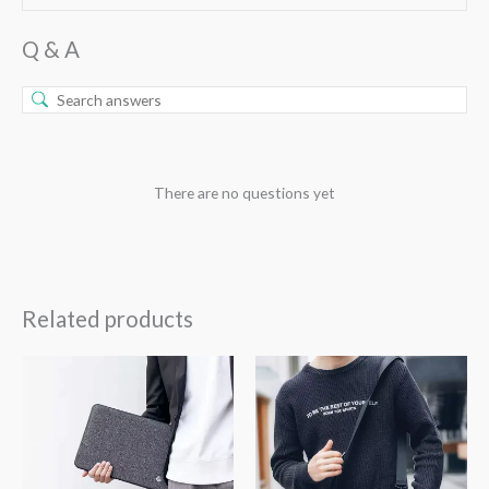
Q & A
There are no questions yet
Related products