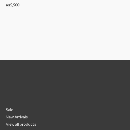
₨
5,500
Sale
New Arrivals
View all products