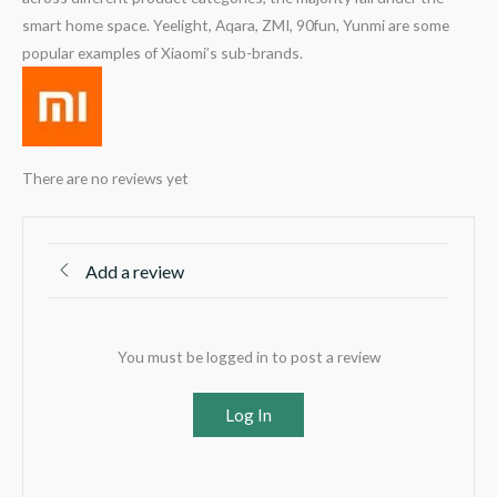
smart home space. Yeelight, Aqara, ZMI, 90fun, Yunmi are some
popular examples of Xiaomi’s sub-brands.
There are no reviews yet
Add a review
You must be logged in to post a review
Log In