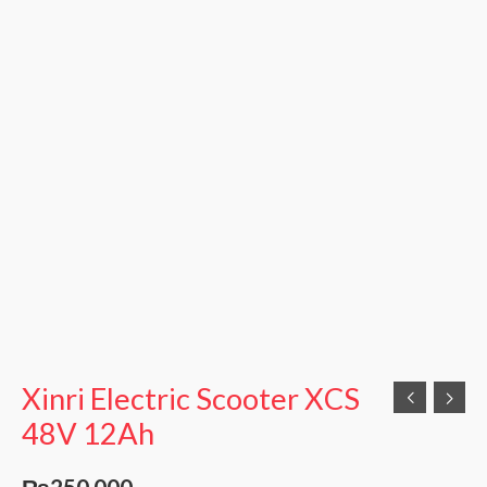
Xinri Electric Scooter XCS
48V 12Ah
₨
250,000