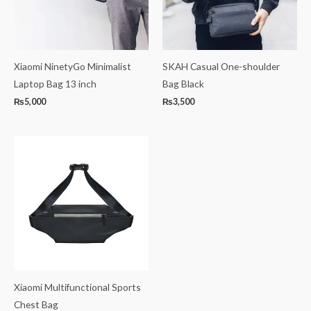
Xiaomi NinetyGo Minimalist
SKAH Casual One-shoulder
Laptop Bag 13 inch
Bag Black
₨
5,000
₨
3,500
Xiaomi Multifunctional Sports
Chest Bag