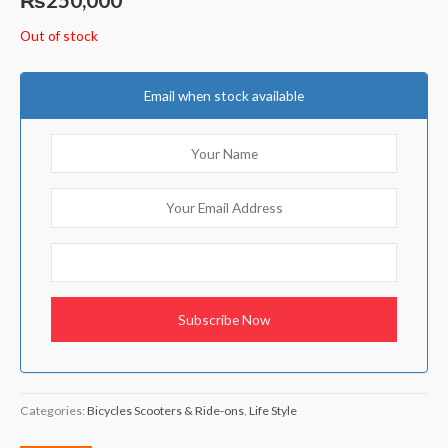
Out of stock
Email when stock available
Categories:
Bicycles Scooters & Ride-ons
,
Life Style