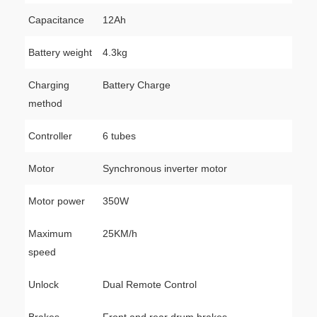
Capacitance
12Ah
Battery weight
4.3kg
Charging
Battery Charge
method
Controller
6 tubes
Motor
Synchronous inverter motor
Motor power
350W
Maximum
25KM/h
speed
Unlock
Dual Remote Control