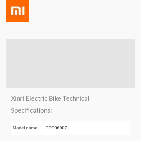
Description
Brand
Reviews (0)
Q & A
Xinri Electric Bike Technical
Specifications:
Model name
TDT0690Z