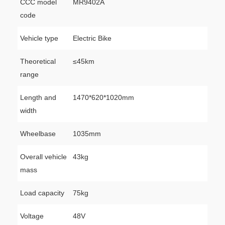
CCC model
MR9402A
code
Vehicle type
Electric Bike
Theoretical
≤45km
range
Length and
1470*620*1020mm
width
Wheelbase
1035mm
Overall vehicle
43kg
mass
Load capacity
75kg
Voltage
48V